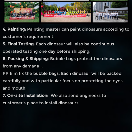
4. Painting
: Painting master can paint dinosaurs according to
customer's requirement.
5. Final Testing
: Each dinosaur will also be continuous
operated testing one day before shipping.
6. Packing & Shipping
: Bubble bags protect the dinosaurs
from any damage ,.
PP film fix the bubble bags. Each dinosaur will be packed
carefully and with particular focus on protecting the eyes
and mouth.
7. On-site Installation
: We also send engineers to
customer's place to install dinosaurs.