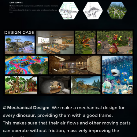
# Mechanical Design:
We make a mechanical design for
every dinosaur, providing them with a good frame.
This makes sure that their air flows and other moving parts
can operate without friction, massively improving the