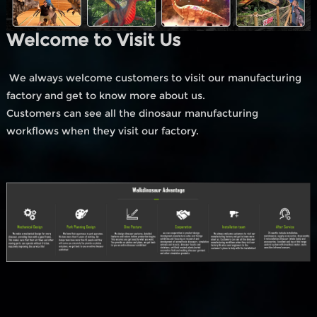
Welcome to Visit Us
We always welcome customers to visit our manufacturing
factory and get to know more about us.
Customers can see all the dinosaur manufacturing
workflows when they visit our factory.