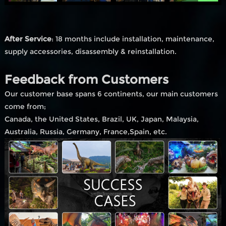
After Service
: 18 months include installation, maintenance,
supply accessories, disassembly & reinstallation.
Feedback from Customers
Our customer base spans 6 continents, our main customers
come from;
Canada, the United States, Brazil, UK, Japan, Malaysia,
Australia, Russia, Germany, France,Spain, etc.