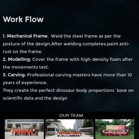
Work Flow
1. Mechanical Frame
: Weld the steel frame as per the
posture of the design.After welding completes,paint anti-
rust on the frame.
2. Modelling
: Cover the frame with high-density foam after
the movements test.
3. Carving
: Professional carving masters have more than 10
years of experience.
They create the perfect dinosaur body proportions base on
scientific data and the design