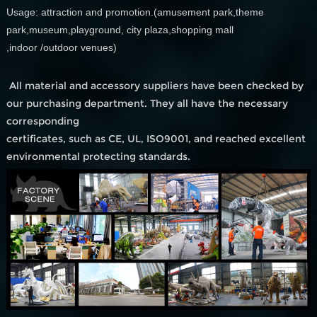
Usage: attraction and promotion.(amusement park,theme
park,museum,playground, city plaza,shopping mall
,indoor /outdoor venues)
All material and accessory suppliers have been checked by
our purchasing department. They all have the necessary
corresponding
certificates, such as CE, UL, ISO9001, and reached excellent
environmental protecting standards.