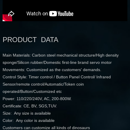
PRODUCT DATA
Main Materials: Carbon steel mechanical structure/High density
sponge/Silicon rubber/Domestic first-line brand servo motor
Movements: Customized as the customers' demands.
Control Style: Timer control / Button Panel Control/ Infrared
Sensor/remote control/Automatic/Token coin
operated/Button/Customized etc
Power: 110/220/240V, AC, 200-800W.
Certificate: CE, BV, SGS,TUV.
Size: Any size is available
Color: Any color is available
Customers can customize all kinds of dinosaurs