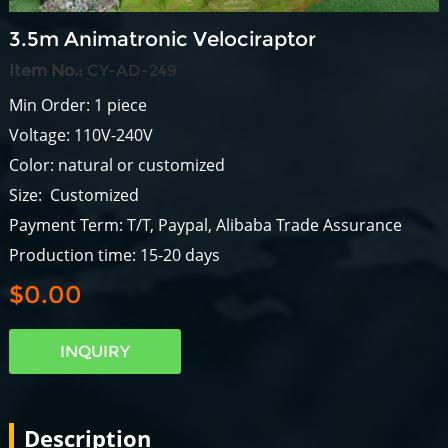
3.5m Animatronic Velociraptor
Item No.:
CY-AD-249
Min Order: 1 piece
Voltage: 110V-240V
Color: natural or customized
Size: Customized
Payment Term: T/T, Paypal, Alibaba Trade Assurance
Production time: 15-20 days
$0.00
INQUIRY
Description