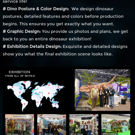
service life!
# Dino Posture & Color Design:
We design dinosaur
postures, detailed features and colors before production
begins. This ensures you get exactly what you want.
# Graphic Design:
You provide us photos and plans, we get
back to you an entire dinosaur exhibition!
# Exhibition Details Design:
Exquisite and detailed designs
show you what the final exhibition scene looks like.