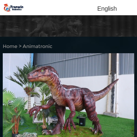
English
Home
>
Animatronic
dinosaur