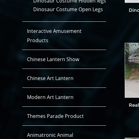
Dinosaur Costume Hidden legs
Dinosaur Costume Open Legs
Din
Interactive Amusement
Products
Chinese Lantern Show
Chinese Art Lantern
Modern Art Lantern
Real
Themes Parade Product
Animatronic Animal