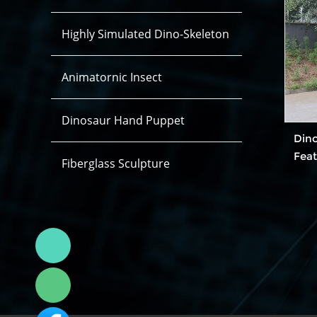
Highly Simulated Dino-Skeleton
Animatornic Insect
Dinosaur Hand Puppet
Din
Fea
Fiberglass Sculpture
Linda