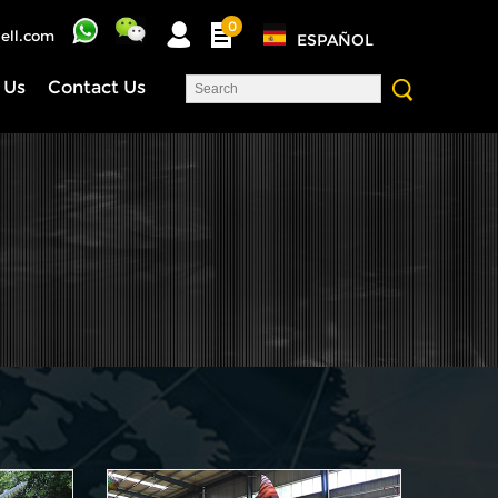
0
ell.com
ESPAÑOL
 Us
Contact Us