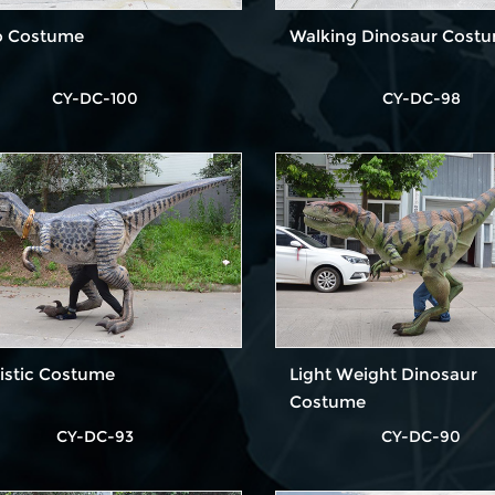
o Costume
Walking Dinosaur Cost
CY-DC-100
CY-DC-98
istic Costume
Light Weight Dinosaur
Costume
CY-DC-93
CY-DC-90