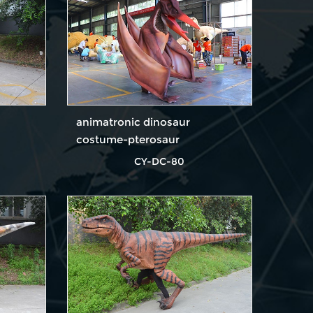
animatronic dinosaur
costume-pterosaur
CY-DC-80