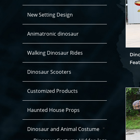
New Setting Design
Animatronic dinosaur
Walking Dinosaur Rides
Din
Fea
Dinosaur Scooters
Customized Products
Haunted House Props
Dinosaur and Animal Costume