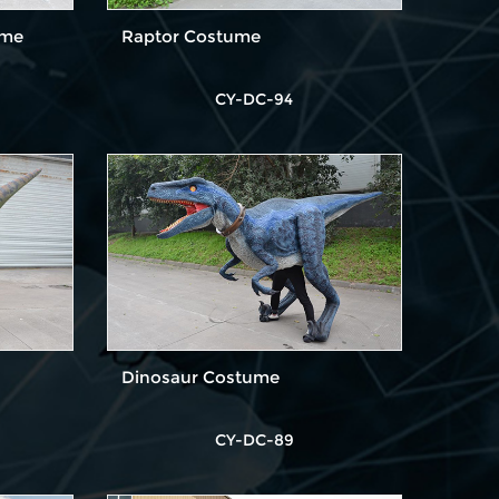
ume
Raptor Costume
CY-DC-94
Dinosaur Costume
CY-DC-89