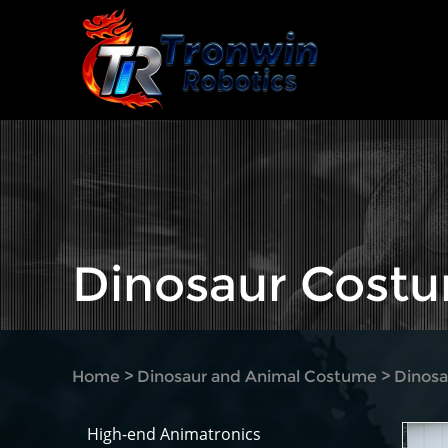
Dinosaur Cost
Home
>
Dinosaur and Animal Costume
>
Dinos
High-end Animatronics