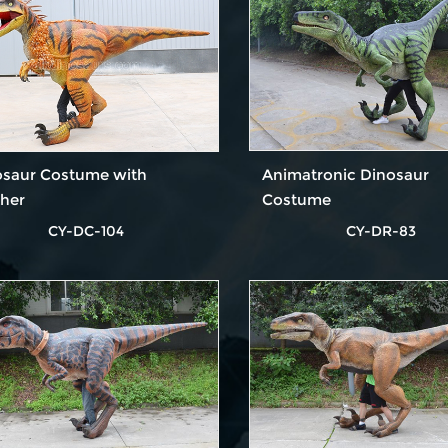
osaur Costume with
Animatronic Dinosaur
ther
Costume
CY-DC-104
CY-DR-83