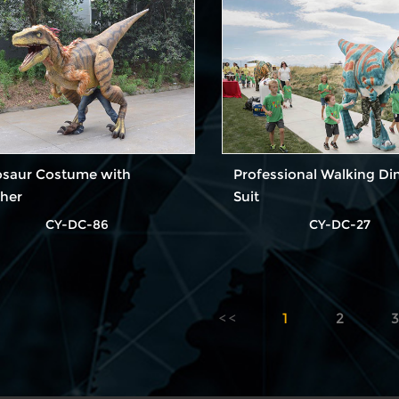
osaur Costume with
Professional Walking Di
ther
Suit
CY-DC-86
CY-DC-27
1
2
3