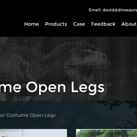
Email: david@dinosaurs
Home
Products
Case
Feedback
About
ume Open Legs
aur Costume Open Legs