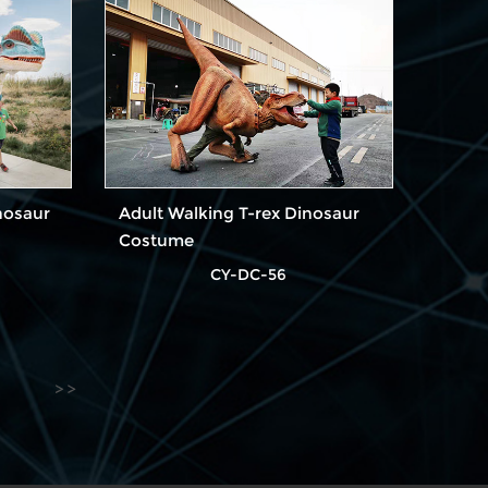
nosaur
Adult Walking T-rex Dinosaur
Costume
CY-DC-56