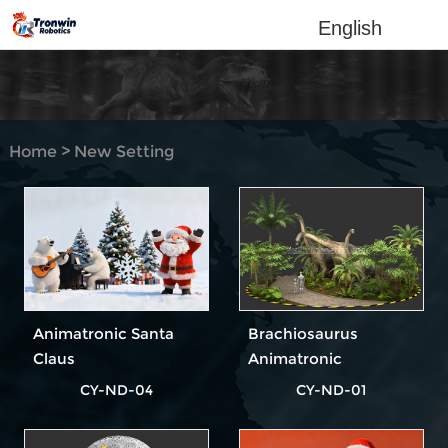
English
Home
>
New Setting
Design
Animatronic Santa
Brachiosaurus
Claus
Animatronic
Dinosaur
CY-ND-04
CY-ND-01