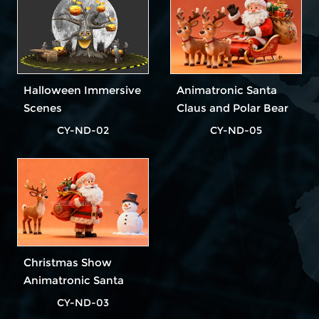
Halloween Immersive
Animatronic Santa
Scenes
Claus and Polar Bear
CY-ND-02
CY-ND-05
Christmas Show
Animatronic Santa
Claus
CY-ND-03