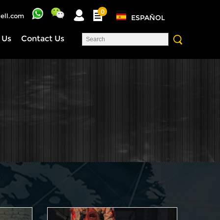
0
ell.com
ESPAÑOL
 Us
Contact Us