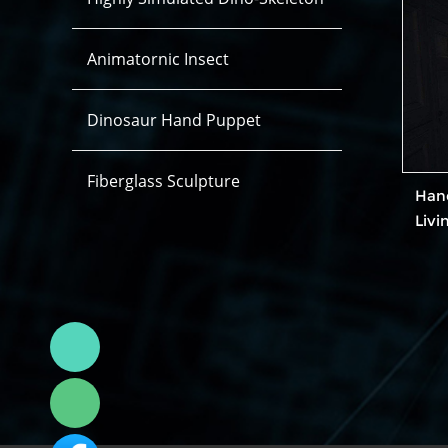
Animatornic Insect
Dinosaur Hand Puppet
Fiberglass Sculpture
Han
Livi
Linda