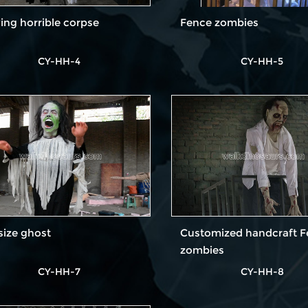
ng horrible corpse
Fence zombies
CY-HH-4
CY-HH-5
-size ghost
Customized handcraft 
zombies
CY-HH-7
CY-HH-8