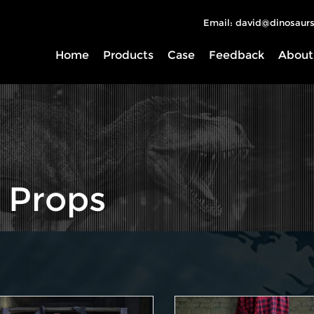
Email: david@dinosaurs
Home
Products
Case
Feedback
About
 Props