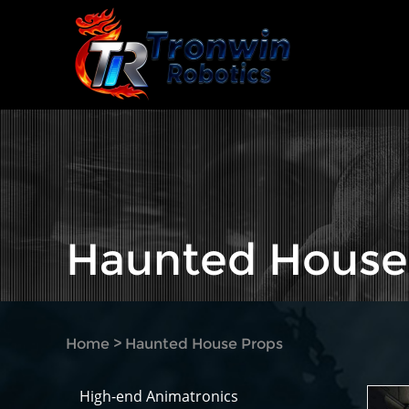
Haunted House
Home
>
Haunted House Props
High-end Animatronics