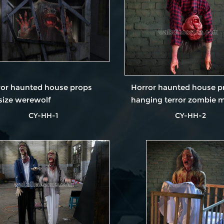
ror haunted house props
Horror haunted house p
-size werewolf
hanging terror zombie 
CY-HH-1
CY-HH-2