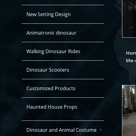
New Setting Design
Animatronic dinosaur
Walking Dinosaur Rides
Hor
life
Dinosaur Scooters
Customized Products
Haunted House Props
Dinosaur and Animal Costume