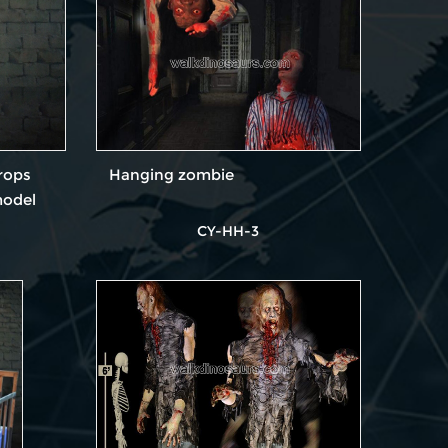
rops
Hanging zombie
model
CY-HH-3