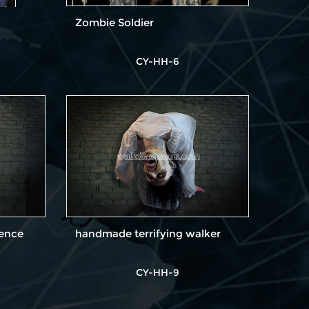
Zombie Soldier
CY-HH-6
Fence
handmade terrifying walker
CY-HH-9