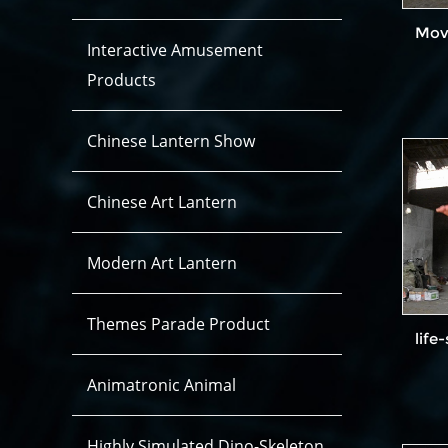
Dinosaur Costume Hidden legs
Dinosaur Costume Open Legs
Movi
Interactive Amusement
Products
Chinese Lantern Show
Chinese Art Lantern
Modern Art Lantern
Themes Parade Product
life
Animatronic Animal
Highly Simulated Dino-Skeleton