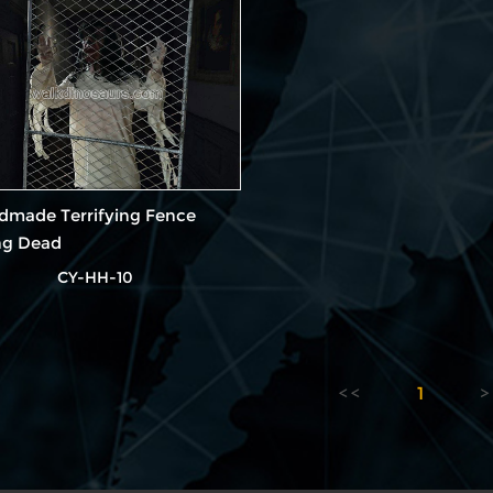
dmade Terrifying Fence
ng Dead
CY-HH-10
1