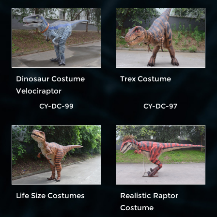
Dinosaur Costume
Trex Costume
Velociraptor
CY-DC-99
CY-DC-97
Life Size Costumes
Realistic Raptor
Costume