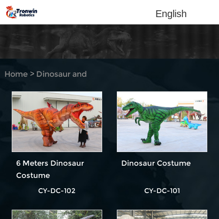
English
Home
>
Dinosaur and
Animal Costume
>
Dinosaur Costume Hidden
legs
6 Meters Dinosaur
Dinosaur Costume
Costume
CY-DC-102
CY-DC-101