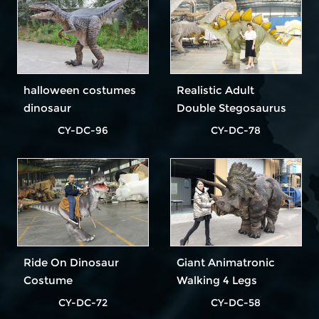
halloween costumes
Realistic Adult
dinosaur
Double Stegosaurus
Dinosaur Costume In
CY-DC-96
CY-DC-78
Outdoor Park
Ride On Dinosaur
Giant Animatronic
Costume
Walking 4 Legs
Dinosaur Costume
CY-DC-72
CY-DC-58