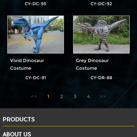
CY-DC-95
CY-DC-92
Vivid Dinosaur
Grey Dinosaur
Costume
Costume
CY-DC-91
CY-DR-88
1
2
3
4
PRODUCTS
ABOUT US