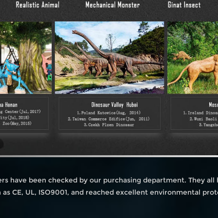
iers have been checked by our purchasing department. They all
ch as CE, UL, ISO9001, and reached excellent environmental prot