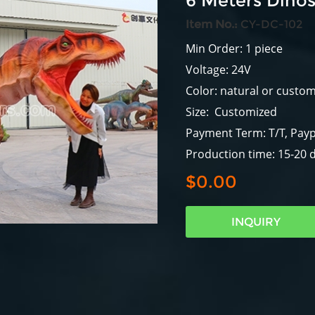
6 Meters Dino
Item No.:
CY-DC-102
Min Order: 1 piece
Voltage: 24V
Color: natural or custo
Size: Customized
Payment Term: T/T, Payp
Production time: 15-20 
$0.00
INQUIRY