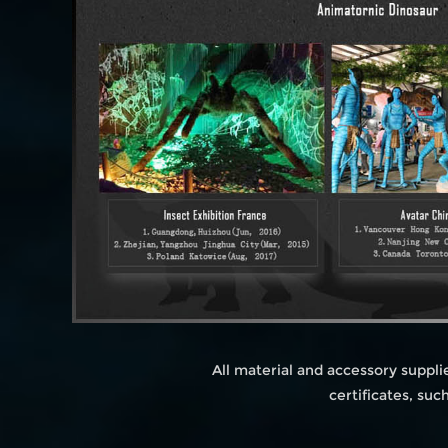
All material and accessory suppl
certificates, su