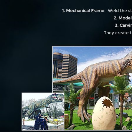
1. Mechanical Frame
: Weld the st
2. Model
3. Carvi
They create t