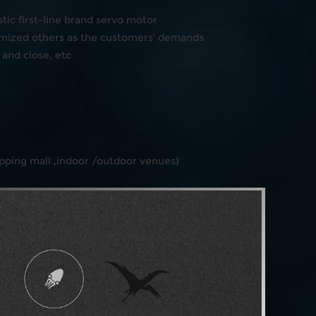
ic first-line brand servo motor
mized others as the customers' demands
and close, etc
ping mall ,indoor /outdoor venues)