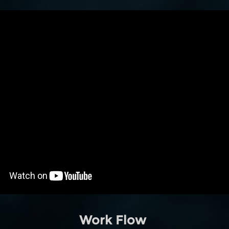
Work Flow