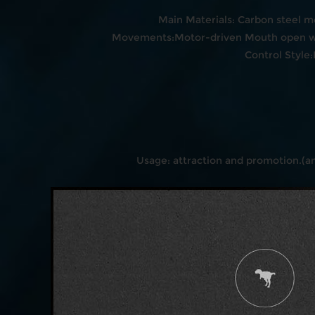
Main Materials: Carbon steel m
Movements:Motor-driven Mouth open wit
Control Style
Usage: attraction and promotion.(