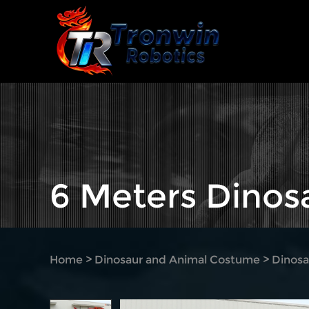
6 Meters Dino
Home
>
Dinosaur and Animal Costume
>
Dinosa