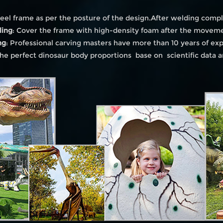
eel frame as per the posture of the design.After welding compl
ling
: Cover the frame with high-density foam after the moveme
ng
: Professional carving masters have more than 10 years of ex
he perfect dinosaur body proportions base on scientific data 