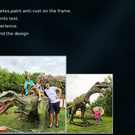
etes,paint anti-rust on the frame.
nts test.
perience.
and the design