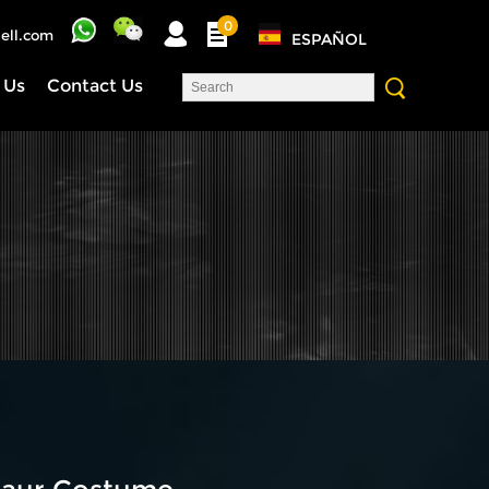
0
ell.com
ESPAÑOL
 Us
Contact Us