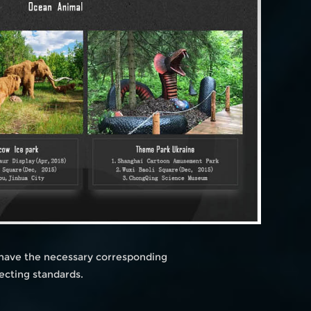
 have the necessary corresponding
ecting standards.