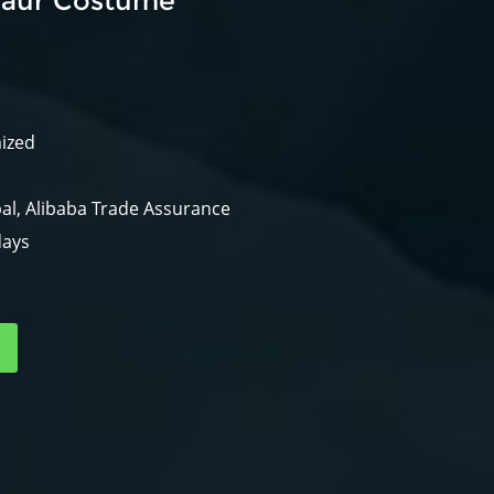
saur Costume
mized
al, Alibaba Trade Assurance
days