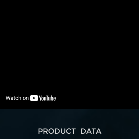
PRODUCT DATA