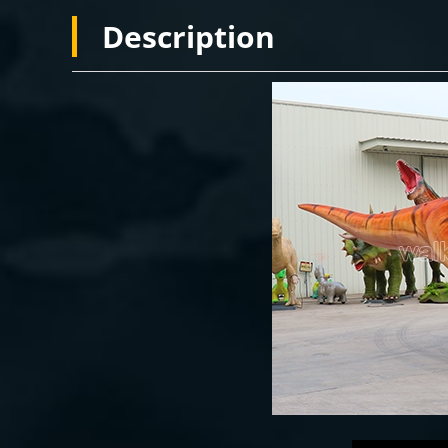
Description