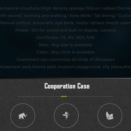
echanical structure/High density sponge/Silicon rubber/Domest
h sound/ running and walking/ Eyes blink/ Tail Swing/ Custo
:Manual control, automatic eye blink, motor-driven mouth open 
Power: 12V for sound and bult-in display, camera
Certificate: CE, BV, SGS,TUV.
Size: Any size is available
Color: Any color is available
Customers can customize all kinds of dinosaurs
amusement park,theme park,museum,playground, city plaza,shop