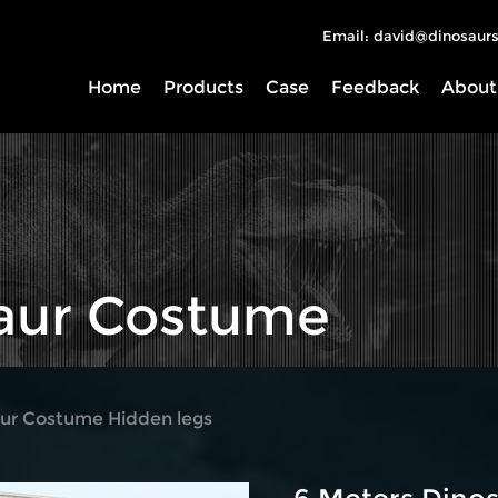
Email: david@dinosaurs
Home
Products
Case
Feedback
About
saur Costume
ur Costume Hidden legs