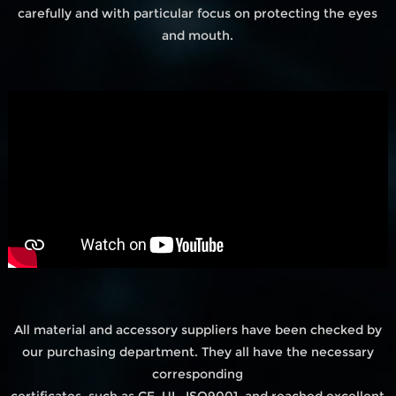
carefully and with particular focus on protecting the eyes
and mouth.
All material and accessory suppliers have been checked by
our purchasing department. They all have the necessary
corresponding
certificates, such as CE, UL, ISO9001, and reached excellent