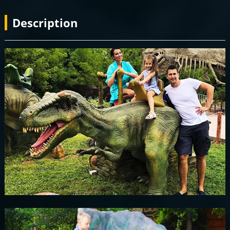
Description