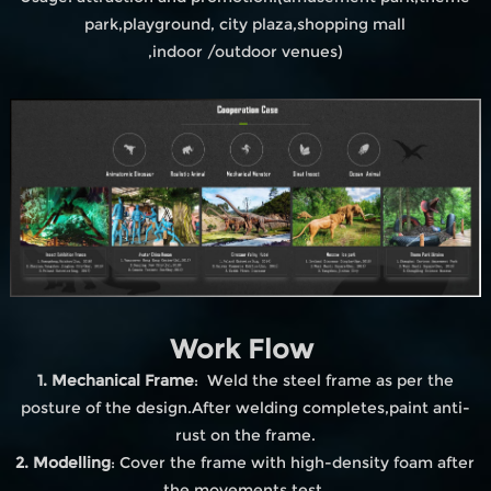
park,playground, city plaza,shopping mall
,indoor /outdoor venues)
Work Flow
1. Mechanical Frame
: Weld the steel frame as per the
posture of the design.After welding completes,paint anti-
rust on the frame.
2. Modelling
: Cover the frame with high-density foam after
the movements test.