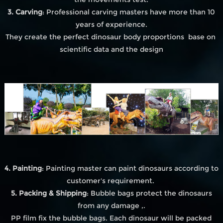
3. Carving
: Professional carving masters have more than 10
years of experience.
They create the perfect dinosaur body proportions base on
scientific data and the design
4. Painting
: Painting master can paint dinosaurs according to
customer's requirement.
5. Packing & Shipping
: Bubble bags protect the dinosaurs
from any damage ,.
PP film fix the bubble bags. Each dinosaur will be packed