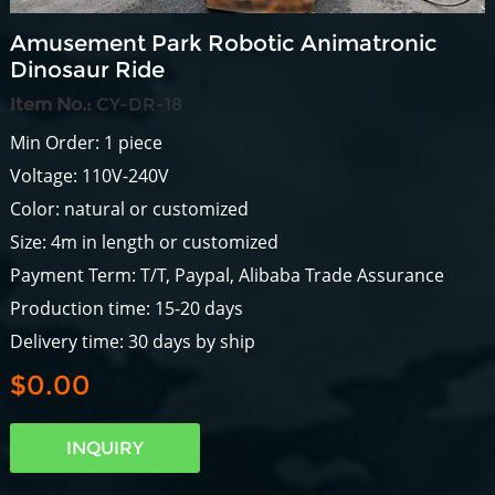
Amusement Park Robotic Animatronic
Dinosaur Ride
Item No.:
CY-DR-18
Min Order: 1 piece
Voltage: 110V-240V
Color: natural or customized
Size: 4m in length or customized
Payment Term: T/T, Paypal, Alibaba Trade Assurance
Production time: 15-20 days
Delivery time: 30 days by ship
$0.00
INQUIRY