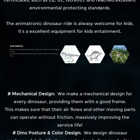
environmental protecting standards.
The animatronic dinosaur ride is alwasy welcome for kids,
it's a excellent equipment for kids entainment.
# Mechanical Design:
We make a mechanical design for
every dinosaur, providing them with a good frame.
This makes sure that their air flows and other moving parts
can operate without friction, massively improving the
service life!
# Dino Posture & Color Design:
We design dinosaur