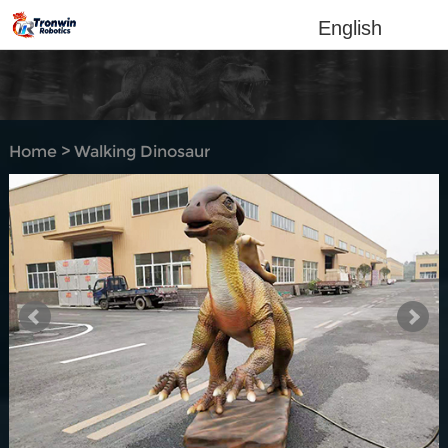
English
Home
>
Walking Dinosaur
Rides