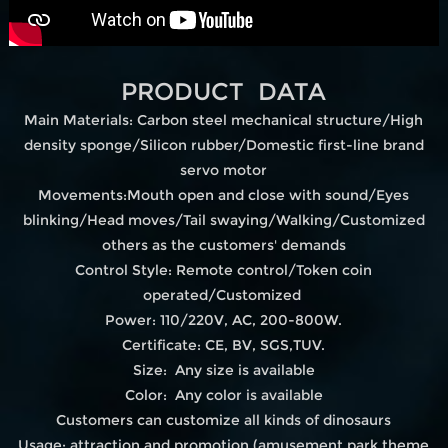
PRODUCT DATA
Main Materials: Carbon steel mechanical structure/High
density sponge/Silicon rubber/Domestic first-line brand
servo motor
Movements:Mouth open and close with sound/Eyes
blinking/Head moves/Tail swaying/Walking/Customized
others as the customers' demands
Control Style: Remote control/Token coin
operated/Customized
Power: 110/220V, AC, 200-800W.
Certificate: CE, BV, SGS,TUV.
Size: Any size is available
Color: Any color is available
Customers can customize all kinds of dinosaurs
Usage: attraction and promotion.(amusement park,theme