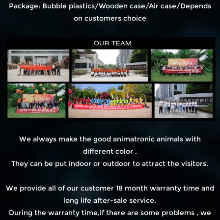
Package: Bubble plastics/Wooden case/Air case/Depends
on customers choice
We always make the good animatronic animals with
different color .
They can be put indoor or outdoor to attract the visitors.
We provide all of our customer 18 month warranty time and
long life after-sale service.
During the warranty time,if there are some problems , we