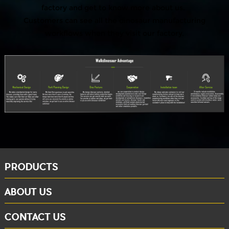
factory and get to know more about us.
Customers can see all the dinosaur manufacturing
workflows when they visit our factory.
PRODUCTS
ABOUT US
CONTACT US