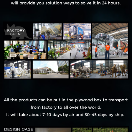
will provide you solution ways to solve it in 24 hours.
All the products can be put in the plywood box to transport
from factory to all over the world.
It will take about 7-10 days by air and 30-45 days by ship.