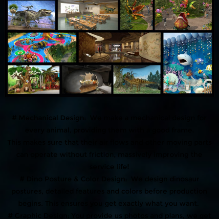
# Mechanical Design: We make a mechanical design for
every animal, providing them with a good frame.
This makes sure that their air flows and other moving parts
can operate without friction, massively improving the
service life!
# Dino Posture & Color Design: We design dinosaur
postures, detailed features and colors before production
begins. This ensures you get exactly what you want.
# Graphic Design: You provide us photos and plans, we get