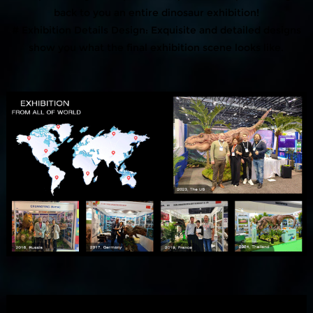
back to you an entire dinosaur exhibition!
# Exhibition Details Design: Exquisite and detailed designs
show you what the final exhibition scene looks like.