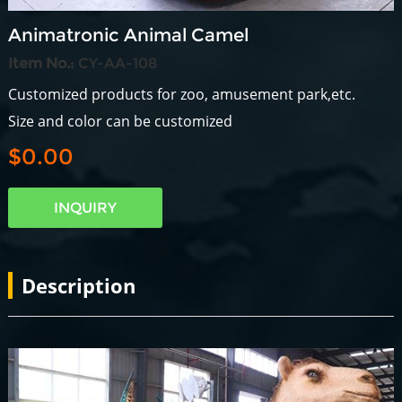
Animatronic Animal Camel
Item No.:
CY-AA-108
Customized products for zoo, amusement park,etc.
Size and color can be customized
$0.00
INQUIRY
Description