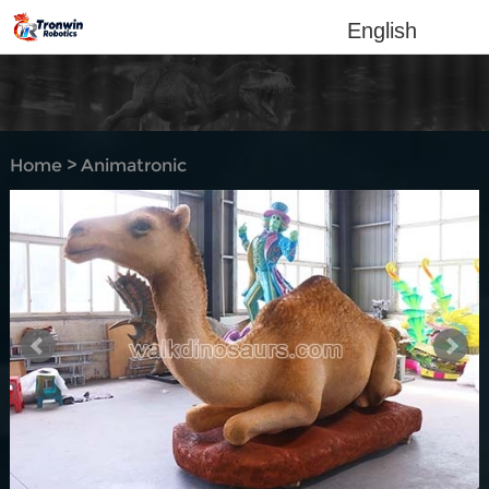
English
Home
>
Animatronic
Animal