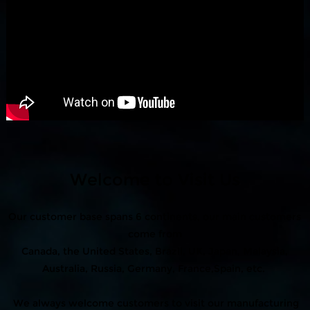
Welcome to Visit Us
Our customer base spans 6 continents, our main customers
come from
Canada, the United States, Brazil, UK, Japan, Malaysia,
Australia, Russia, Germany, France,Spain, etc.
We always welcome customers to visit our manufacturing