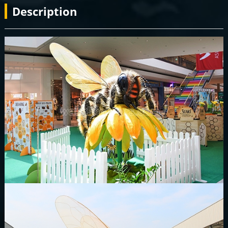
Description