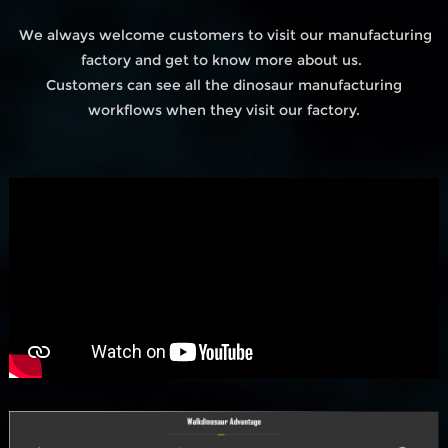
We always welcome customers to visit our manufacturing
factory and get to know more about us.
Customers can see all the dinosaur manufacturing
workflows when they visit our factory.