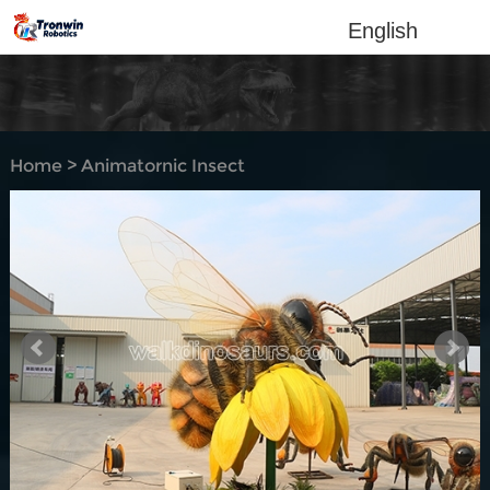
English
Home
>
Animatornic Insect