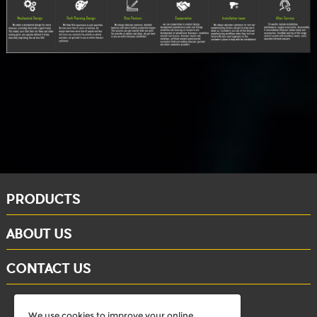
PRODUCTS
ABOUT US
CONTACT US
whatsapp: +86-15284804802
We use cookies to improve your online