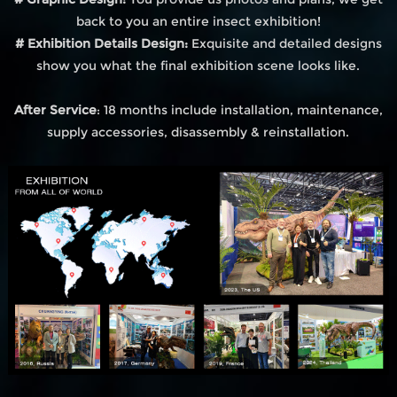
back to you an entire insect exhibition!
# Exhibition Details Design:
Exquisite and detailed designs
show you what the final exhibition scene looks like.
After Service
: 18 months include installation, maintenance,
supply accessories, disassembly & reinstallation.