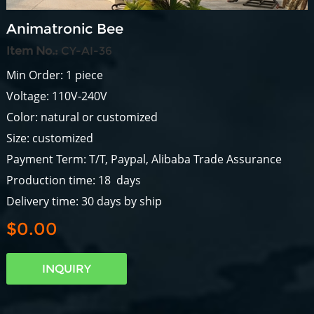
Animatronic Bee
Item No.:
CY-AI-36
Min Order: 1 piece
Voltage: 110V-240V
Color: natural or customized
Size: customized
Payment Term: T/T, Paypal, Alibaba Trade Assurance
Production time: 18 days
Delivery time: 30 days by ship
$0.00
INQUIRY