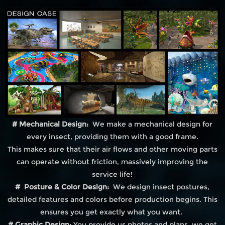
# Mechanical Design:
We make a mechanical design for
every insect, providing them with a good frame.
This makes sure that their air flows and other moving parts
can operate without friction, massively improving the
service life!
# Posture & Color Design:
We design insect postures,
detailed features and colors before production begins. This
ensures you get exactly what you want.
# Graphic Design:
You provide us photos and plans, we get