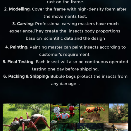
rust on the frame.
2. Modelling
: Cover the frame with high-density foam after
the movements test.
3. Carving
: Professional carving masters have much
experience.They create the insects body proportions
base on scientific data and the design
4. Painting
: Painting master can paint insects according to
customer's requirement.
5. Final Testing
: Each insect will also be continuous operated
testing one day before shipping.
6. Packing & Shipping
: Bubble bags protect the insects from
any damage ,.