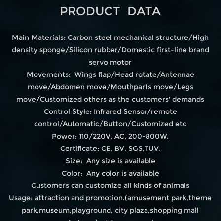
PRODUCT DATA
Main Materials: Carbon steel mechanical structure/High
density sponge/Silicon rubber/Domestic first-line brand
servo motor
Movements: Wings flap/Head rotate/Antennae
move/Abdomen move/Mouthparts move/Legs
move
/
Customized others as the customers' demands
Control Style: Infrared Sensor/remote
control/Automatic/Button/Customized etc
Power: 110/220V, AC, 200-800W.
Certificate: CE, BV, SGS,TUV.
Size: Any size is available
Color: Any color is available
Customers can customize all kinds of animals
Usage: attraction and promotion.(amusement park,theme
park,museum,playground, city plaza,shopping mall