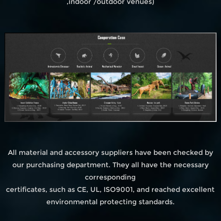
,indoor /outdoor venues)
All material and accessory suppliers have been checked by
our purchasing department. They all have the necessary
corresponding
certificates, such as CE, UL, ISO9001, and reached excellent
environmental protecting standards.