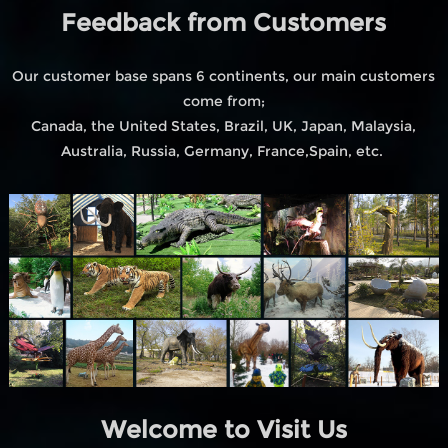
Feedback from Customers
Our customer base spans 6 continents, our main customers
come from;
Canada, the United States, Brazil, UK, Japan, Malaysia,
Australia, Russia, Germany, France,Spain, etc.
Welcome to Visit Us