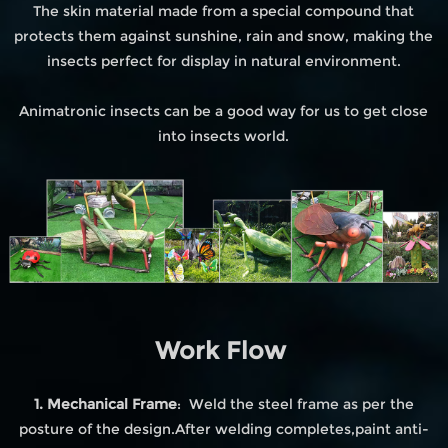
The skin material made from a special compound that
protects them against sunshine, rain and snow, making the
insects perfect for display in natural environment.
Animatronic insects can be a good way for us to get close
into insects world.
Work Flow
1. Mechanical Frame
: Weld the steel frame as per the
posture of the design.After welding completes,paint anti-