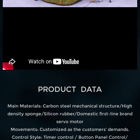
PRODUCT DATA
Main Materials: Carbon steel mechanical structure/High
density sponge/Silicon rubber/Domestic first-line brand
servo motor
Movements: Customized as the customers' demands.
Control Style: Timer control / Button Panel Control/