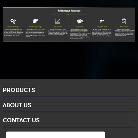
PRODUCTS
ABOUT US
CONTACT US
whatsapp: +86-15284804802