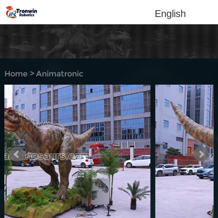
English
Home
>
Animatronic
dinosaur