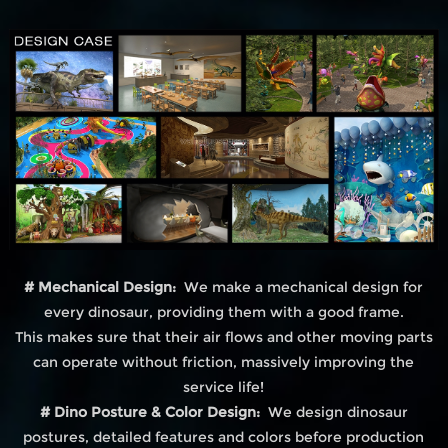
# Mechanical Design:
We make a mechanical design for
every dinosaur, providing them with a good frame.
This makes sure that their air flows and other moving parts
can operate without friction, massively improving the
service life!
# Dino Posture & Color Design:
We design dinosaur
postures, detailed features and colors before production