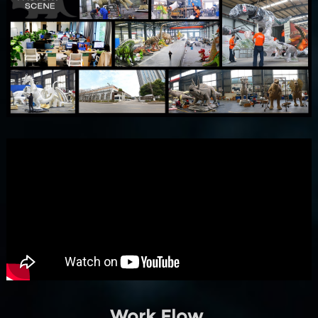
Work Flow