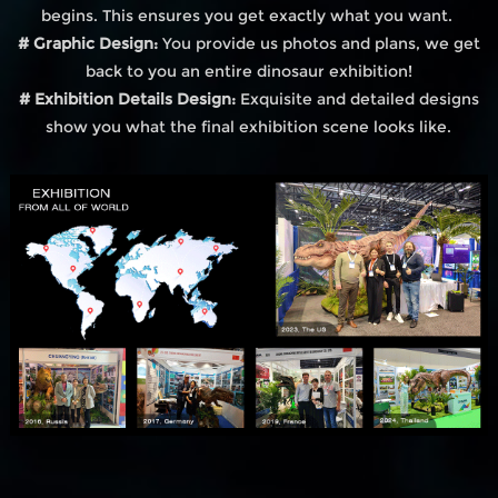
begins. This ensures you get exactly what you want.
# Graphic Design:
You provide us photos and plans, we get
back to you an entire dinosaur exhibition!
# Exhibition Details Design:
Exquisite and detailed designs
show you what the final exhibition scene looks like.