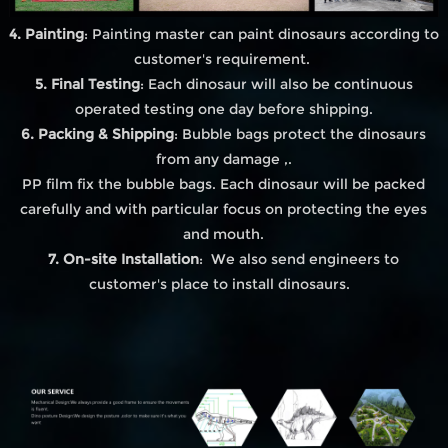
4. Painting
: Painting master can paint dinosaurs according to
customer's requirement.
5. Final Testing
: Each dinosaur will also be continuous
operated testing one day before shipping.
6. Packing & Shipping
: Bubble bags protect the dinosaurs
from any damage ,.
PP film fix the bubble bags. Each dinosaur will be packed
carefully and with particular focus on protecting the eyes
and mouth.
7. On-site Installation
: We also send engineers to
customer's place to install dinosaurs.