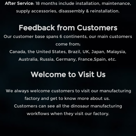
After Service
: 18 months include installation, maintenance,
supply accessories, disassembly & reinstallation.
Feedback from Customers
Our customer base spans 6 continents, our main customers
come from;
Canada, the United States, Brazil, UK, Japan, Malaysia,
Australia, Russia, Germany, France,Spain, etc.
Welcome to Visit Us
We always welcome customers to visit our manufacturing
factory and get to know more about us.
Customers can see all the dinosaur manufacturing
workflows when they visit our factory.