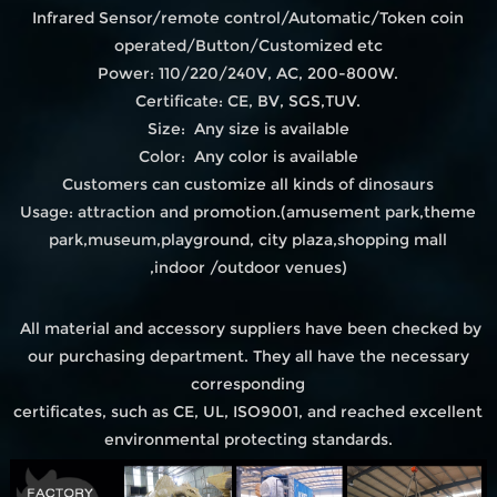
Infrared Sensor/remote control/Automatic/Token coin
operated/Button/Customized etc
Power: 110/220/240V, AC, 200-800W.
Certificate: CE, BV, SGS,TUV.
Size: Any size is available
Color: Any color is available
Customers can customize all kinds of dinosaurs
Usage: attraction and promotion.(amusement park,theme
park,museum,playground, city plaza,shopping mall
,indoor /outdoor venues)
All material and accessory suppliers have been checked by
our purchasing department. They all have the necessary
corresponding
certificates, such as CE, UL, ISO9001, and reached excellent
environmental protecting standards.