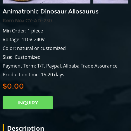
Animatronic Dinosaur Allosaurus
Item No.:
CY-AD-230
Min Order: 1 piece
Voltage: 110V-240V
Color: natural or customized
Size: Customized
Payment Term: T/T, Paypal, Alibaba Trade Assurance
Production time: 15-20 days
$0.00
INQUIRY
Description