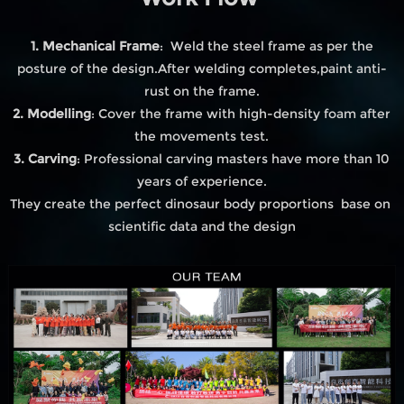
1. Mechanical Frame
: Weld the steel frame as per the
posture of the design.After welding completes,paint anti-
rust on the frame.
2. Modelling
: Cover the frame with high-density foam after
the movements test.
3. Carving
: Professional carving masters have more than 10
years of experience.
They create the perfect dinosaur body proportions base on
scientific data and the design