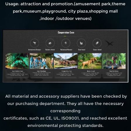
Usage: attraction and promotion.(amusement park,theme
park,museum,playground, city plaza,shopping mall
,indoor /outdoor venues)
All material and accessory suppliers have been checked by
our purchasing department. They all have the necessary
corresponding
certificates, such as CE, UL, ISO9001, and reached excellent
environmental protecting standards.