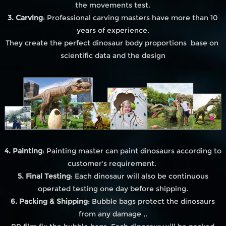
the movements test.
3. Carving
: Professional carving masters have more than 10
years of experience.
They create the perfect dinosaur body proportions base on
scientific data and the design
4. Painting
: Painting master can paint dinosaurs according to
customer's requirement.
5. Final Testing
: Each dinosaur will also be continuous
operated testing one day before shipping.
6. Packing & Shipping
: Bubble bags protect the dinosaurs
from any damage ,.