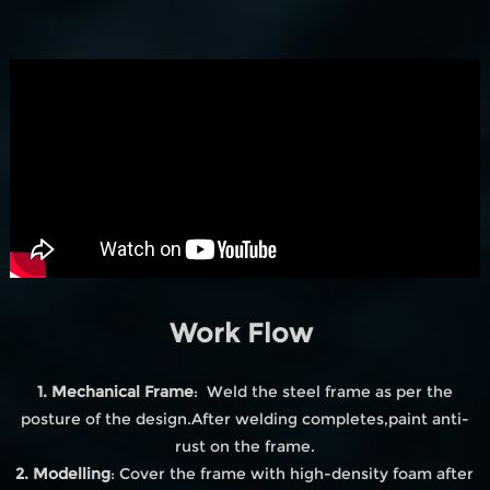
Work Flow
1. Mechanical Frame
: Weld the steel frame as per the
posture of the design.After welding completes,paint anti-
rust on the frame.
2. Modelling
: Cover the frame with high-density foam after