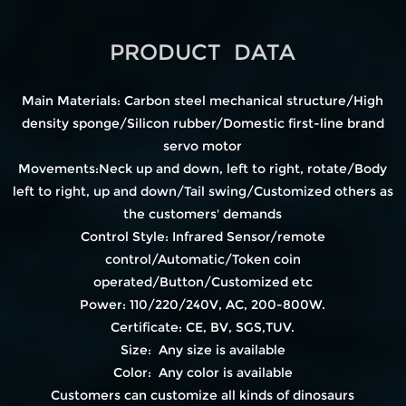
PRODUCT DATA
Main Materials: Carbon steel mechanical structure/High
density sponge/Silicon rubber/Domestic first-line brand
servo motor
Movements:Neck up and down, left to right, rotate/Body
left to right, up and down/Tail swing/Customized others as
the customers' demands
Control Style: Infrared Sensor/remote
control/Automatic/Token coin
operated/Button/Customized etc
Power: 110/220/240V, AC, 200-800W.
Certificate: CE, BV, SGS,TUV.
Size: Any size is available
Color: Any color is available
Customers can customize all kinds of dinosaurs