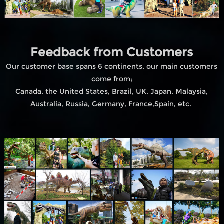
Feedback from Customers
Our customer base spans 6 continents, our main customers
come from;
Canada, the United States, Brazil, UK, Japan, Malaysia,
Australia, Russia, Germany, France,Spain, etc.