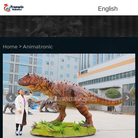
English
Home
>
Animatronic
dinosaur