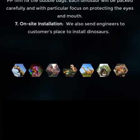
PP film fix the bubble bags. Each dinosaur will be packed
carefully and with particular focus on protecting the eyes
and mouth.
7. On-site Installation
: We also send engineers to
customer's place to install dinosaurs.