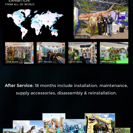
After Service
: 18 months include installation, maintenance,
supply accessories, disassembly & reinstallation.