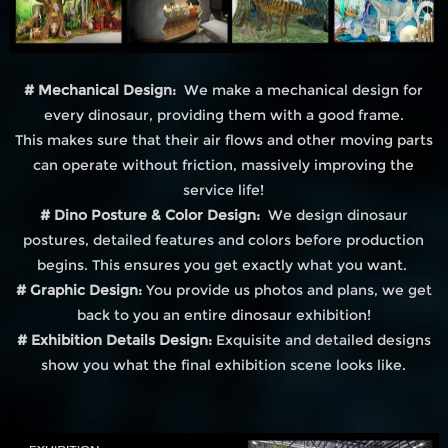
# Mechanical Design:
We make a mechanical design for
every dinosaur, providing them with a good frame.
This makes sure that their air flows and other moving parts
can operate without friction, massively improving the
service life!
# Dino Posture & Color Design:
We design dinosaur
postures, detailed features and colors before production
begins. This ensures you get exactly what you want.
# Graphic Design:
You provide us photos and plans, we get
back to you an entire dinosaur exhibition!
# Exhibition Details Design:
Exquisite and detailed designs
show you what the final exhibition scene looks like.