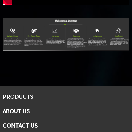
PRODUCTS
ABOUT US
CONTACT US