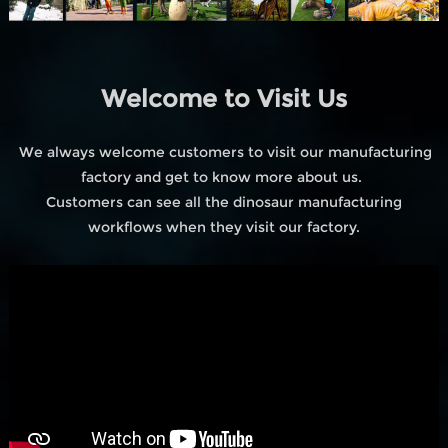
Welcome to Visit Us
We always welcome customers to visit our manufacturing
factory and get to know more about us.
Customers can see all the dinosaur manufacturing
workflows when they visit our factory.