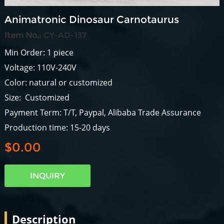
Animatronic Dinosaur Carnotaurus
Item No.:
CY-AD-137
Min Order: 1 piece
Voltage: 110V-240V
Color: natural or customized
Size: Customized
Payment Term: T/T, Paypal, Alibaba Trade Assurance
Production time: 15-20 days
$0.00
INQUIRY
Description