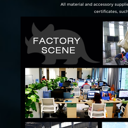
All material and accessory suppl
certificates, su