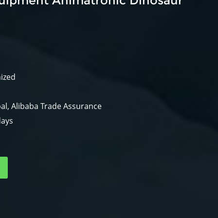
uipment Animatronic Dinosaur
mized
al, Alibaba Trade Assurance
days