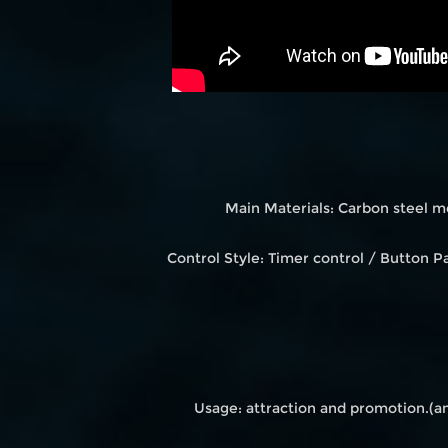
Main Materials: Carbon steel m
Control Style: Timer control / Button
Usage: attraction and promotion.(