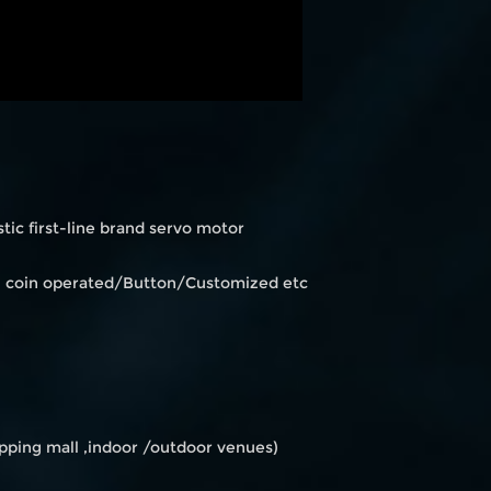
ic first-line brand servo motor
en coin operated/Button/Customized etc
ping mall ,indoor /outdoor venues)