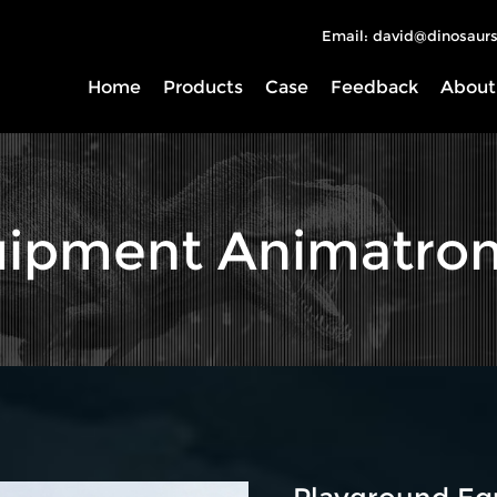
Email: david@dinosaurs
Home
Products
Case
Feedback
About
ipment Animatron