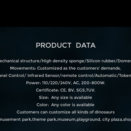
PRODUCT DATA
echanical structure/High density sponge/Silicon rubber/Domest
Movements: Customized as the customers' demands.
 Panel Control/ Infrared Sensor/remote control/Automatic/Tok
Power: 110/220/240V, AC, 200-800W.
Certificate: CE, BV, SGS,TUV.
Size: Any size is available
Color: Any color is available
Customers can customize all kinds of dinosaurs
amusement park,theme park,museum,playground, city plaza,shop