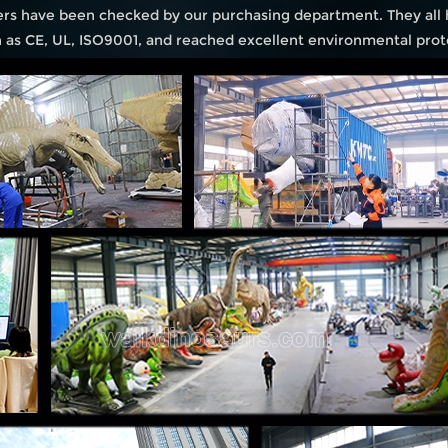
iers have been checked by our purchasing department. They all
ch as CE, UL, ISO9001, and reached excellent environmental prot