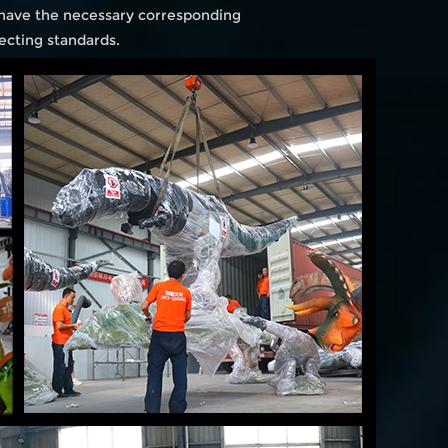
 have the necessary corresponding
ecting standards.