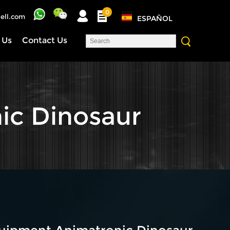
0
ell.com
ESPAÑOL
 Us
Contact Us
ic Dinosaur