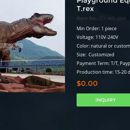
Playground Eq
T.rex
Item No.:
CY-AD-209
Min Order: 1 piece
Voltage: 110V-240V
Color: natural or custo
Size: Customized
Payment Term: T/T, Payp
Production time: 15-20 
$0.00
INQUIRY