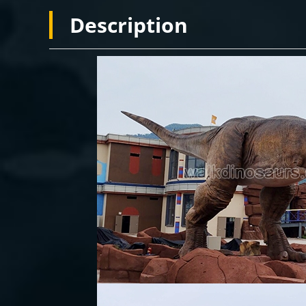
Description