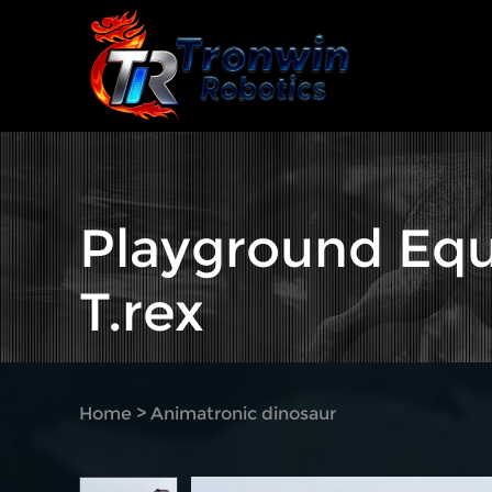
Playground Equ
T.rex
Home
>
Animatronic dinosaur