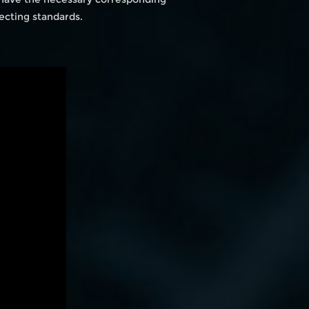
ecting standards.