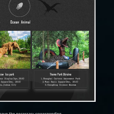
 have the necessary corresponding