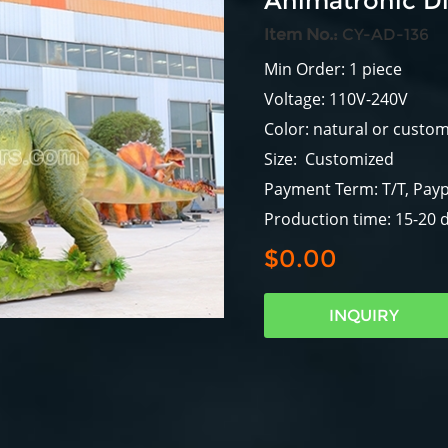
Animatronic Di
Item No.:
CY-AD-136
Min Order: 1 piece
Voltage: 110V-240V
Color: natural or custo
Size: Customized
Payment Term: T/T, Payp
Production time: 15-20 
$0.00
INQUIRY