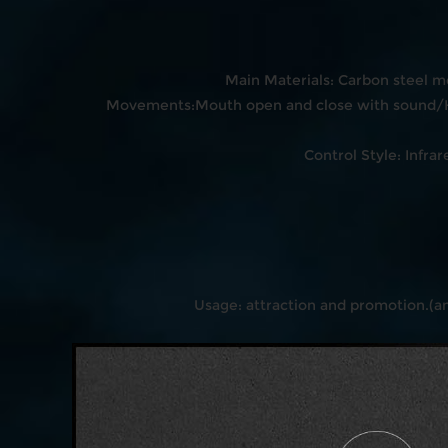
Main Materials: Carbon steel m
Movements:Mouth open and close with sound/H
Control Style: Inf
Usage: attraction and promotion.(