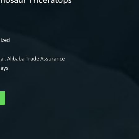
nosaur Triceratops
mized
al, Alibaba Trade Assurance
days