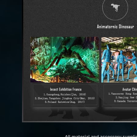
All material and accessory suppl