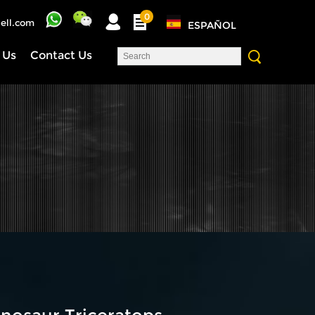
0
ell.com
ESPAÑOL
 Us
Contact Us