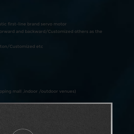
ic first-line brand servo motor
orward and backward/Customized others as the
tton/Customized etc
ping mall ,indoor /outdoor venues)