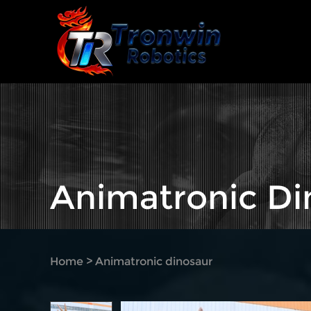
Animatronic Di
Home
>
Animatronic dinosaur