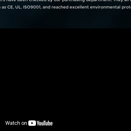
ch as CE, UL, ISO9001, and reached excellent environmental prot