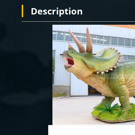
Description