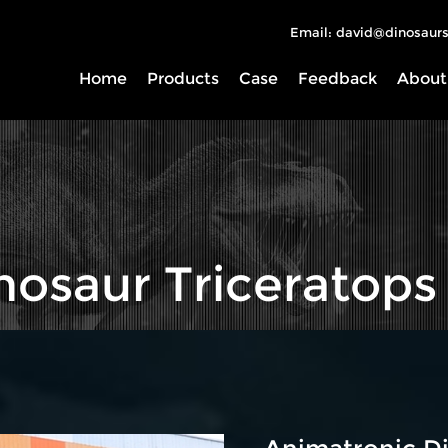
Email: david@dinosaurs
Home
Products
Case
Feedback
About
nosaur Triceratops