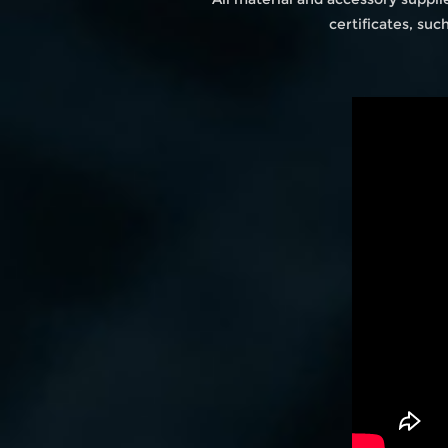
certificates, su