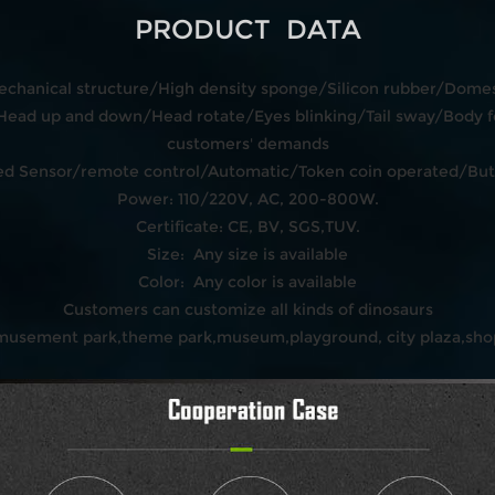
PRODUCT DATA
echanical structure/High density sponge/Silicon rubber/Domest
ead up and down/Head rotate/Eyes blinking/Tail sway/Body f
customers' demands
rared Sensor/remote control/Automatic/Token coin operated/Bu
Power: 110/220V, AC, 200-800W.
Certificate: CE, BV, SGS,TUV.
Size: Any size is available
Color: Any color is available
Customers can customize all kinds of dinosaurs
amusement park,theme park,museum,playground, city plaza,shop