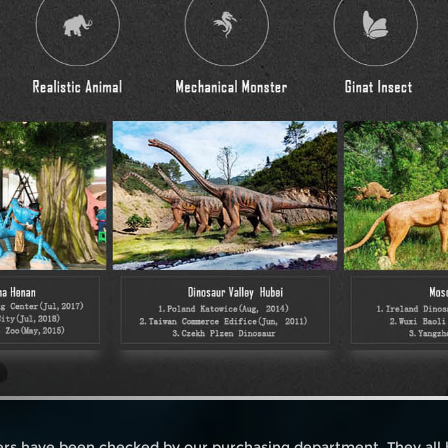
iers have been checked by our purchasing department. They all