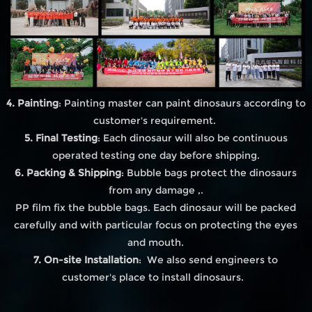
4. Painting
: Painting master can paint dinosaurs according to
customer's requirement.
5. Final Testing
: Each dinosaur will also be continuous
operated testing one day before shipping.
6. Packing & Shipping
: Bubble bags protect the dinosaurs
from any damage ,.
PP film fix the bubble bags. Each dinosaur will be packed
carefully and with particular focus on protecting the eyes
and mouth.
7. On-site Installation
: We also send engineers to
customer's place to install dinosaurs.