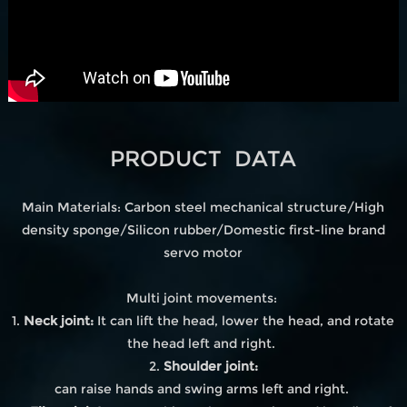
PRODUCT DATA
Main Materials: Carbon steel mechanical structure/High
density sponge/Silicon rubber/Domestic first-line brand
servo motor
Multi joint movements:
1.
Neck joint:
It can lift the head, lower the head, and rotate
the head left and right.
2.
Shoulder joint:
can raise hands and swing arms left and right.