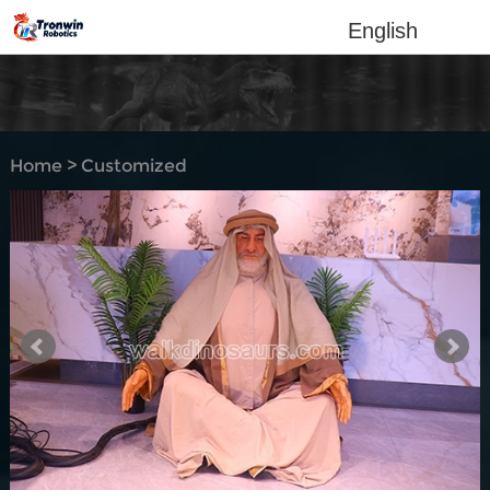
English
Home
>
Customized
Products