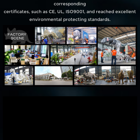
corresponding
certificates, such as CE, UL, ISO9001, and reached excellent
environmental protecting standards.