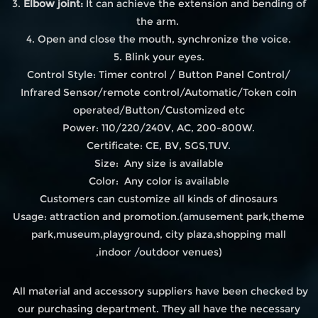
3.
Elbow joint:
It can achieve the extension and bending of
the arm.
4. Open and close the mouth, synchronize the voice.
5. Blink your eyes.
Control Style: Timer control / Button Panel Control/
Infrared Sensor/remote control/Automatic/Token coin
operated/Button/Customized etc
Power: 110/220/240V, AC, 200-800W.
Certificate: CE, BV, SGS,TUV.
Size: Any size is available
Color: Any color is available
Customers can customize all kinds of dinosaurs
Usage: attraction and promotion.(amusement park,theme
park,museum,playground, city plaza,shopping mall
,indoor /outdoor venues)
All material and accessory suppliers have been checked by
our purchasing department. They all have the necessary