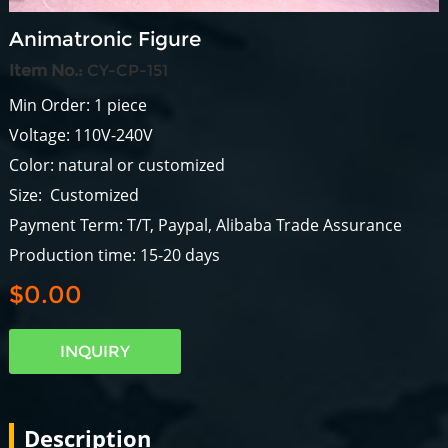
Animatronic Figure
Item No.:
CY-CP-151
Min Order: 1 piece
Voltage: 110V-240V
Color: natural or customized
Size: Customized
Payment Term: T/T, Paypal, Alibaba Trade Assurance
Production time: 15-20 days
$0.00
INQUIRY
Description