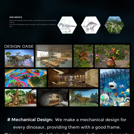
# Mechanical Design:
We make a mechanical design for
every dinosaur, providing them with a good frame.