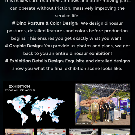
This makes sure that their air flows and other moving parts
can operate without friction, massively improving the
service life!
# Dino Posture & Color Design:
We design dinosaur
postures, detailed features and colors before production
begins. This ensures you get exactly what you want.
# Graphic Design:
You provide us photos and plans, we get
back to you an entire dinosaur exhibition!
# Exhibition Details Design:
Exquisite and detailed designs
show you what the final exhibition scene looks like.