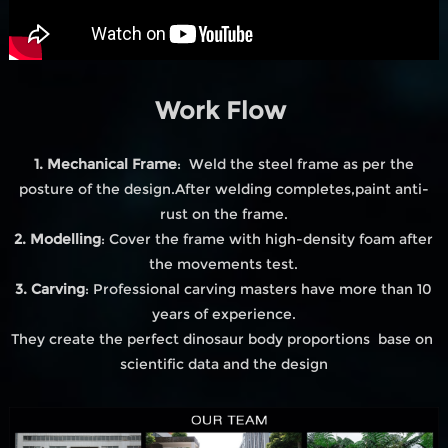
Work Flow
1. Mechanical Frame
: Weld the steel frame as per the
posture of the design.After welding completes,paint anti-
rust on the frame.
2. Modelling
: Cover the frame with high-density foam after
the movements test.
3. Carving
: Professional carving masters have more than 10
years of experience.
They create the perfect dinosaur body proportions base on
scientific data and the design