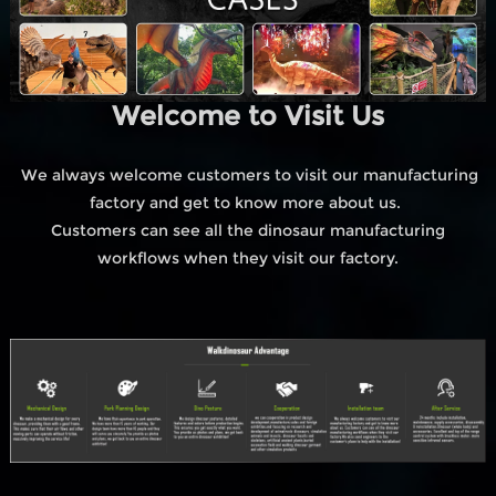
Welcome to Visit Us
We always welcome customers to visit our manufacturing
factory and get to know more about us.
Customers can see all the dinosaur manufacturing
workflows when they visit our factory.