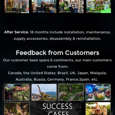
After Service
: 18 months include installation, maintenance,
supply accessories, disassembly & reinstallation.
Feedback from Customers
Our customer base spans 6 continents, our main customers
come from;
Canada, the United States, Brazil, UK, Japan, Malaysia,
Australia, Russia, Germany, France,Spain, etc.