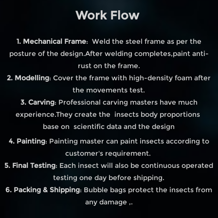
Work Flow
1. Mechanical Frame
: Weld the steel frame as per the
posture of the design.After welding completes,paint anti-
rust on the frame.
2. Modelling
: Cover the frame with high-density foam after
the movements test.
3. Carving
: Professional carving masters have much
experience.They create the insects body proportions
base on scientific data and the design
4. Painting
: Painting master can paint insects according to
customer's requirement.
5. Final Testing
: Each insect will also be continuous operated
testing one day before shipping.
6. Packing & Shipping
: Bubble bags protect the insects from
any damage ,.