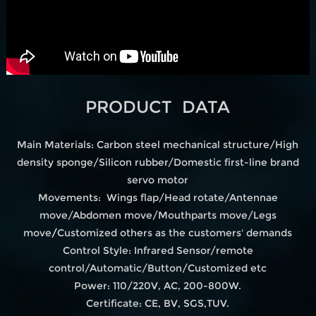
PRODUCT DATA
Main Materials: Carbon steel mechanical structure/High
density sponge/Silicon rubber/Domestic first-line brand
servo motor
Movements: Wings flap/Head rotate/Antennae
move/Abdomen move/Mouthparts move/Legs
move
/
Customized others as the customers' demands
Control Style: Infrared Sensor/remote
control/Automatic/Button/Customized etc
Power: 110/220V, AC, 200-800W.
Certificate: CE, BV, SGS,TUV.