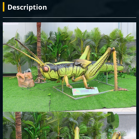
Description