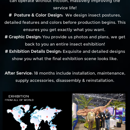
can operate without friction, massively improving the
service life!
# Posture & Color Design:
We design insect postures,
detailed features and colors before production begins. This
ensures you get exactly what you want.
# Graphic Design:
You provide us photos and plans, we get
back to you an entire insect exhibition!
# Exhibition Details Design:
Exquisite and detailed designs
show you what the final exhibition scene looks like.
After Service
: 18 months include installation, maintenance,
supply accessories, disassembly & reinstallation.