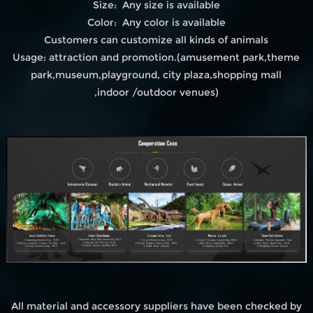
Size: Any size is available
Color: Any color is available
Customers can customize all kinds of animals
Usage: attraction and promotion.(amusement park,theme
park,museum,playground, city plaza,shopping mall
,indoor /outdoor venues)
All material and accessory suppliers have been checked by