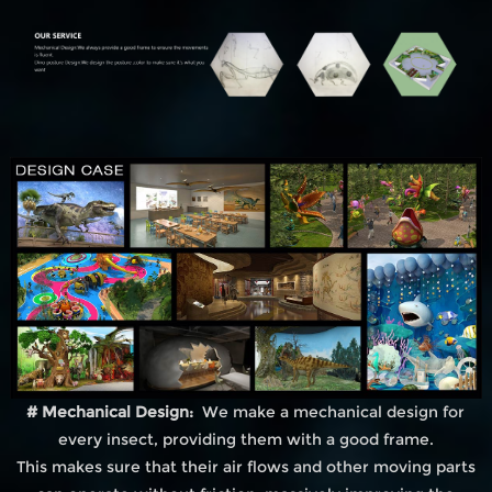
# Mechanical Design:
We make a mechanical design for
every insect, providing them with a good frame.
This makes sure that their air flows and other moving parts