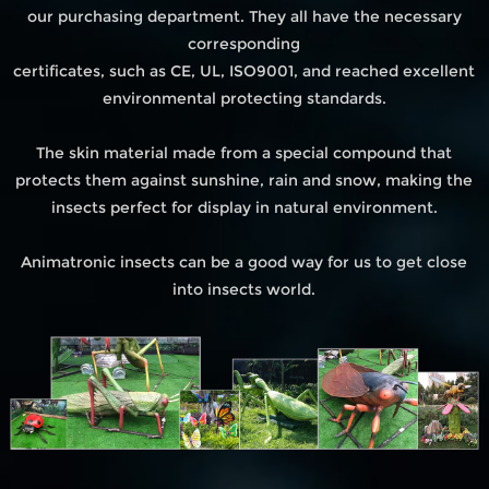
our purchasing department. They all have the necessary
corresponding
certificates, such as CE, UL, ISO9001, and reached excellent
environmental protecting standards.
The skin material made from a special compound that
protects them against sunshine, rain and snow, making the
insects perfect for display in natural environment.
Animatronic insects can be a good way for us to get close
into insects world.