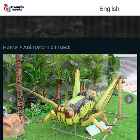
English
Home
>
Animatornic Insect