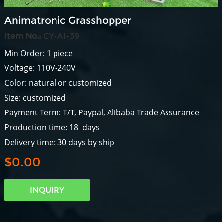
Animatronic Grasshopper
Item No.:
CY-AI-39
Min Order: 1 piece
Voltage: 110V-240V
Color: natural or customized
Size: customized
Payment Term: T/T, Paypal, Alibaba Trade Assurance
Production time: 18 days
Delivery time: 30 days by ship
$0.00
INQUIRY