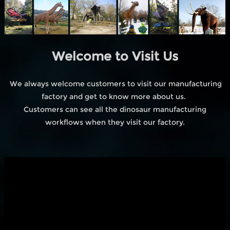
Welcome to Visit Us
We always welcome customers to visit our manufacturing
factory and get to know more about us.
Customers can see all the dinosaur manufacturing
workflows when they visit our factory.