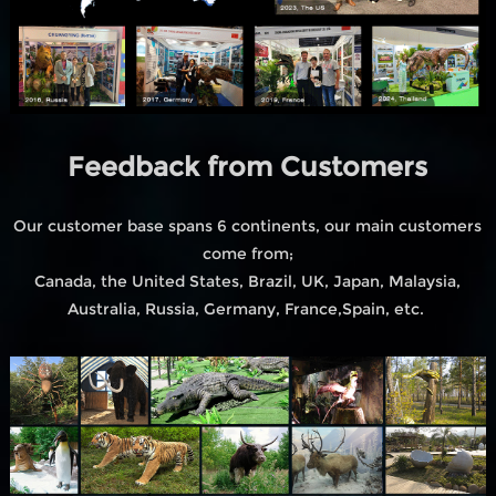
Feedback from Customers
Our customer base spans 6 continents, our main customers
come from;
Canada, the United States, Brazil, UK, Japan, Malaysia,
Australia, Russia, Germany, France,Spain, etc.