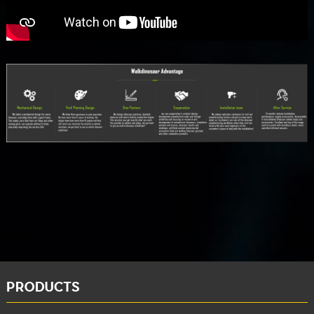
PRODUCTS