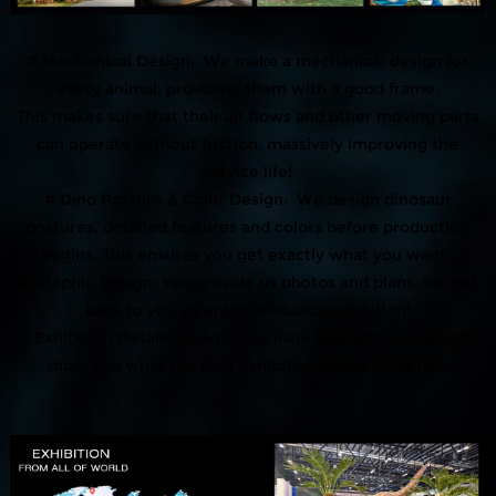
# Mechanical Design: We make a mechanical design for
every animal, providing them with a good frame.
This makes sure that their air flows and other moving parts
can operate without friction, massively improving the
service life!
# Dino Posture & Color Design: We design dinosaur
postures, detailed features and colors before production
begins. This ensures you get exactly what you want.
# Graphic Design: You provide us photos and plans, we get
back to you an entire dinosaur exhibition!
# Exhibition Details Design: Exquisite and detailed designs
show you what the final exhibition scene looks like.