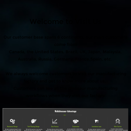
Welcome to Visit Us
Our customer base spans 6 continents, our main customers
come from
Canada, the United States, Brazil, UK, Japan, Malaysia,
Australia, Russia, Germany, France,Spain, etc.
We always welcome customers to visit our manufacturing
factory and get to know more about us.
Customers can see all the dinosaur manufacturing
workflows when they visit our factory.