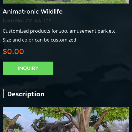
Animatronic Wildlife
Item No.:
CY-AA-106
Customized products for zoo, amusement park,etc.
Size and color can be customized
$0.00
INQUIRY
Description