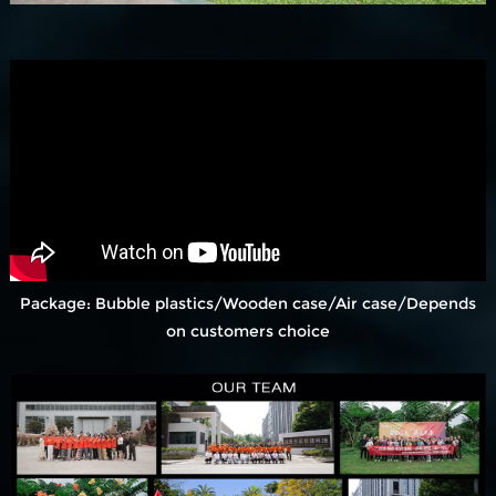
Package: Bubble plastics/Wooden case/Air case/Depends
on customers choice