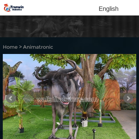
English
Home
>
Animatronic
Animal