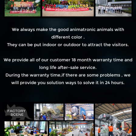
We always make the good animatronic animals with
different color .
They can be put indoor or outdoor to attract the visitors.
We provide all of our customer 18 month warranty time and
long life after-sale service.
During the warranty time,if there are some problems , we
will provide you solution ways to solve it in 24 hours.