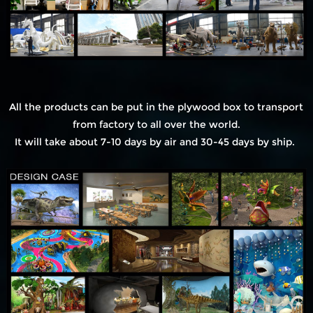
All the products can be put in the plywood box to transport
from factory to all over the world.
It will take about 7-10 days by air and 30-45 days by ship.