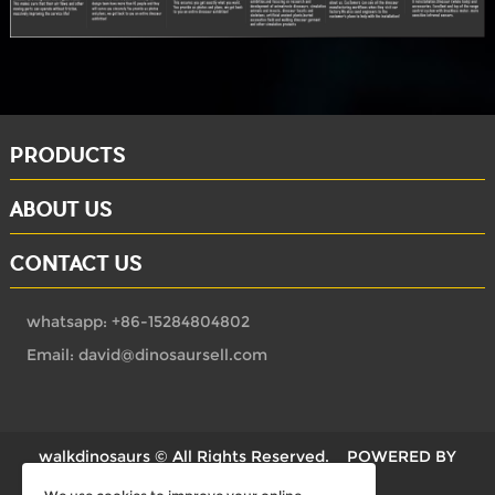
PRODUCTS
ABOUT US
CONTACT US
whatsapp: +86-15284804802
Email: david@dinosaursell.com
walkdinosaurs © All Rights Reserved.
POWERED BY
UEESHOP