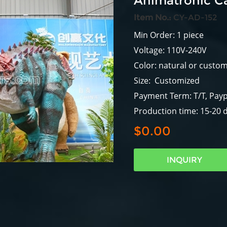
Animatronic C
Item No.:
CY-AD-152
Min Order: 1 piece
Voltage: 110V-240V
Color: natural or custo
Size: Customized
Payment Term: T/T, Payp
Production time: 15-20 
$0.00
INQUIRY