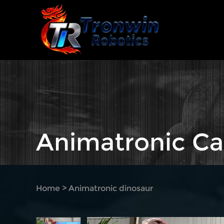
Animatronic Ca
Home
>
Animatronic dinosaur