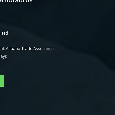
arnotaurus
mized
al, Alibaba Trade Assurance
days