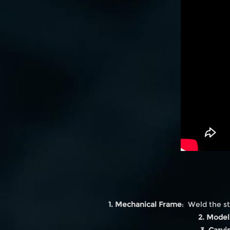
1. Mechanical Frame
: Weld the st
2. Model