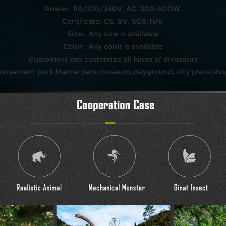
Power: 110/220/240V, AC, 200-800W.
Certificate: CE, BV, SGS,TUV.
Size: Any size is available
Color: Any color is available
Customers can customize all kinds of dinosaurs
amusement park,theme park,museum,playground, city plaza,shop