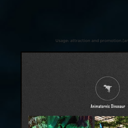
Usage: attraction and promotion.(