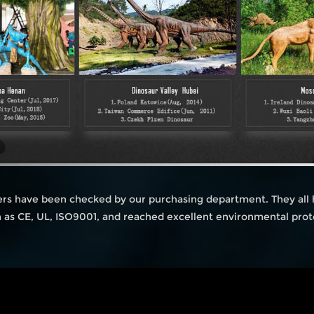
iers have been checked by our purchasing department. They all
ch as CE, UL, ISO9001, and reached excellent environmental prot