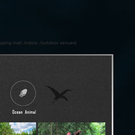
ping mall ,indoor /outdoor venues)