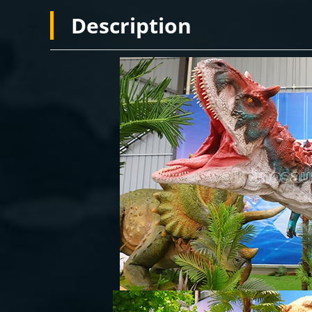
Description