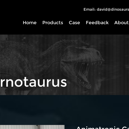
Email: david@dinosaurs
Home
Products
Case
Feedback
About
rnotaurus