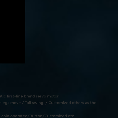
ic first-line brand servo motor
legs move / Tail swing / Customized others as the
en coin operated/Button/Customized etc