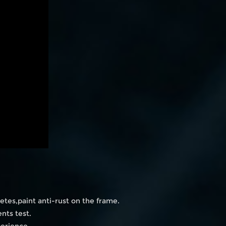
etes,paint anti-rust on the frame.
nts test.