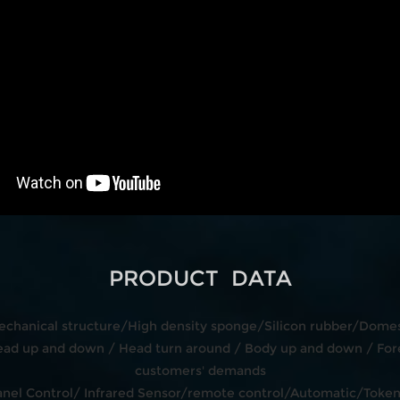
PRODUCT DATA
echanical structure/High density sponge/Silicon rubber/Domest
d up and down / Head turn around / Body up and down / Fore
customers' demands
 Panel Control/ Infrared Sensor/remote control/Automatic/Tok