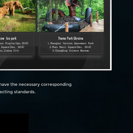
 have the necessary corresponding
ecting standards.