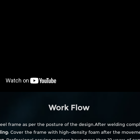
Work Flow
eel frame as per the posture of the design.After welding compl
ling
: Cover the frame with high-density foam after the moveme