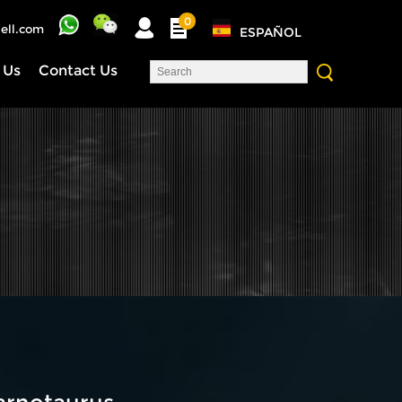
0
ell.com
ESPAÑOL
 Us
Contact Us