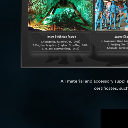
All material and accessory suppl
certificates, su