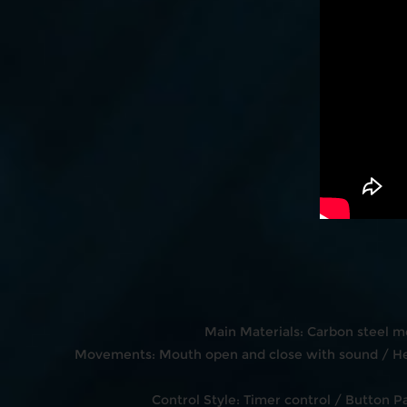
Main Materials: Carbon steel m
Movements: Mouth open and close with sound / Hea
Control Style: Timer control / Button