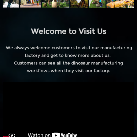
Welcome to Visit Us
We always welcome customers to visit our manufacturing
factory and get to know more about us.
Customers can see all the dinosaur manufacturing
workflows when they visit our factory.