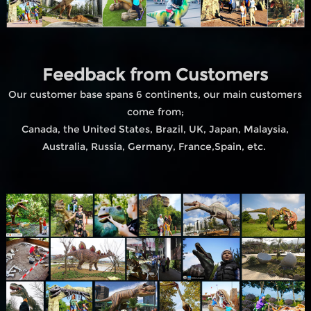
Feedback from Customers
Our customer base spans 6 continents, our main customers
come from;
Canada, the United States, Brazil, UK, Japan, Malaysia,
Australia, Russia, Germany, France,Spain, etc.