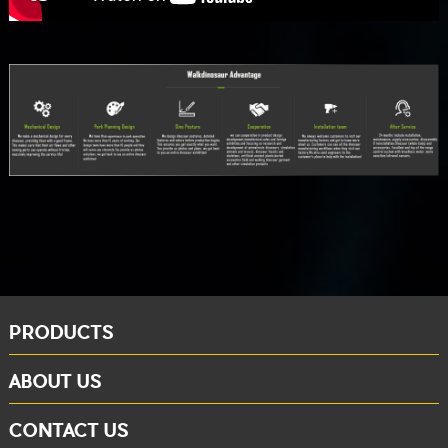
PRODUCTS
ABOUT US
CONTACT US