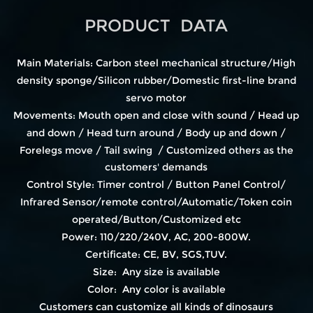
PRODUCT DATA
Main Materials: Carbon steel mechanical structure/High
density sponge/Silicon rubber/Domestic first-line brand
servo motor
Movements: Mouth open and close with sound / Head up
and down / Head turn around / Body up and down /
Forelegs move / Tail swing / Customized others as the
customers' demands
Control Style: Timer control / Button Panel Control/
Infrared Sensor/remote control/Automatic/Token coin
operated/Button/Customized etc
Power: 110/220/240V, AC, 200-800W.
Certificate: CE, BV, SGS,TUV.
Size: Any size is available
Color: Any color is available
Customers can customize all kinds of dinosaurs