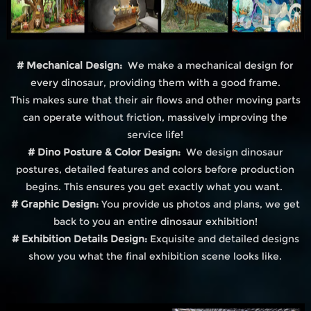
# Mechanical Design:
We make a mechanical design for
every dinosaur, providing them with a good frame.
This makes sure that their air flows and other moving parts
can operate without friction, massively improving the
service life!
# Dino Posture & Color Design:
We design dinosaur
postures, detailed features and colors before production
begins. This ensures you get exactly what you want.
# Graphic Design:
You provide us photos and plans, we get
back to you an entire dinosaur exhibition!
# Exhibition Details Design:
Exquisite and detailed designs
show you what the final exhibition scene looks like.