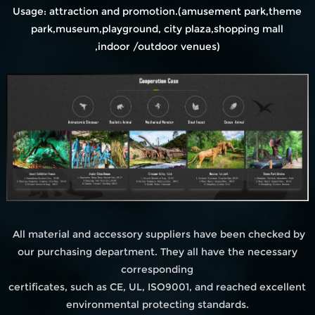
Usage: attraction and promotion.(amusement park,theme
park,museum,playground, city plaza,shopping mall
,indoor /outdoor venues)
All material and accessory suppliers have been checked by
our purchasing department. They all have the necessary
corresponding
certificates, such as CE, UL, ISO9001, and reached excellent
environmental protecting standards.