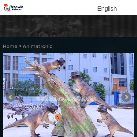
English
Home
>
Animatronic
dinosaur