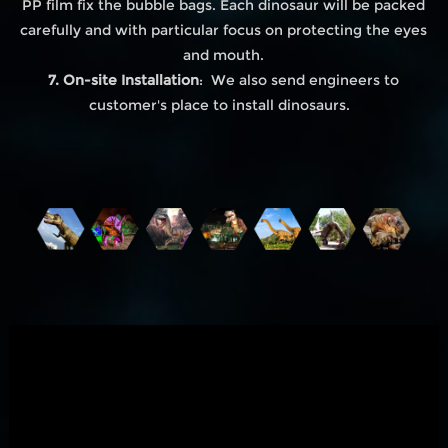
PP film fix the bubble bags. Each dinosaur will be packed
carefully and with particular focus on protecting the eyes
and mouth.
7. On-site Installation
: We also send engineers to
customer's place to install dinosaurs.