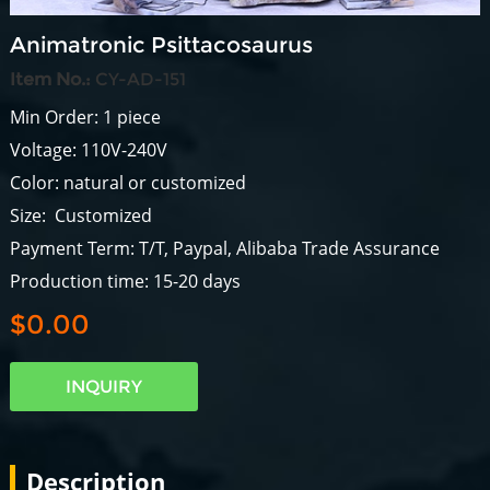
Animatronic Psittacosaurus
Item No.:
CY-AD-151
Min Order: 1 piece
Voltage: 110V-240V
Color: natural or customized
Size: Customized
Payment Term: T/T, Paypal, Alibaba Trade Assurance
Production time: 15-20 days
$0.00
INQUIRY
Description