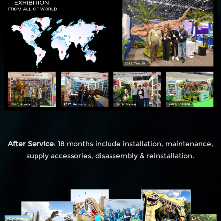
After Service
: 18 months include installation, maintenance,
supply accessories, disassembly & reinstallation.