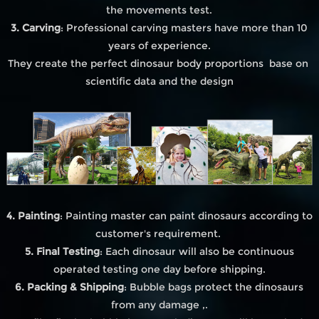
the movements test.
3. Carving
: Professional carving masters have more than 10
years of experience.
They create the perfect dinosaur body proportions base on
scientific data and the design
4. Painting
: Painting master can paint dinosaurs according to
customer's requirement.
5. Final Testing
: Each dinosaur will also be continuous
operated testing one day before shipping.
6. Packing & Shipping
: Bubble bags protect the dinosaurs
from any damage ,.