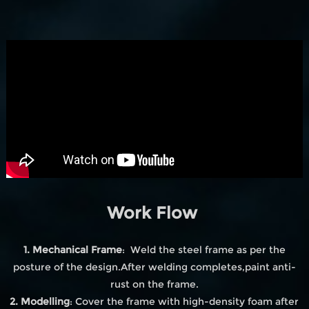
Work Flow
1. Mechanical Frame
: Weld the steel frame as per the
posture of the design.After welding completes,paint anti-
rust on the frame.
2. Modelling
: Cover the frame with high-density foam after