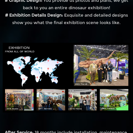
# Graphic Design:
You provide us photos and plans, we get
back to you an entire dinosaur exhibition!
# Exhibition Details Design:
Exquisite and detailed designs
show you what the final exhibition scene looks like.
After Service
: 18 months include installation, maintenance,