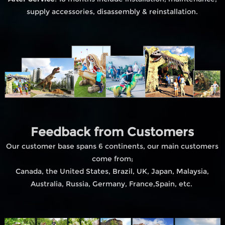
supply accessories, disassembly & reinstallation.
Feedback from Customers
Our customer base spans 6 continents, our main customers
come from;
Canada, the United States, Brazil, UK, Japan, Malaysia,
Australia, Russia, Germany, France,Spain, etc.