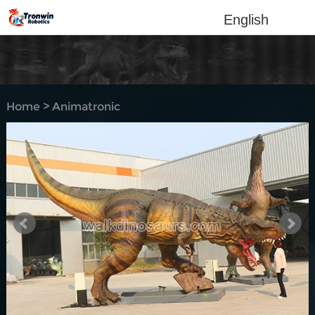
English
Home
>
Animatronic
dinosaur