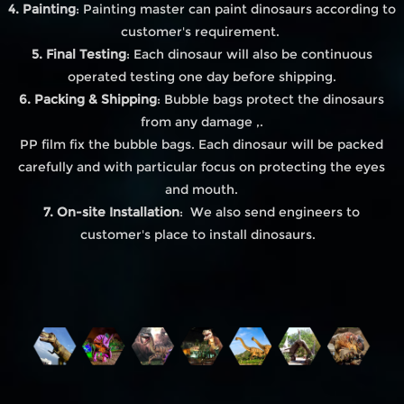
4. Painting
: Painting master can paint dinosaurs according to
customer's requirement.
5. Final Testing
: Each dinosaur will also be continuous
operated testing one day before shipping.
6. Packing & Shipping
: Bubble bags protect the dinosaurs
from any damage ,.
PP film fix the bubble bags. Each dinosaur will be packed
carefully and with particular focus on protecting the eyes
and mouth.
7. On-site Installation
: We also send engineers to
customer's place to install dinosaurs.