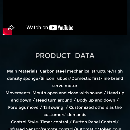
PRODUCT DATA
Main Materials: Carbon steel mechanical structure/High
density sponge/Silicon rubber/Domestic first-line brand
servo motor
Movements: Mouth open and close with sound / Head up
and down / Head turn around / Body up and down /
Forelegs move / Tail swing / Customized others as the
customers' demands
Control Style: Timer control / Button Panel Control/
Infrared Sensor/remote control/Automatic/Token coin