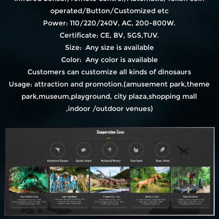
operated/Button/Customized etc
Power: 110/220/240V, AC, 200-800W.
Certificate: CE, BV, SGS,TUV.
Size: Any size is available
Color: Any color is available
Customers can customize all kinds of dinosaurs
Usage: attraction and promotion.(amusement park,theme
park,museum,playground, city plaza,shopping mall
,indoor /outdoor venues)