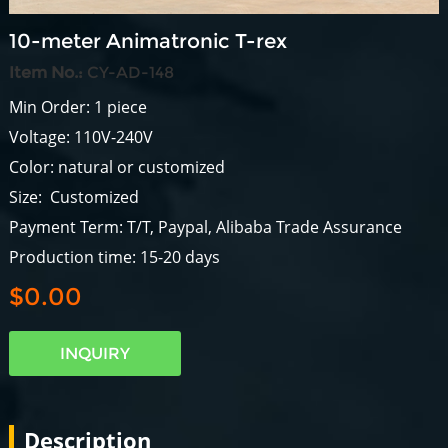
10-meter Animatronic T-rex
Item No.:
CY-AD-148
Min Order: 1 piece
Voltage: 110V-240V
Color: natural or customized
Size: Customized
Payment Term: T/T, Paypal, Alibaba Trade Assurance
Production time: 15-20 days
$0.00
INQUIRY
Description