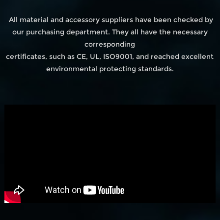
All material and accessory suppliers have been checked by
our purchasing department. They all have the necessary
corresponding
certificates, such as CE, UL, ISO9001, and reached excellent
environmental protecting standards.