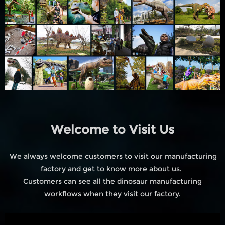
Welcome to Visit Us
We always welcome customers to visit our manufacturing
factory and get to know more about us.
Customers can see all the dinosaur manufacturing
workflows when they visit our factory.