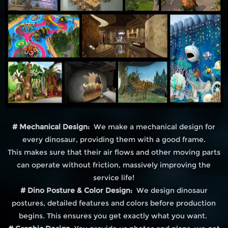
# Mechanical Design:
We make a mechanical design for
every dinosaur, providing them with a good frame.
This makes sure that their air flows and other moving parts
can operate without friction, massively improving the
service life!
# Dino Posture & Color Design:
We design dinosaur
postures, detailed features and colors before production
begins. This ensures you get exactly what you want.