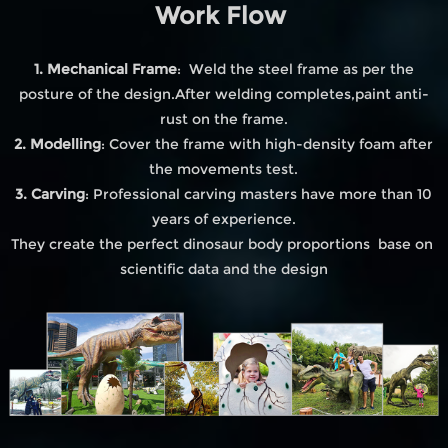
Work Flow
1. Mechanical Frame
: Weld the steel frame as per the
posture of the design.After welding completes,paint anti-
rust on the frame.
2. Modelling
: Cover the frame with high-density foam after
the movements test.
3. Carving
: Professional carving masters have more than 10
years of experience.
They create the perfect dinosaur body proportions base on
scientific data and the design