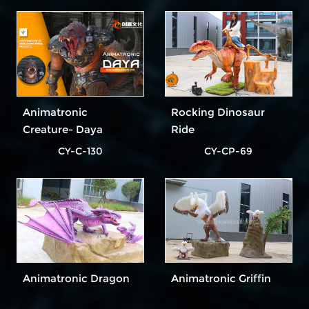
Animatronic
Rocking Dinosaur
Creature- Daya
Ride
CY-C-130
CY-CP-69
Animatronic Dragon
Animatronic Griffin