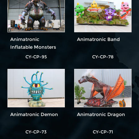
Animatronic
Animatronic Band
Inflatable Monsters
CY-CP-95
CY-CP-78
Animatronic Demon
Animatronic Dragon
CY-CP-73
CY-CP-71