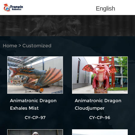
English
Home
>
Customized
Products
Animatronic Dragon
Animatronic Dragon
Exhales Mist
Cloudjumper
CY-CP-97
CY-CP-96