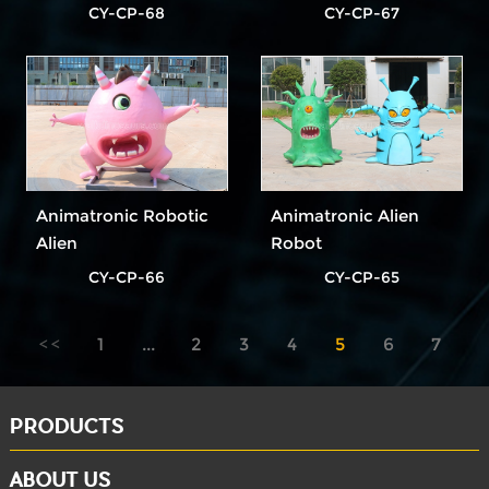
CY-CP-68
CY-CP-67
Animatronic Robotic
Animatronic Alien
Alien
Robot
CY-CP-66
CY-CP-65
1
...
2
3
4
5
6
7
8
...
10
PRODUCTS
ABOUT US