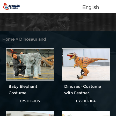
English
Home
>
Dinosaur and
Animal Costume
Baby Elephant
Dinosaur Costume
Costume
with Feather
CY-DC-105
CY-DC-104