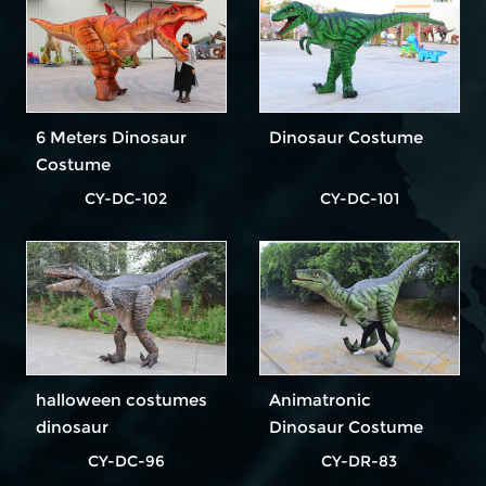
6 Meters Dinosaur
Dinosaur Costume
Costume
CY-DC-102
CY-DC-101
halloween costumes
Animatronic
dinosaur
Dinosaur Costume
CY-DC-96
CY-DR-83