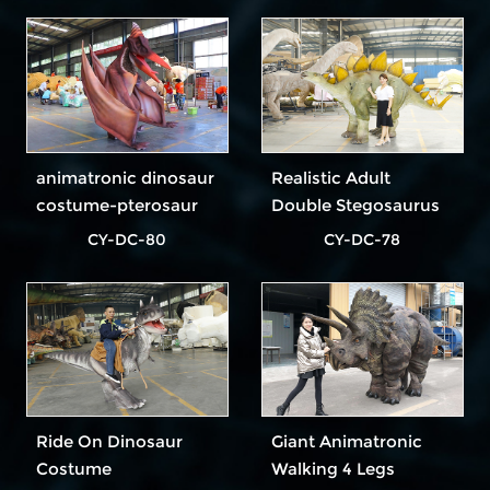
animatronic dinosaur
Realistic Adult
costume-pterosaur
Double Stegosaurus
Dinosaur Costume In
CY-DC-80
CY-DC-78
Outdoor Park
Ride On Dinosaur
Giant Animatronic
Costume
Walking 4 Legs