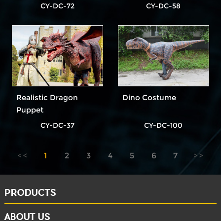
Dinosaur Costume
CY-DC-72
CY-DC-58
Realistic Dragon
Dino Costume
Puppet
CY-DC-37
CY-DC-100
1
2
3
4
5
6
7
PRODUCTS
ABOUT US