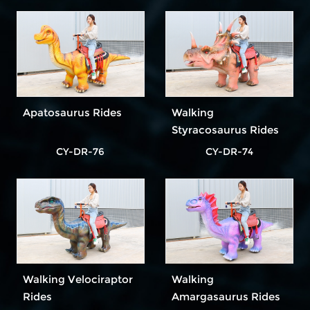
Apatosaurus Rides
Walking
Styracosaurus Rides
CY-DR-76
CY-DR-74
Walking Velociraptor
Walking
Rides
Amargasaurus Rides