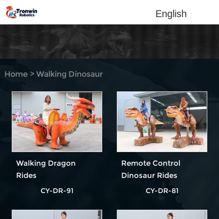
English
Home
>
Walking Dinosaur
Rides
Walking Dragon
Remote Control
Rides
Dinosaur Rides
CY-DR-91
CY-DR-81