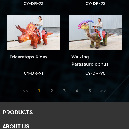
CY-DR-73
CY-DR-72
Triceratops Rides
Walking
Parasaurolophus
Rides
CY-DR-71
CY-DR-70
1
2
3
4
5
PRODUCTS
ABOUT US