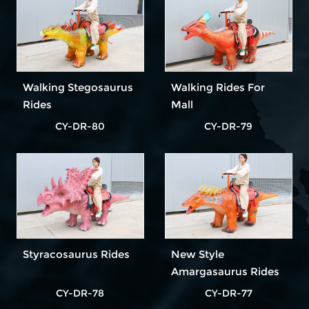
Walking Stegosaurus
Walking Rides For
Rides
Mall
CY-DR-80
CY-DR-79
Styracosaurus Rides
New Style
Amargasaurus Rides
CY-DR-78
CY-DR-77