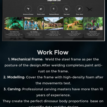
Work Flow
1. Mechanical Frame
: Weld the steel frame as per the
posture of the design.After welding completes,paint anti-
rust on the frame.
2. Modelling
: Cover the frame with high-density foam after
the movements test.
3. Carving
: Professional carving masters have more than 10
years of experience.
They create the perfect dinosaur body proportions base on
scientific data and the design