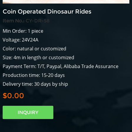
Coin Operated Dinosaur Rides
Item No.:
CY-DR-58
Min Order: 1 piece
Voltage: 24V24A
Color: natural or customized
Size: 4m in length or customized
Payment Term: T/T, Paypal, Alibaba Trade Assurance
Production time: 15-20 days
Delivery time: 30 days by ship
$0.00
INQUIRY