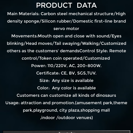
PRODUCT DATA
Main Materials: Carbon steel mechanical structure/High
density sponge/Silicon rubber/Domestic first-line brand
servo motor
Movements:Mouth open and close with sound/Eyes
blinking/Head moves/Tail swaying/Walking/Customized
others as the customers' demandsControl Style: Remote
control/Token coin operated/Customized
Power: 110/220V, AC, 200-800W.
Certificate: CE, BV, SGS,TUV.
Size: Any size is available
Color: Any color is available
Customers can customize all kinds of dinosaurs
Usage: attraction and promotion.(amusement park,theme
park,playground, city plaza,shopping mall
,indoor /outdoor venues)