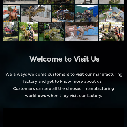
Welcome to Visit Us
We always welcome customers to visit our manufacturing
factory and get to know more about us.
Customers can see all the dinosaur manufacturing
workflows when they visit our factory.