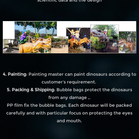
4. Painting
: Painting master can paint dinosaurs according to
customer's requirement.
5. Packing & Shipping
: Bubble bags protect the dinosaurs
from any damage ,.
PP film fix the bubble bags. Each dinosaur will be packed
carefully and with particular focus on protecting the eyes
and mouth.