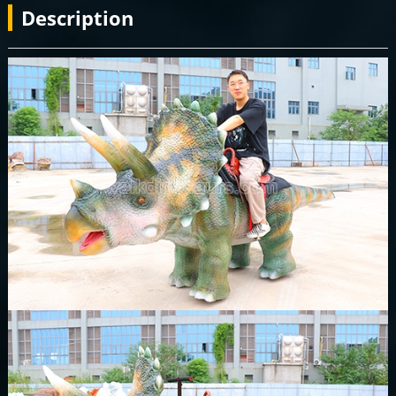
Description