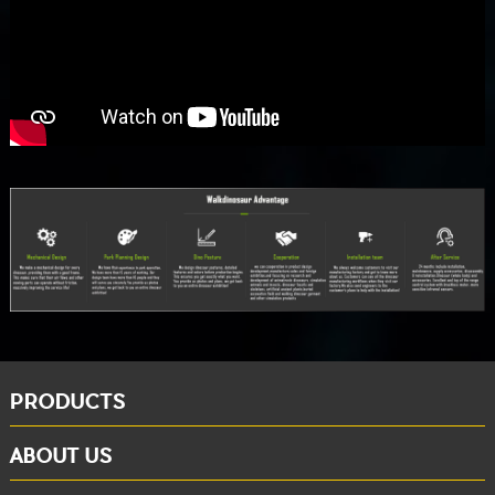
PRODUCTS
ABOUT US