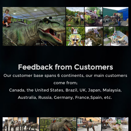
Feedback from Customers
Our customer base spans 6 continents, our main customers
come from;
Canada, the United States, Brazil, UK, Japan, Malaysia,
Australia, Russia, Germany, France,Spain, etc.