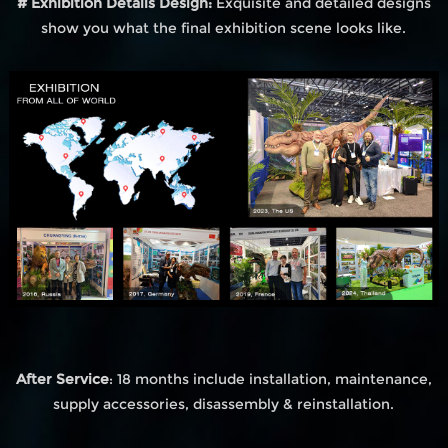
# Exhibition Details Design:
Exquisite and detailed designs
show you what the final exhibition scene looks like.
After Service
: 18 months include installation, maintenance,
supply accessories, disassembly & reinstallation.