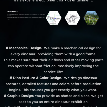
it's a excellent equipment for kids entainment.
# Mechanical Design:
We make a mechanical design for
every dinosaur, providing them with a good frame.
This makes sure that their air flows and other moving parts
can operate without friction, massively improving the
service life!
# Dino Posture & Color Design:
We design dinosaur
postures, detailed features and colors before production
begins. This ensures you get exactly what you want.
# Graphic Design:
You provide us photos and plans, we get
back to you an entire dinosaur exhibition!