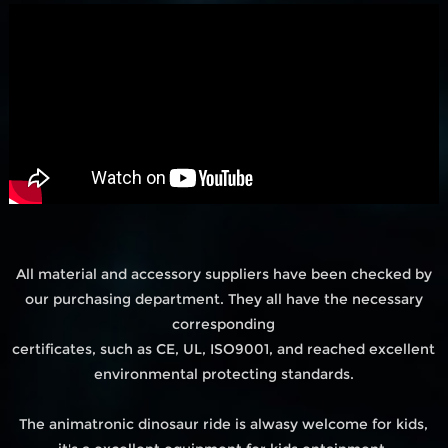
All material and accessory suppliers have been checked by
our purchasing department. They all have the necessary
corresponding
certificates, such as CE, UL, ISO9001, and reached excellent
environmental protecting standards.
The animatronic dinosaur ride is alwasy welcome for kids,