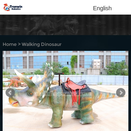
English
Home
>
Walking Dinosaur
Rides