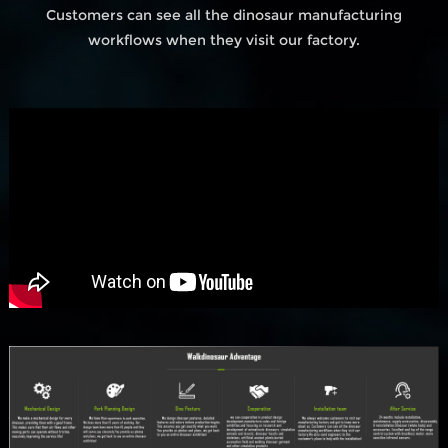
Customers can see all the dinosaur manufacturing
workflows when they visit our factory.