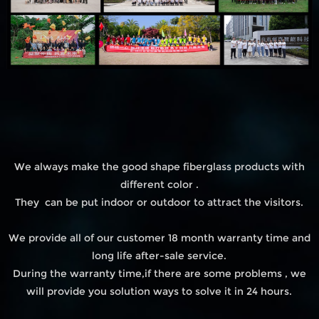
We always make the good shape fiberglass products with
different color .
They can be put indoor or outdoor to attract the visitors.
We provide all of our customer 18 month warranty time and
long life after-sale service.
During the warranty time,if there are some problems , we
will provide you solution ways to solve it in 24 hours.