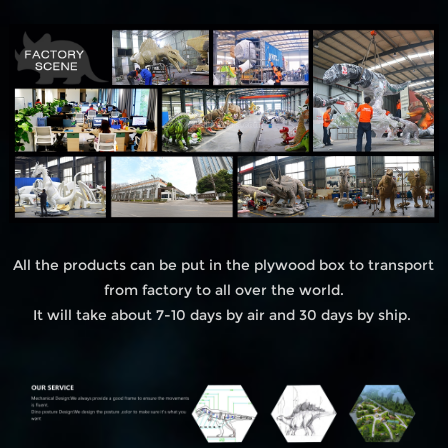
All the products can be put in the plywood box to transport
from factory to all over the world.
It will take about 7-10 days by air and 30 days by ship.