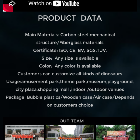
PRODUCT DATA
Main Materials: Carbon steel mechanical
structure/Fiberglass materials
Certificate: ISO, CE, BV, SGS,TUV.
Size: Any size is available
Color: Any color is available
Customers can customize all kinds of dinosaurs
Usage:amusement park,theme park,museum,playground,
city plaza,shopping mall ,indoor /outdoor venues
Package: Bubble plastics/Wooden case/Air case/Depends
on customers choice