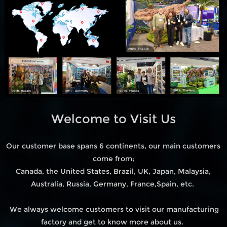
Welcome to Visit Us
Our customer base spans 6 continents, our main customers
come from;
Canada, the United States, Brazil, UK, Japan, Malaysia,
Australia, Russia, Germany, France,Spain, etc.
We always welcome customers to visit our manufacturing
factory and get to know more about us.