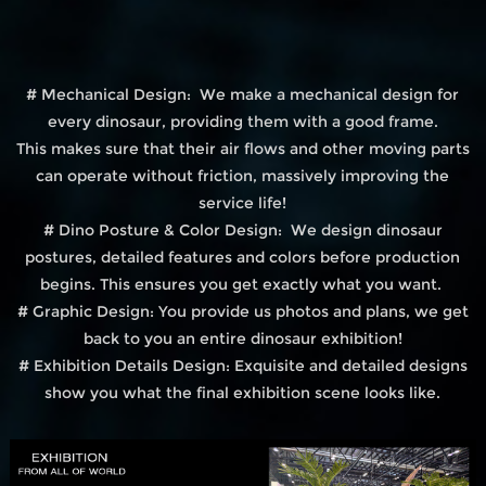
# Mechanical Design: We make a mechanical design for
every dinosaur, providing them with a good frame.
This makes sure that their air flows and other moving parts
can operate without friction, massively improving the
service life!
# Dino Posture & Color Design: We design dinosaur
postures, detailed features and colors before production
begins. This ensures you get exactly what you want.
# Graphic Design: You provide us photos and plans, we get
back to you an entire dinosaur exhibition!
# Exhibition Details Design: Exquisite and detailed designs
show you what the final exhibition scene looks like.