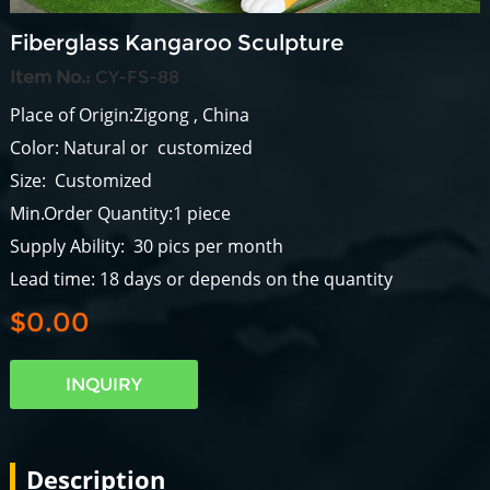
Fiberglass Kangaroo Sculpture
Item No.:
CY-FS-88
Place of Origin:Zigong , China
Color: Natural or customized
Size: Customized
Min.Order Quantity:1 piece
Supply Ability: 30 pics per month
Lead time: 18 days or depends on the quantity
$0.00
INQUIRY
Description