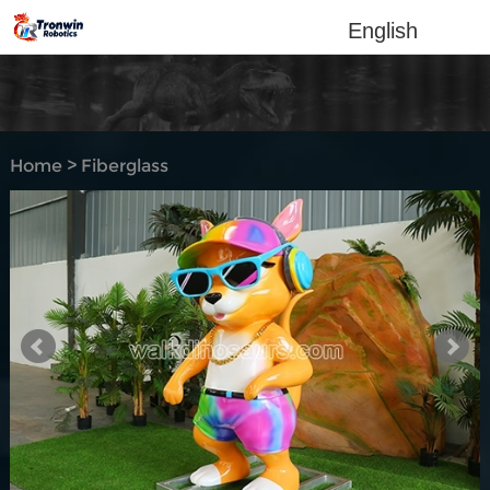
English
Home
>
Fiberglass
Sculpture