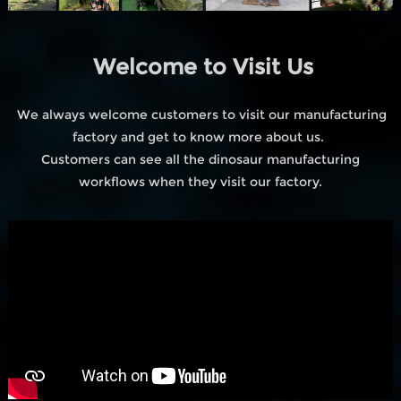
Welcome to Visit Us
We always welcome customers to visit our manufacturing
factory and get to know more about us.
Customers can see all the dinosaur manufacturing
workflows when they visit our factory.