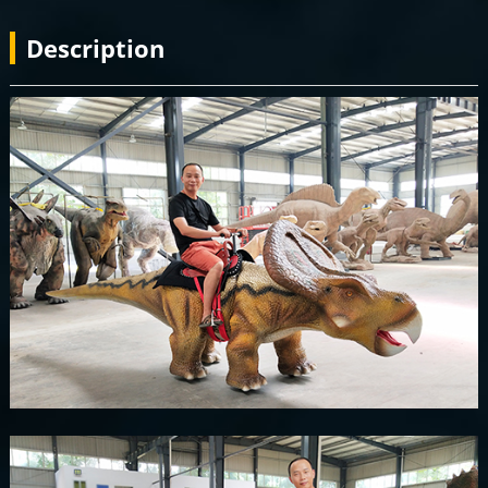
Description