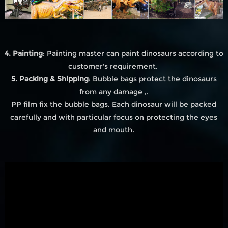
4. Painting
: Painting master can paint dinosaurs according to
customer's requirement.
5. Packing & Shipping
: Bubble bags protect the dinosaurs
from any damage ,.
PP film fix the bubble bags. Each dinosaur will be packed
carefully and with particular focus on protecting the eyes
and mouth.