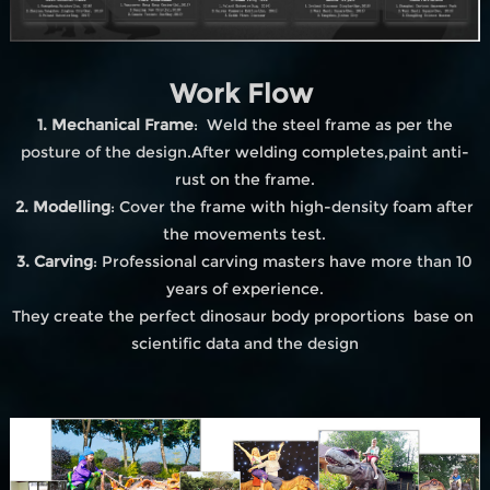
Work Flow
1. Mechanical Frame
: Weld the steel frame as per the
posture of the design.After welding completes,paint anti-
rust on the frame.
2. Modelling
: Cover the frame with high-density foam after
the movements test.
3. Carving
: Professional carving masters have more than 10
years of experience.
They create the perfect dinosaur body proportions base on
scientific data and the design