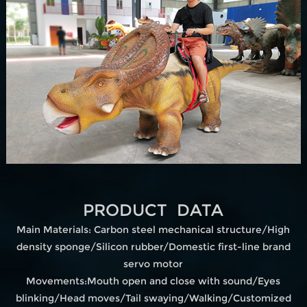
PRODUCT DATA
Main Materials: Carbon steel mechanical structure/High
density sponge/Silicon rubber/Domestic first-line brand
servo motor
Movements:Mouth open and close with sound/Eyes
blinking/Head moves/Tail swaying/Walking/Customized