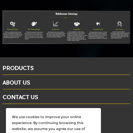
PRODUCTS
ABOUT US
CONTACT US
whatsapp: +86-15284804802
We use cookies to improve your online
Email: david@dinosaursell.com
experience. By continuing browsing this
website, we assume you agree our use of