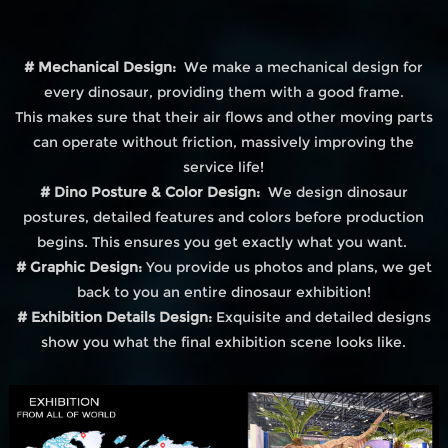
# Mechanical Design:
We make a mechanical design for
every dinosaur, providing them with a good frame.
This makes sure that their air flows and other moving parts
can operate without friction, massively improving the
service life!
# Dino Posture & Color Design:
We design dinosaur
postures, detailed features and colors before production
begins. This ensures you get exactly what you want.
# Graphic Design:
You provide us photos and plans, we get
back to you an entire dinosaur exhibition!
# Exhibition Details Design:
Exquisite and detailed designs
show you what the final exhibition scene looks like.