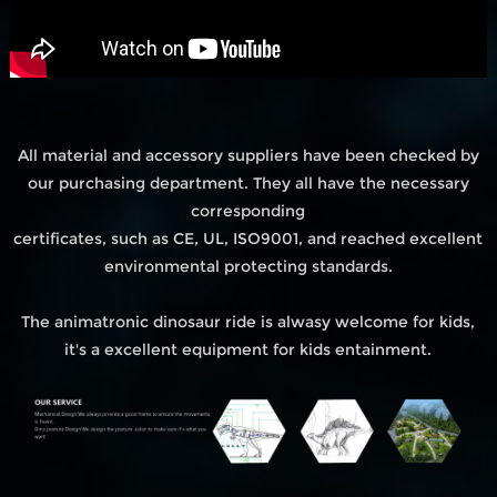
All material and accessory suppliers have been checked by
our purchasing department. They all have the necessary
corresponding
certificates, such as CE, UL, ISO9001, and reached excellent
environmental protecting standards.
The animatronic dinosaur ride is alwasy welcome for kids,
it's a excellent equipment for kids entainment.