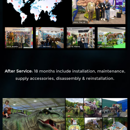
After Service
: 18 months include installation, maintenance,
supply accessories, disassembly & reinstallation.