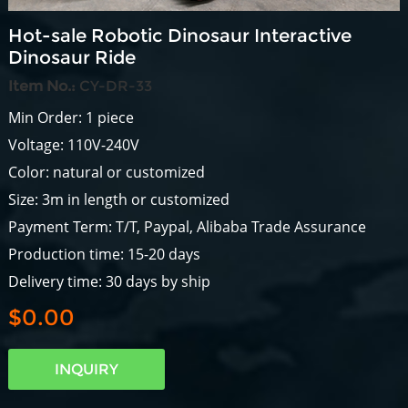
Hot-sale Robotic Dinosaur Interactive
Dinosaur Ride
Item No.:
CY-DR-33
Min Order: 1 piece
Voltage: 110V-240V
Color: natural or customized
Size: 3m in length or customized
Payment Term: T/T, Paypal, Alibaba Trade Assurance
Production time: 15-20 days
Delivery time: 30 days by ship
$0.00
INQUIRY