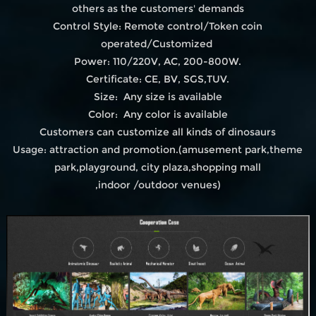
others as the customers' demands
Control Style: Remote control/Token coin
operated/Customized
Power: 110/220V, AC, 200-800W.
Certificate: CE, BV, SGS,TUV.
Size: Any size is available
Color: Any color is available
Customers can customize all kinds of dinosaurs
Usage: attraction and promotion.(amusement park,theme
park,playground, city plaza,shopping mall
,indoor /outdoor venues)