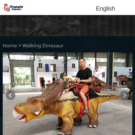
English
Home
>
Walking Dinosaur
Rides