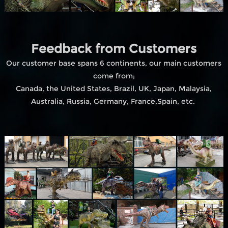
Feedback from Customers
Our customer base spans 6 continents, our main customers
come from;
Canada, the United States, Brazil, UK, Japan, Malaysia,
Australia, Russia, Germany, France,Spain, etc.