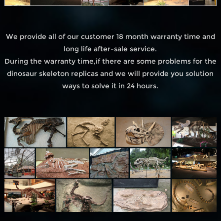
We provide all of our customer 18 month warranty time and
long life after-sale service.
During the warranty time,if there are some problems for the
dinosaur skeleton replicas and we will provide you solution
ways to solve it in 24 hours.