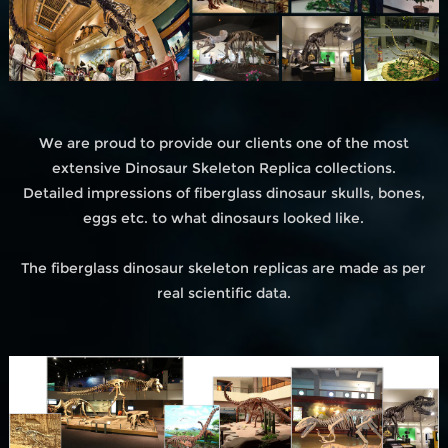
We are proud to provide our clients one of the most
extensive Dinosaur Skeleton Replica collections.
Detailed impressions of fiberglass dinosaur skulls, bones,
eggs etc. to what dinosaurs looked like.
The fiberglass dinosaur skeleton replicas are made as per
real scientific data.