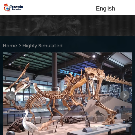
English
Home
>
Highly Simulated
Dino-Skeleton