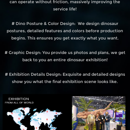
can operate without friction, massively improving the
service life!
# Dino Posture & Color Design: We design dinosaur
postures, detailed features and colors before production
begins. This ensures you get exactly what you want.
# Graphic Design: You provide us photos and plans, we get
back to you an entire dinosaur exhibition!
# Exhibition Details Design: Exquisite and detailed designs
show you what the final exhibition scene looks like.