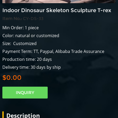
Indoor Dinosaur Skeleton Sculpture T-rex
Item No.:
CY-DS-33
Min Order: 1 piece
Color: natural or customized
Size: Customized
Payment Term: TT, Paypal, Alibaba Trade Assurance
Production time: 20 days
Delivery time: 30 days by ship
$0.00
INQUIRY
Description