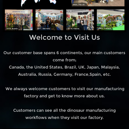
Welcome to Visit Us
Our customer base spans 6 continents, our main customers
come from;
Canada, the United States, Brazil, UK, Japan, Malaysia,
Australia, Russia, Germany, France,Spain, etc.
We always welcome customers to visit our manufacturing
factory and get to know more about us.
Customers can see all the dinosaur manufacturing
workflows when they visit our factory.