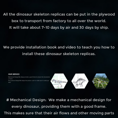
All the dinosaur skeleton replicas can be put in the plywood
box to transport from factory to all over the world.
It will take about 7-10 days by air and 30 days by ship.
We provide installation book and video to teach you how to
install these dinosaur skeleton replicas.
# Mechanical Design: We make a mechanical design for
every dinosaur, providing them with a good frame.
This makes sure that their air flows and other moving parts