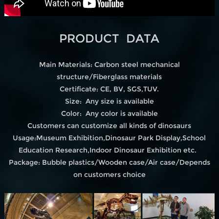
PRODUCT DATA
Main Materials: Carbon steel mechanical
structure/Fiberglass materials
Certificate: CE, BV, SGS,TUV.
Size: Any size is available
Color: Any color is available
Customers can customize all kinds of dinosaurs
Usage:Museum Exhibition,Dinosaur Park Display,School
Education Research,Indoor Dinosaur Exhibition etc.
Package: Bubble plastics/Wooden case/Air case/Depends
on customers choice