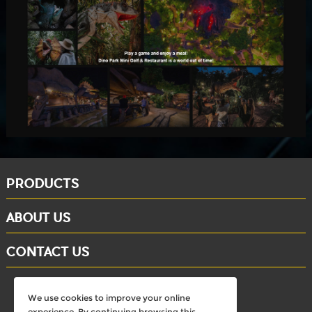
PRODUCTS
ABOUT US
CONTACT US
whatsapp: +86-15284804802
We use cookies to improve your online
Email: david@dinosaursell.com
experience. By continuing browsing this