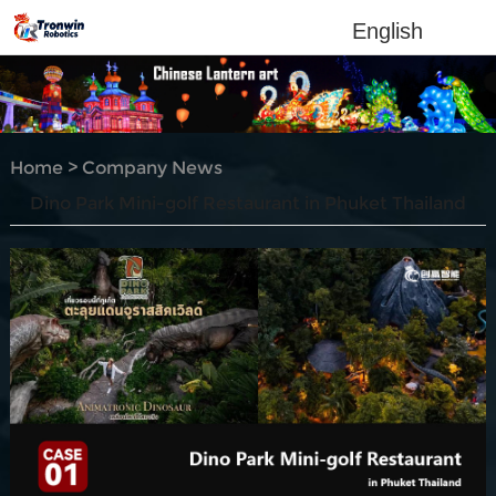
English
Home
>
Company News
Dino Park Mini-golf Restaurant in Phuket Thailand