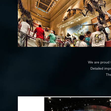
We are proud t
Detailed impr
The