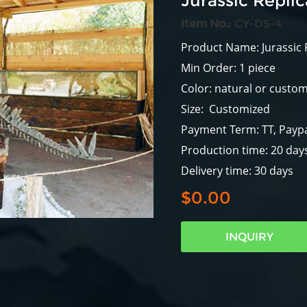
Jurassic Repli
Item No.:
CY-DS-4
Product Name: Jurassic 
Min Order: 1 piece
Color: natural or custo
Size: Customized
Payment Term: TT, Paypa
Production time: 20 day
Delivery time: 30 days
$0.00
INQUIRY