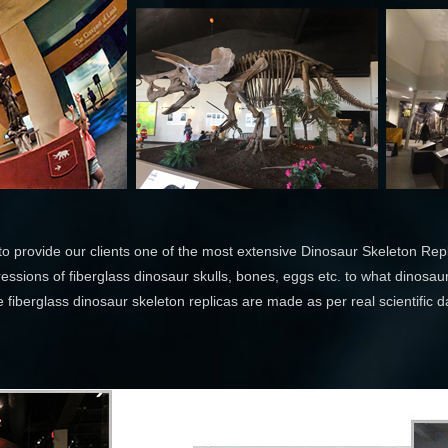
o provide our clients one of the most extensive Dinosaur Skeleton Repli
essions of fiberglass dinosaur skulls, bones, eggs etc. to what dinosaur
 fiberglass dinosaur skeleton replicas are made as per real scientific d