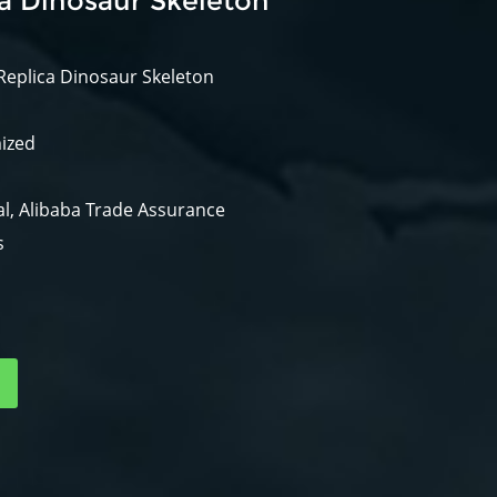
ca Dinosaur Skeleton
Replica Dinosaur Skeleton
mized
l, Alibaba Trade Assurance
s