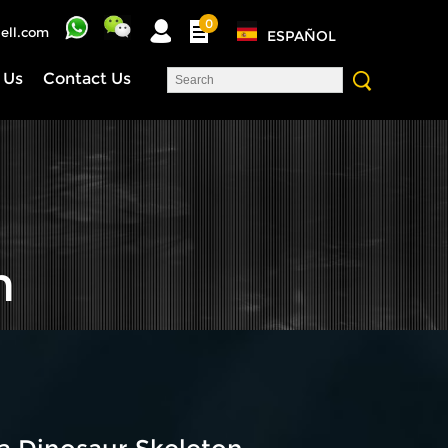
0
ell.com
ESPAÑOL
 Us
Contact Us
n