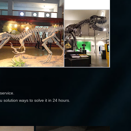
service.
 solution ways to solve it in 24 hours.