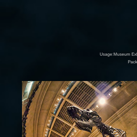
Usage:Museum Exhib
Pack