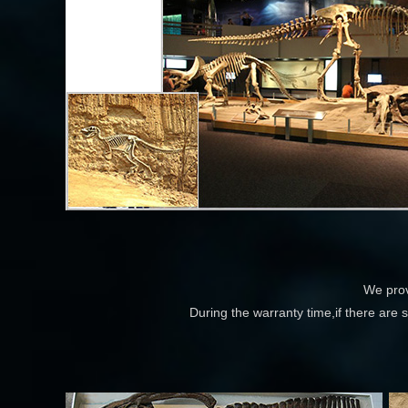
We prov
During the warranty time,if there are 