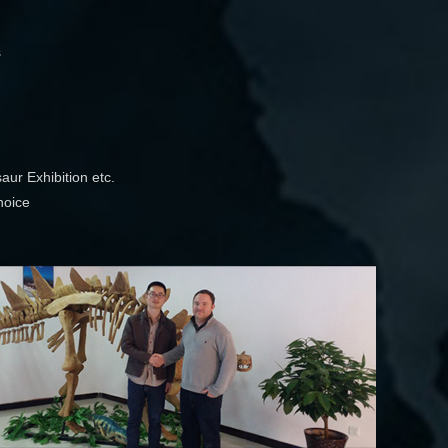
s
aur Exhibition etc.
hoice