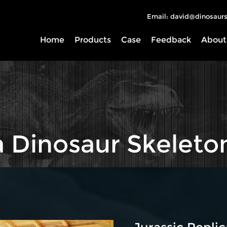
Email: david@dinosaurs
Home
Products
Case
Feedback
About
a Dinosaur Skeleto