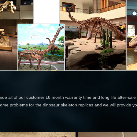
ide all of our customer 18 month warranty time and long life after-sale 
some problems for the dinosaur skeleton replicas and we will provide you