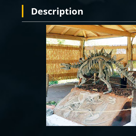
Description