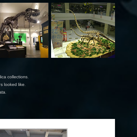
ca collections.
s looked like.
ata.