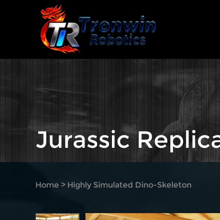
Jurassic Replic
Home
>
Highly Simulated Dino-Skeleton