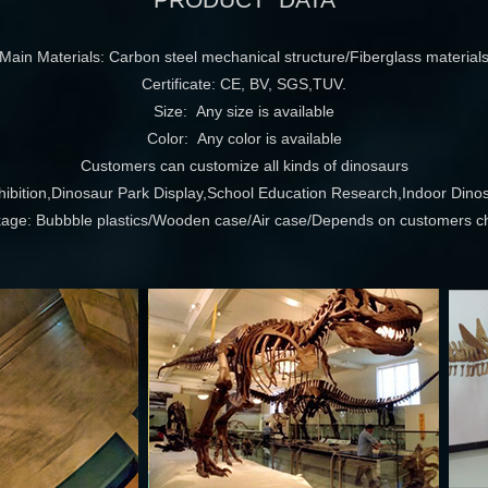
PRODUCT DATA
Main Materials: Carbon steel mechanical structure/Fiberglass material
Certificate: CE, BV, SGS,TUV.
Size: Any size is available
Color: Any color is available
Customers can customize all kinds of dinosaurs
ition,Dinosaur Park Display,School Education Research,Indoor Dinos
age: Bubbble plastics/Wooden case/Air case/Depends on customers c