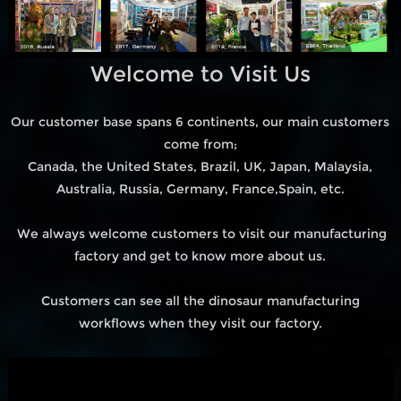
Welcome to Visit Us
Our customer base spans 6 continents, our main customers
come from;
Canada, the United States, Brazil, UK, Japan, Malaysia,
Australia, Russia, Germany, France,Spain, etc.
We always welcome customers to visit our manufacturing
factory and get to know more about us.
Customers can see all the dinosaur manufacturing
workflows when they visit our factory.