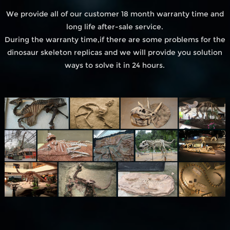
We provide all of our customer 18 month warranty time and
long life after-sale service.
During the warranty time,if there are some problems for the
dinosaur skeleton replicas and we will provide you solution
ways to solve it in 24 hours.