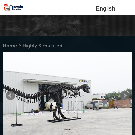
English
Home
>
Highly Simulated
Dino-Skeleton