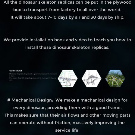
All the dinosaur skeleton replicas can be put in the plywood
box to transport from factory to all over the world.
It will take about 7-10 days by air and 30 days by ship.
We provide installation book and video to teach you how to
install these dinosaur skeleton replicas.
# Mechanical Design: We make a mechanical design for
every dinosaur, providing them with a good frame.
This makes sure that their air flows and other moving parts
can operate without friction, massively improving the
service life!