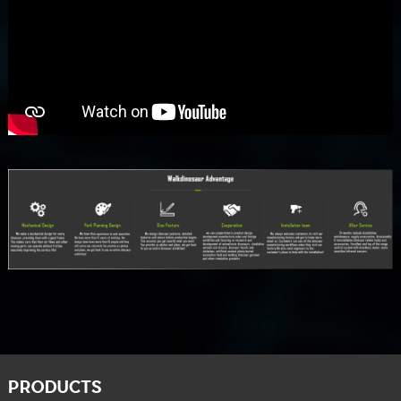
PRODUCTS