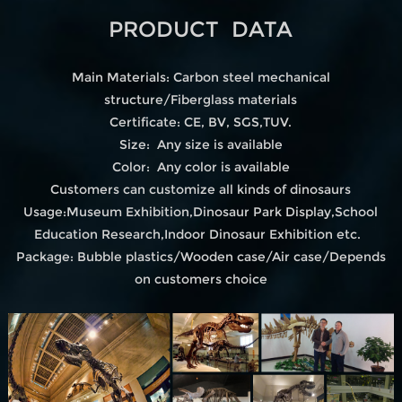
PRODUCT DATA
Main Materials: Carbon steel mechanical
structure/Fiberglass materials
Certificate: CE, BV, SGS,TUV.
Size: Any size is available
Color: Any color is available
Customers can customize all kinds of dinosaurs
Usage:Museum Exhibition,Dinosaur Park Display,School
Education Research,Indoor Dinosaur Exhibition etc.
Package: Bubble plastics/Wooden case/Air case/Depends
on customers choice