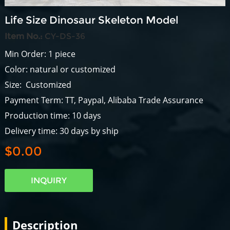
Life Size Dinosaur Skeleton Model
Item No.:
CY-DS-36
Min Order: 1 piece
Color: natural or customized
Size: Customized
Payment Term: TT, Paypal, Alibaba Trade Assurance
Production time: 10 days
Delivery time: 30 days by ship
$0.00
INQUIRY
Description