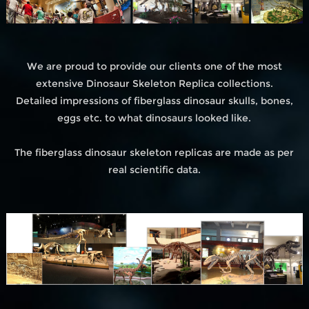
We are proud to provide our clients one of the most
extensive Dinosaur Skeleton Replica collections.
Detailed impressions of fiberglass dinosaur skulls, bones,
eggs etc. to what dinosaurs looked like.
The fiberglass dinosaur skeleton replicas are made as per
real scientific data.