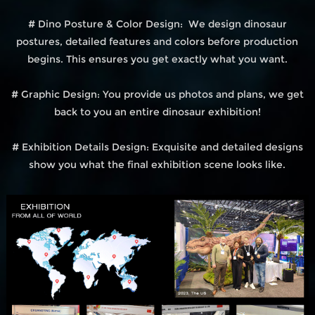
# Dino Posture & Color Design: We design dinosaur
postures, detailed features and colors before production
begins. This ensures you get exactly what you want.
# Graphic Design: You provide us photos and plans, we get
back to you an entire dinosaur exhibition!
# Exhibition Details Design: Exquisite and detailed designs
show you what the final exhibition scene looks like.