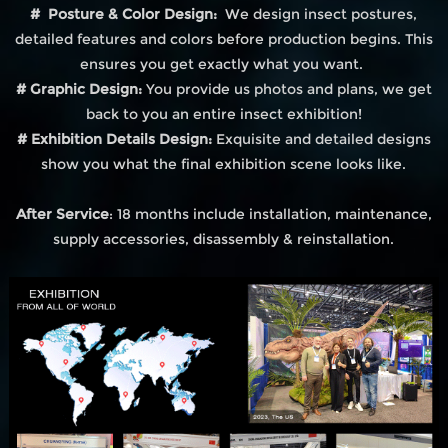
# Posture & Color Design:
We design insect postures,
detailed features and colors before production begins. This
ensures you get exactly what you want.
# Graphic Design:
You provide us photos and plans, we get
back to you an entire insect exhibition!
# Exhibition Details Design:
Exquisite and detailed designs
show you what the final exhibition scene looks like.
After Service
: 18 months include installation, maintenance,
supply accessories, disassembly & reinstallation.