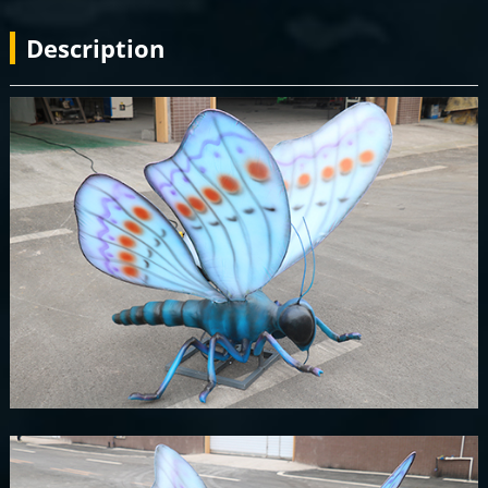
Description