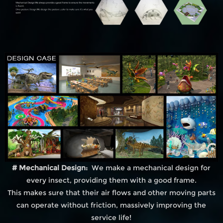
# Mechanical Design:
We make a mechanical design for
every insect, providing them with a good frame.
This makes sure that their air flows and other moving parts
can operate without friction, massively improving the
service life!