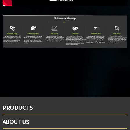
PRODUCTS
ABOUT US