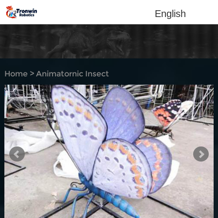
English
Home
>
Animatornic Insect