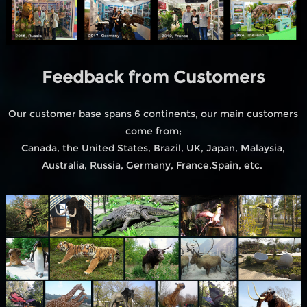
Feedback from Customers
Our customer base spans 6 continents, our main customers
come from;
Canada, the United States, Brazil, UK, Japan, Malaysia,
Australia, Russia, Germany, France,Spain, etc.