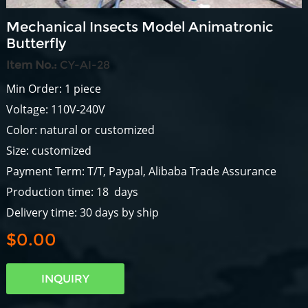
Mechanical Insects Model Animatronic
Butterfly
Item No.:
CY-AI-28
Min Order: 1 piece
Voltage: 110V-240V
Color: natural or customized
Size: customized
Payment Term: T/T, Paypal, Alibaba Trade Assurance
Production time: 18 days
Delivery time: 30 days by ship
$0.00
INQUIRY