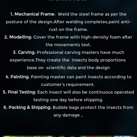
1. Mechanical Frame
: Weld the steel frame as per the
posture of the design.After welding completes,paint anti-
rust on the frame.
2. Modelling
: Cover the frame with high-density foam after
the movements test.
3. Carving
: Professional carving masters have much
experience.They create the insects body proportions
base on scientific data and the design
4. Painting
: Painting master can paint insects according to
customer's requirement.
5. Final Testing
: Each insect will also be continuous operated
testing one day before shipping.
6. Packing & Shipping
: Bubble bags protect the insects from
any damage ,.