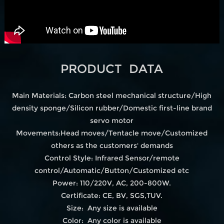
PRODUCT DATA
Main Materials: Carbon steel mechanical structure/High
density sponge/Silicon rubber/Domestic first-line brand
servo motor
Movements:Head moves/Tentacle move/Customized
others as the customers' demands
Control Style: Infrared Sensor/remote
control/Automatic/Button/Customized etc
Power: 110/220V, AC, 200-800W.
Certificate: CE, BV, SGS,TUV.
Size: Any size is available
Color: Any color is available