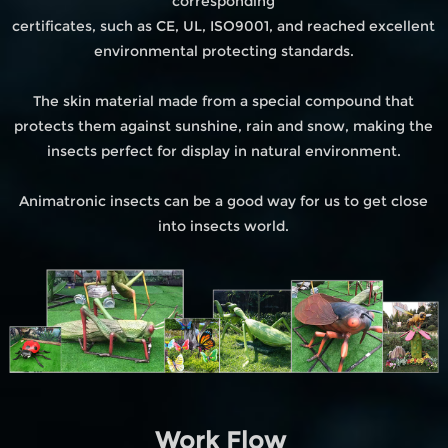
corresponding
certificates, such as CE, UL, ISO9001, and reached excellent
environmental protecting standards.
The skin material made from a special compound that
protects them against sunshine, rain and snow, making the
insects perfect for display in natural environment.
Animatronic insects can be a good way for us to get close
into insects world.
Work Flow