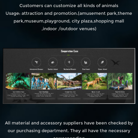
Customers can customize all kinds of animals
Usage: attraction and promotion.(amusement park,theme
park,museum,playground, city plaza,shopping mall
,indoor /outdoor venues)
All material and accessory suppliers have been checked by
our purchasing department. They all have the necessary