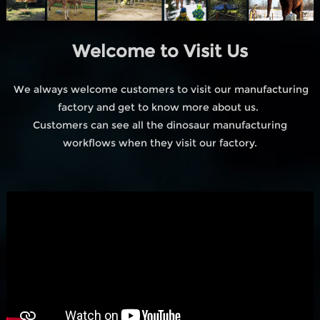
Welcome to Visit Us
We always welcome customers to visit our manufacturing
factory and get to know more about us.
Customers can see all the dinosaur manufacturing
workflows when they visit our factory.