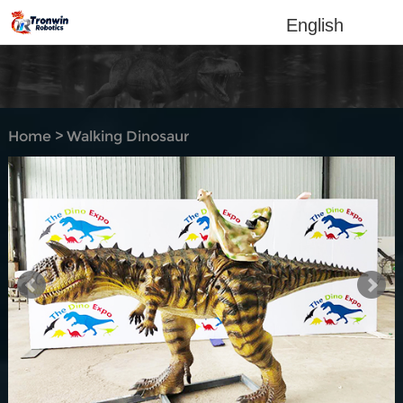
English
Home
>
Walking Dinosaur
Rides