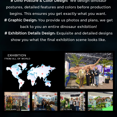
# Dino Posture & Color Design:
We design dinosaur
postures, detailed features and colors before production
begins. This ensures you get exactly what you want.
# Graphic Design:
You provide us photos and plans, we get
back to you an entire dinosaur exhibition!
# Exhibition Details Design:
Exquisite and detailed designs
show you what the final exhibition scene looks like.