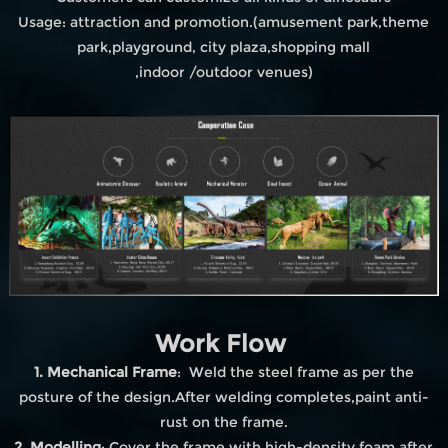
Usage: attraction and promotion.(amusement park,theme
park,playground, city plaza,shopping mall
,indoor /outdoor venues)
Work Flow
1. Mechanical Frame
: Weld the steel frame as per the
posture of the design.After welding completes,paint anti-
rust on the frame.
2. Modelling
: Cover the frame with high-density foam after