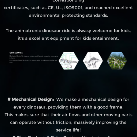
certificates, such as CE, UL, ISO9001, and reached excellent
environmental protecting standards.
The animatronic dinosaur ride is alwasy welcome for kids,
it's a excellent equipment for kids entainment.
# Mechanical Design:
We make a mechanical design for
every dinosaur, providing them with a good frame.
This makes sure that their air flows and other moving parts
can operate without friction, massively improving the
service life!