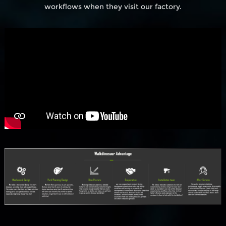
workflows when they visit our factory.