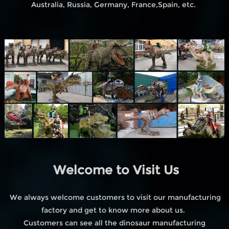
Australia, Russia, Germany, France,Spain, etc.
Welcome to Visit Us
We always welcome customers to visit our manufacturing
factory and get to know more about us.
Customers can see all the dinosaur manufacturing