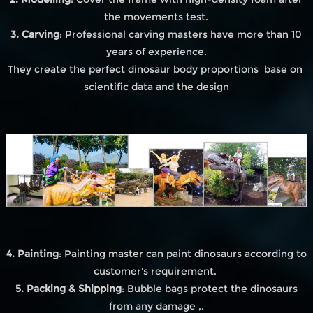
the movements test.
3. Carving
: Professional carving masters have more than 10
years of experience.
They create the perfect dinosaur body proportions base on
scientific data and the design
4. Painting
: Painting master can paint dinosaurs according to
customer's requirement.
5. Packing & Shipping
: Bubble bags protect the dinosaurs
from any damage ,.