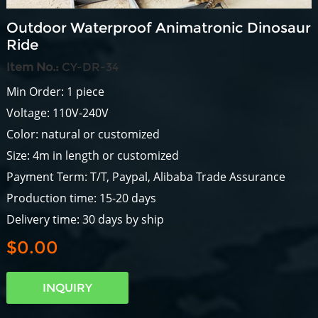
Outdoor Waterproof Animatronic Dinosaur
Ride
Item No.:
CY-DR-34
Min Order: 1 piece
Voltage: 110V-240V
Color: natural or customized
Size: 4m in length or customized
Payment Term: T/T, Paypal, Alibaba Trade Assurance
Production time: 15-20 days
Delivery time: 30 days by ship
$0.00
INQUIRY