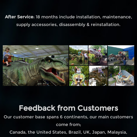
After Service
: 18 months include installation, maintenance,
supply accessories, disassembly & reinstallation.
Feedback from Customers
Our customer base spans 6 continents, our main customers
come from;
Canada, the United States, Brazil, UK, Japan, Malaysia,