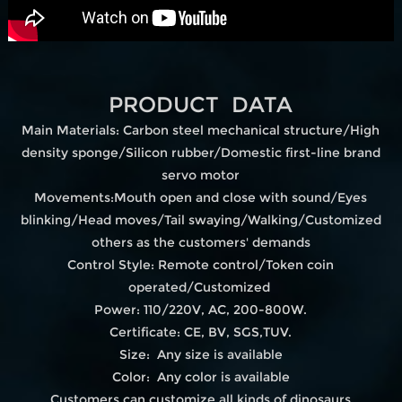
PRODUCT DATA
Main Materials: Carbon steel mechanical structure/High
density sponge/Silicon rubber/Domestic first-line brand
servo motor
Movements:Mouth open and close with sound/Eyes
blinking/Head moves/Tail swaying/Walking/Customized
others as the customers' demands
Control Style: Remote control/Token coin
operated/Customized
Power: 110/220V, AC, 200-800W.
Certificate: CE, BV, SGS,TUV.
Size: Any size is available
Color: Any color is available
Customers can customize all kinds of dinosaurs