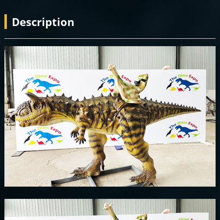
Description