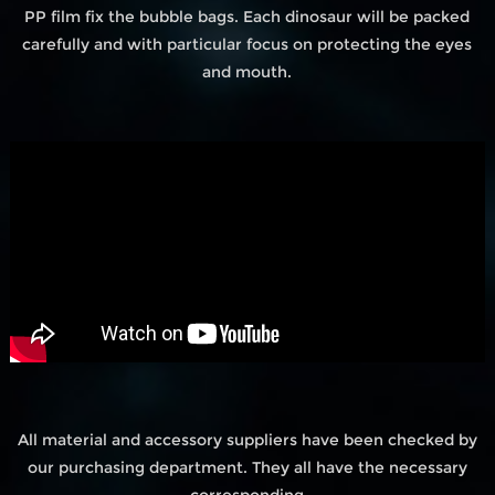
PP film fix the bubble bags. Each dinosaur will be packed
carefully and with particular focus on protecting the eyes
and mouth.
All material and accessory suppliers have been checked by
our purchasing department. They all have the necessary
corresponding