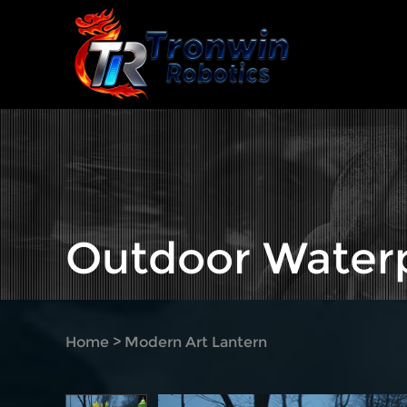
Outdoor Waterp
Home
>
Modern Art Lantern