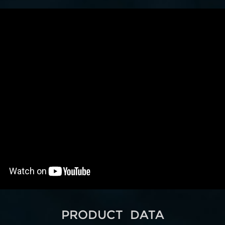
PRODUCT DATA