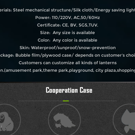
rials: Steel mechanical structure/Silk cloth/Energy saving light
Power: 110/220V, AC,50/60Hz
Certificate: CE, BV, SGS,TUV.
Size: Any size is available
Color: Any color is available
Skin: Waterproof/sunproof/snow-prevention
ckage: Bubble film/plywood case/ depends on customer's cho
Customers can customize all kinds of lanterns
on.(amusement park,theme park,playground, city plaza,shopping