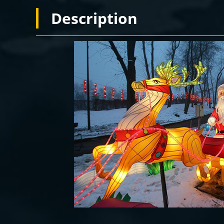
Description