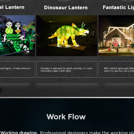
Work Flow
. Working drawing
: Professional designers make the working pl