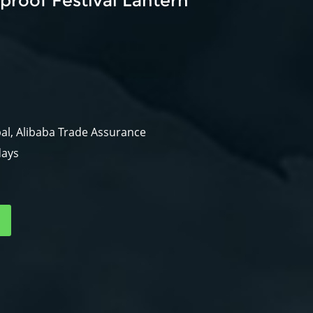
roof Festival Lantern
al, Alibaba Trade Assurance
days