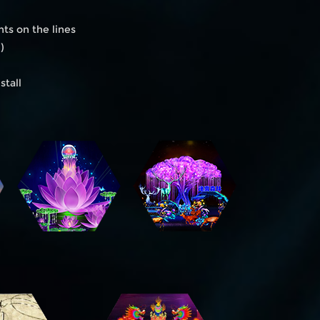
hts on the lines
)
stall