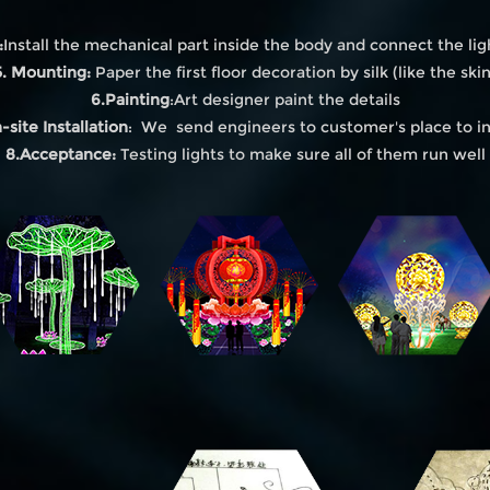
:
Install the mechanical part inside the body and connect the lig
5. Mounting:
Paper the first floor decoration by silk (like the skin
6.Painting
:Art designer paint the details
-site Installation
: We send engineers to customer's place to in
8.Acceptance:
Testing lights to make sure all of them run well