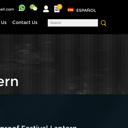
0
ell.com
ESPAÑOL
 Us
Contact Us
ern