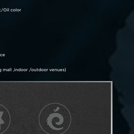
/Oil color
ice
 mall ,indoor /outdoor venues)