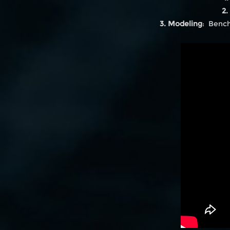
2.
3. Modeling
: Bench