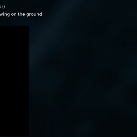
er)
awing on the ground