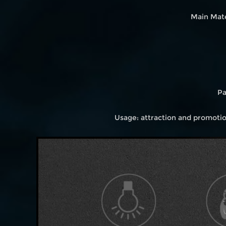
Main Mate
Pa
Usage: attraction and promoti