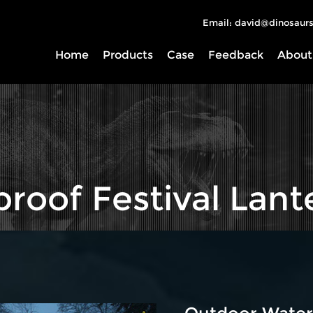
Email: david@dinosaurs
Home
Products
Case
Feedback
About
roof Festival Lant