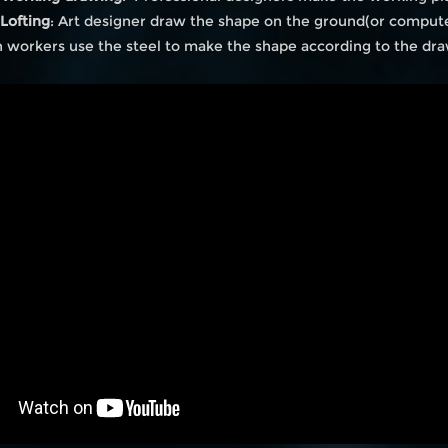
 Lofting
: Art designer draw the shape on the ground(or comput
 workers use the steel to make the shape according to the dr