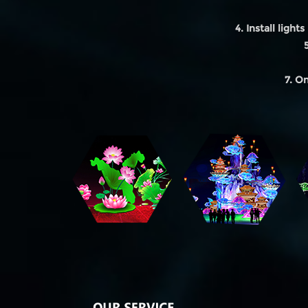
4. Install lights 
7. On