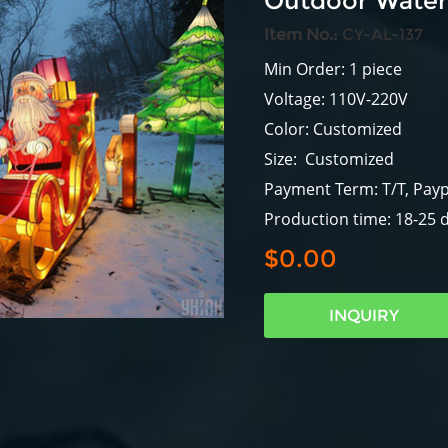
Outdoor Waterp
Item No.:
CY-AL-137
Min Order: 1 piece
Voltage: 110V-220V
Color: Customized
Size: Customized
Payment Term: T/T, Payp
Production time: 18-25 
$0.00
INQUIRY