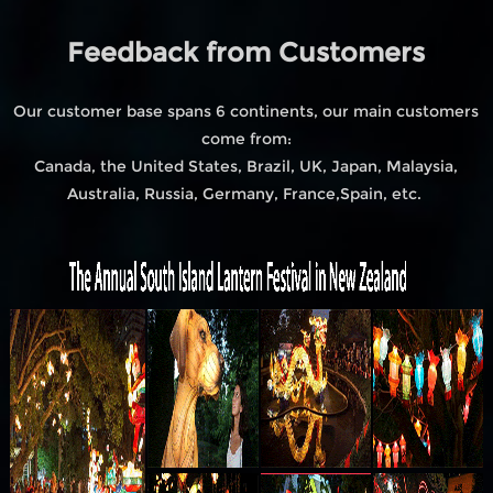
Feedback from Customers
Our customer base spans 6 continents, our main customers
come from:
Canada, the United States, Brazil, UK, Japan, Malaysia,
Australia, Russia, Germany, France,Spain, etc.