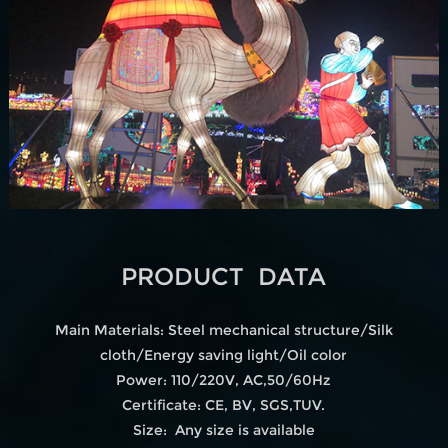
PRODUCT DATA
Main Materials: Steel mechanical structure/Silk
cloth/Energy saving light/Oil color
Power: 110/220V, AC,50/60Hz
Certificate: CE, BV, SGS,TUV.
Size: Any size is available