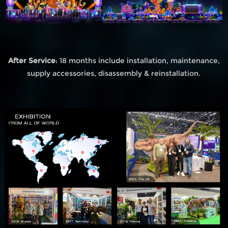
After Service
: 18 months include installation, maintenance,
supply accessories, disassembly & reinstallation.