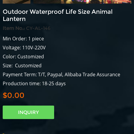
Outdoor Waterproof Life Size Animal
Lantern
Item No.:
CY-AL-146
Min Order: 1 piece
Voltage: 110V-220V
Color: Customized
Size: Customized
Payment Term: T/T, Paypal, Alibaba Trade Assurance
Production time: 18-25 days
$0.00
INQUIRY