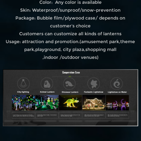
Color: Any color is available
Skin: Waterproof/sunproof/snow-prevention
Package: Bubble film/plywood case/ depends on
customer's choice
Customers can customize all kinds of lanterns
Usage: attraction and promotion.(amusement park,theme
park,playground, city plaza,shopping mall
,indoor /outdoor venues)