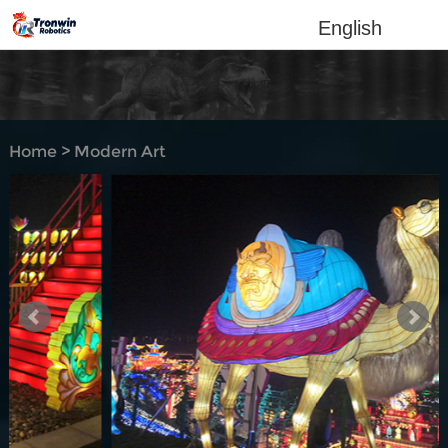
English
Home
>
Modern Art
Lantern