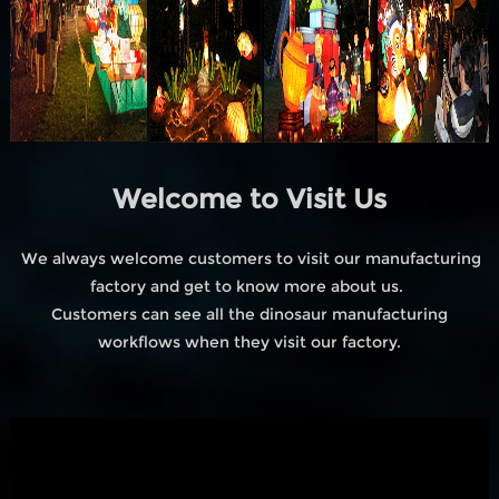
Welcome to Visit Us
We always welcome customers to visit our manufacturing
factory and get to know more about us.
Customers can see all the dinosaur manufacturing
workflows when they visit our factory.