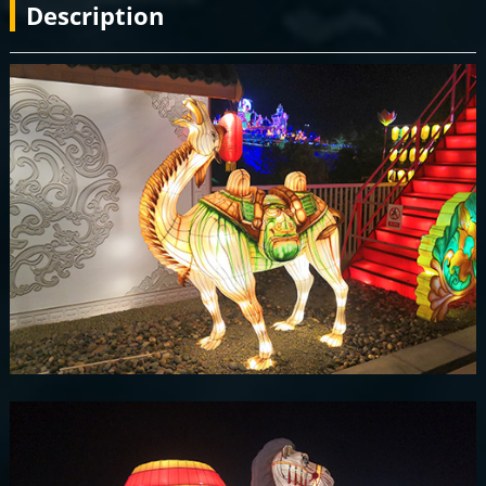
Description