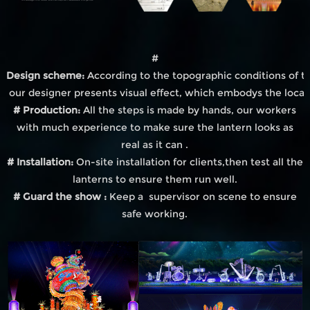
#
Design scheme:
According to the topographic conditions of th
our designer presents visual effect, which embodys the local
# Production:
All the steps is made by hands, our workers
with much experience to make sure the lantern looks as
real as it can .
# Installation:
On-site installation for clients,then test all the
lanterns to ensure them run well.
# Guard the show :
Keep a supervisor on scene to ensure
safe working.