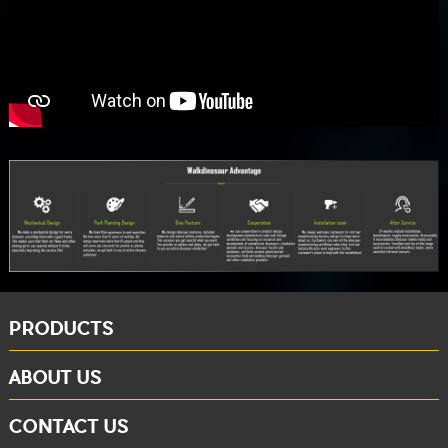
PRODUCTS
ABOUT US
CONTACT US