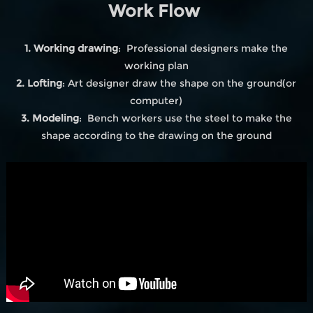
Work Flow
1. Working drawing
: Professional designers make the
working plan
2. Lofting
: Art designer draw the shape on the ground(or
computer)
3. Modeling
: Bench workers use the steel to make the
shape according to the drawing on the ground