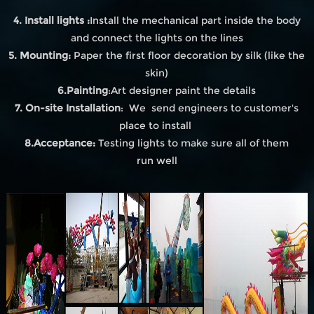
4. Install lights :
Install the mechanical part inside the body
and connect the lights on the lines
5. Mounting:
Paper the first floor decoration by silk (like the
skin)
6.Painting
:Art designer paint the details
7. On-site Installation
: We send engineers to customer's
place to install
8.Acceptance:
Testing lights to make sure all of them
run well