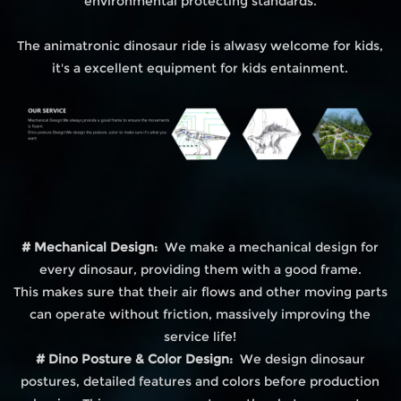
environmental protecting standards.
The animatronic dinosaur ride is alwasy welcome for kids,
it's a excellent equipment for kids entainment.
# Mechanical Design:
We make a mechanical design for
every dinosaur, providing them with a good frame.
This makes sure that their air flows and other moving parts
can operate without friction, massively improving the
service life!
# Dino Posture & Color Design:
We design dinosaur
postures, detailed features and colors before production