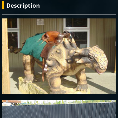
Description