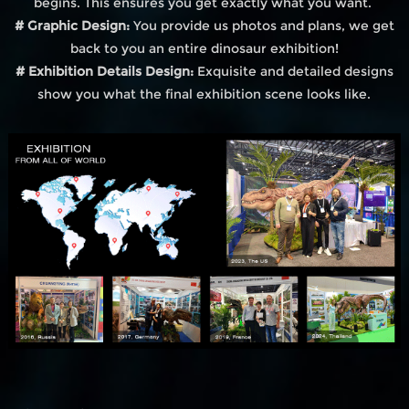
begins. This ensures you get exactly what you want.
# Graphic Design:
You provide us photos and plans, we get
back to you an entire dinosaur exhibition!
# Exhibition Details Design:
Exquisite and detailed designs
show you what the final exhibition scene looks like.