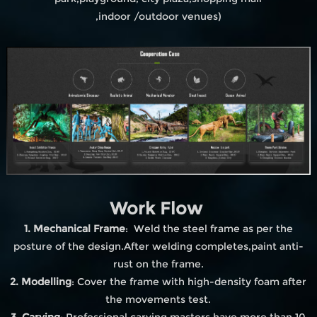
,indoor /outdoor venues)
Work Flow
1. Mechanical Frame
: Weld the steel frame as per the
posture of the design.After welding completes,paint anti-
rust on the frame.
2. Modelling
: Cover the frame with high-density foam after
the movements test.
3. Carving
: Professional carving masters have more than 10