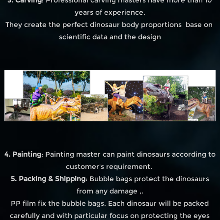
years of experience.
They create the perfect dinosaur body proportions base on
scientific data and the design
4. Painting
: Painting master can paint dinosaurs according to
customer's requirement.
5. Packing & Shipping
: Bubble bags protect the dinosaurs
from any damage ,.
PP film fix the bubble bags. Each dinosaur will be packed
carefully and with particular focus on protecting the eyes