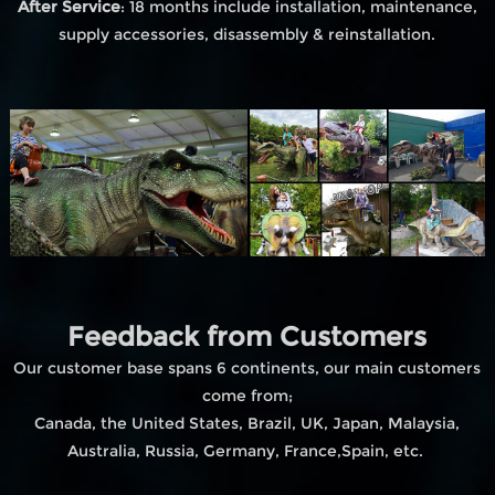
After Service
: 18 months include installation, maintenance,
supply accessories, disassembly & reinstallation.
Feedback from Customers
Our customer base spans 6 continents, our main customers
come from;
Canada, the United States, Brazil, UK, Japan, Malaysia,
Australia, Russia, Germany, France,Spain, etc.