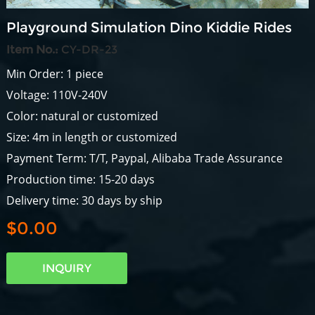
Playground Simulation Dino Kiddie Rides
Item No.:
CY-DR-23
Min Order: 1 piece
Voltage: 110V-240V
Color: natural or customized
Size: 4m in length or customized
Payment Term: T/T, Paypal, Alibaba Trade Assurance
Production time: 15-20 days
Delivery time: 30 days by ship
$0.00
INQUIRY