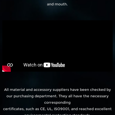
and mouth.
All material and accessory suppliers have been checked by
our purchasing department. They all have the necessary
corresponding
certificates, such as CE, UL, ISO9001, and reached excellent