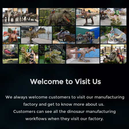
Welcome to Visit Us
We always welcome customers to visit our manufacturing
factory and get to know more about us.
Customers can see all the dinosaur manufacturing
workflows when they visit our factory.