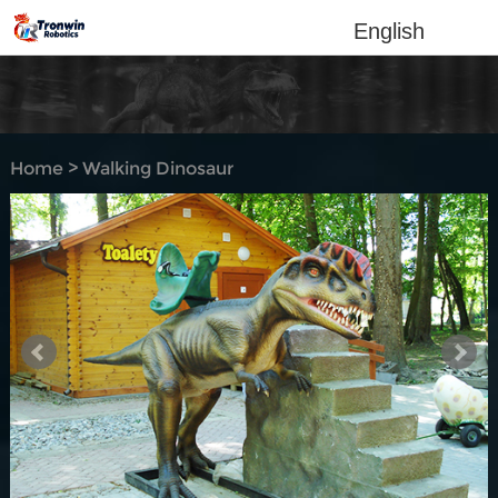
English
Home
>
Walking Dinosaur
Rides