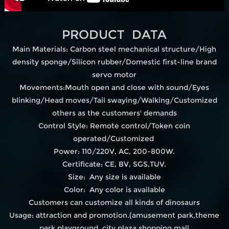
PRODUCT DATA
Main Materials: Carbon steel mechanical structure/High
density sponge/Silicon rubber/Domestic first-line brand
servo motor
Movements:Mouth open and close with sound/Eyes
blinking/Head moves/Tail swaying/Walking/Customized
others as the customers' demands
Control Style: Remote control/Token coin
operated/Customized
Power: 110/220V, AC, 200-800W.
Certificate: CE, BV, SGS,TUV.
Size: Any size is available
Color: Any color is available
Customers can customize all kinds of dinosaurs
Usage: attraction and promotion.(amusement park,theme
park,playground, city plaza,shopping mall