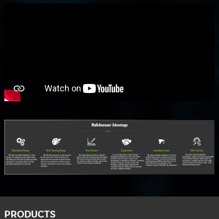
PRODUCTS