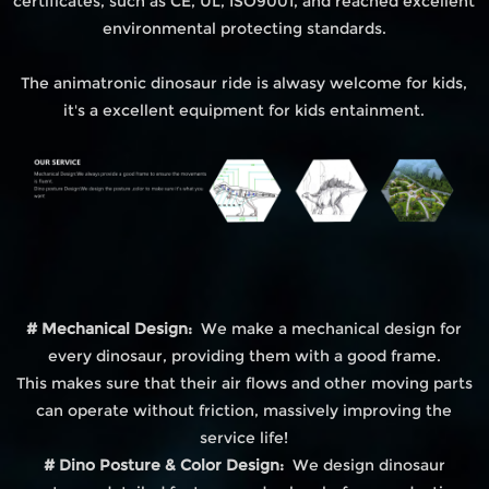
certificates, such as CE, UL, ISO9001, and reached excellent
environmental protecting standards.
The animatronic dinosaur ride is alwasy welcome for kids,
it's a excellent equipment for kids entainment.
# Mechanical Design:
We make a mechanical design for
every dinosaur, providing them with a good frame.
This makes sure that their air flows and other moving parts
can operate without friction, massively improving the
service life!
# Dino Posture & Color Design:
We design dinosaur