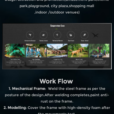
park,playground, city plaza,shopping mall
,indoor /outdoor venues)
Work Flow
1. Mechanical Frame
: Weld the steel frame as per the
posture of the design.After welding completes,paint anti-
rust on the frame.
2. Modelling
: Cover the frame with high-density foam after
the movements test.