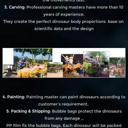
3. Carving
: Professional carving masters have more than 10
years of experience.
They create the perfect dinosaur body proportions base on
scientific data and the design
4. Painting
: Painting master can paint dinosaurs according to
customer's requirement.
5. Packing & Shipping
: Bubble bags protect the dinosaurs
from any damage ,.
PP film fix the bubble bags. Each dinosaur will be packed