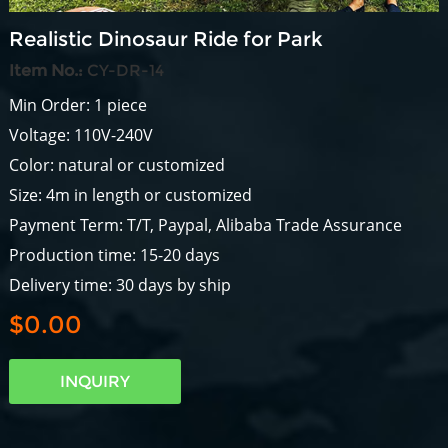
Realistic Dinosaur Ride for Park
Item No.:
CY-DR-14
Min Order: 1 piece
Voltage: 110V-240V
Color: natural or customized
Size: 4m in length or customized
Payment Term: T/T, Paypal, Alibaba Trade Assurance
Production time: 15-20 days
Delivery time: 30 days by ship
$0.00
INQUIRY