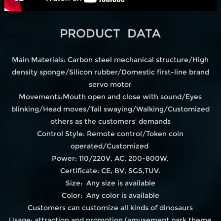
PRODUCT DATA
Main Materials: Carbon steel mechanical structure/High
density sponge/Silicon rubber/Domestic first-line brand
servo motor
Movements:Mouth open and close with sound/Eyes
blinking/Head moves/Tail swaying/Walking/Customized
others as the customers' demands
Control Style: Remote control/Token coin
operated/Customized
Power: 110/220V, AC, 200-800W.
Certificate: CE, BV, SGS,TUV.
Size: Any size is available
Color: Any color is available
Customers can customize all kinds of dinosaurs
Usage: attraction and promotion.(amusement park,theme