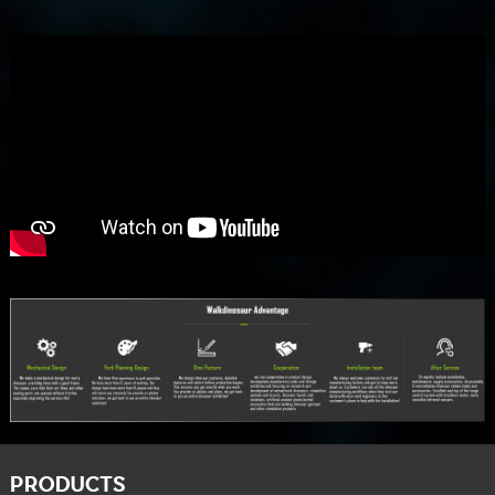
PRODUCTS