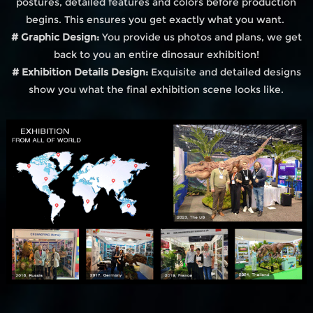
postures, detailed features and colors before production
begins. This ensures you get exactly what you want.
# Graphic Design:
You provide us photos and plans, we get
back to you an entire dinosaur exhibition!
# Exhibition Details Design:
Exquisite and detailed designs
show you what the final exhibition scene looks like.