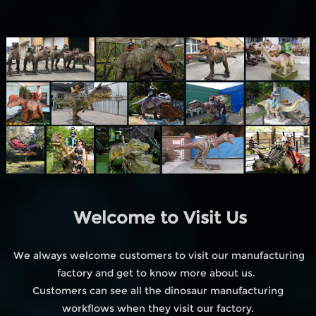
Welcome to Visit Us
We always welcome customers to visit our manufacturing
factory and get to know more about us.
Customers can see all the dinosaur manufacturing
workflows when they visit our factory.