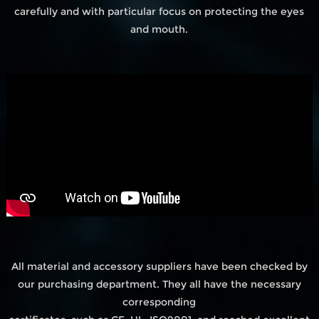
carefully and with particular focus on protecting the eyes
and mouth.
All material and accessory suppliers have been checked by
our purchasing department. They all have the necessary
corresponding