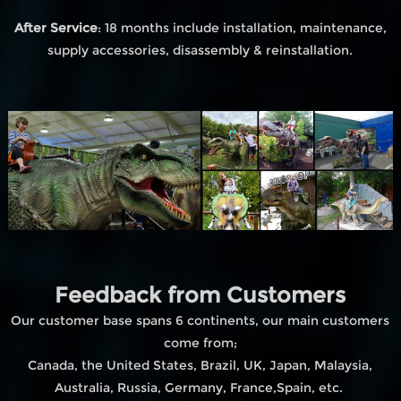
After Service
: 18 months include installation, maintenance,
supply accessories, disassembly & reinstallation.
Feedback from Customers
Our customer base spans 6 continents, our main customers
come from;
Canada, the United States, Brazil, UK, Japan, Malaysia,
Australia, Russia, Germany, France,Spain, etc.