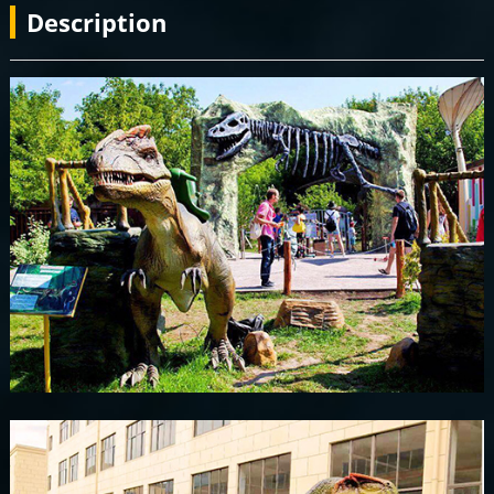
Description