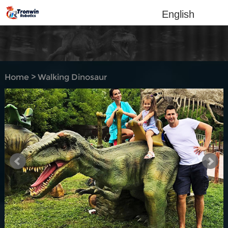
English
Home
>
Walking Dinosaur
Rides