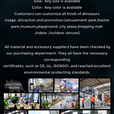
Size: Any size is available
Color: Any color is available
Customers can customize all kinds of dinosaurs
Usage: attraction and promotion.(amusement park,theme
park,museum,playground, city plaza,shopping mall
,indoor /outdoor venues)
All material and accessory suppliers have been checked by
our purchasing department. They all have the necessary
corresponding
certificates, such as CE, UL, ISO9001, and reached excellent
environmental protecting standards.