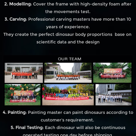
2. Modelling
: Cover the frame with high-density foam after
the movements test.
3. Carving
: Professional carving masters have more than 10
years of experience.
They create the perfect dinosaur body proportions base on
scientific data and the design
4. Painting
: Painting master can paint dinosaurs according to
customer's requirement.
5. Final Testing
: Each dinosaur will also be continuous
operated testing one day before shipping.