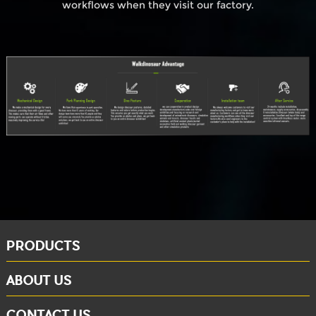
workflows when they visit our factory.
PRODUCTS
ABOUT US
CONTACT US