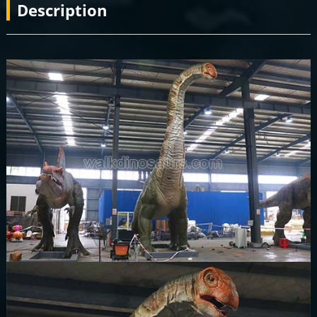
Description