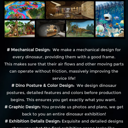
# Mechanical Design:
We make a mechanical design for
every dinosaur, providing them with a good frame.
This makes sure that their air flows and other moving parts
can operate without friction, massively improving the
service life!
# Dino Posture & Color Design:
We design dinosaur
postures, detailed features and colors before production
begins. This ensures you get exactly what you want.
# Graphic Design:
You provide us photos and plans, we get
back to you an entire dinosaur exhibition!
# Exhibition Details Design:
Exquisite and detailed designs