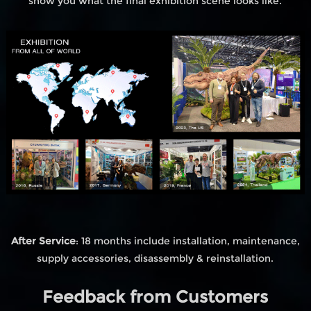
show you what the final exhibition scene looks like.
After Service
: 18 months include installation, maintenance,
supply accessories, disassembly & reinstallation.
Feedback from Customers