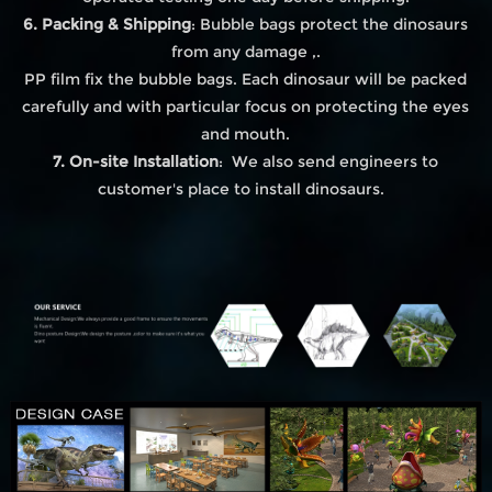
6. Packing & Shipping
: Bubble bags protect the dinosaurs
from any damage ,.
PP film fix the bubble bags. Each dinosaur will be packed
carefully and with particular focus on protecting the eyes
and mouth.
7. On-site Installation
: We also send engineers to
customer's place to install dinosaurs.