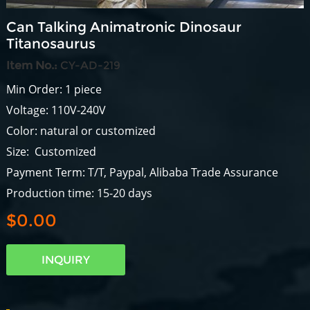
Can Talking Animatronic Dinosaur
Titanosaurus
Item No.:
CY-AD-219
Min Order: 1 piece
Voltage: 110V-240V
Color: natural or customized
Size: Customized
Payment Term: T/T, Paypal, Alibaba Trade Assurance
Production time: 15-20 days
$0.00
INQUIRY