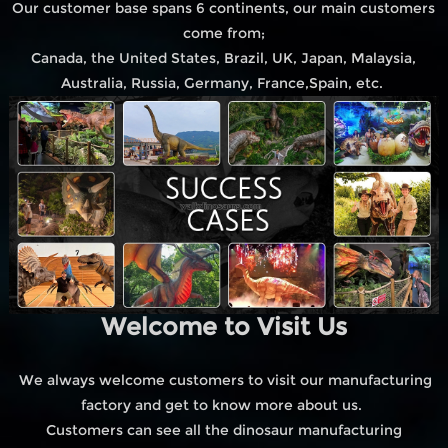
Our customer base spans 6 continents, our main customers
come from;
Canada, the United States, Brazil, UK, Japan, Malaysia,
Australia, Russia, Germany, France,Spain, etc.
Welcome to Visit Us
We always welcome customers to visit our manufacturing
factory and get to know more about us.
Customers can see all the dinosaur manufacturing