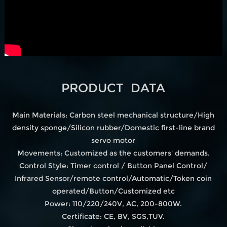
PRODUCT DATA
Main Materials: Carbon steel mechanical structure/High
density sponge/Silicon rubber/Domestic first-line brand
servo motor
Movements: Customized as the customers' demands.
Control Style: Timer control / Button Panel Control/
Infrared Sensor/remote control/Automatic/Token coin
operated/Button/Customized etc
Power: 110/220/240V, AC, 200-800W.
Certificate: CE, BV, SGS,TUV.