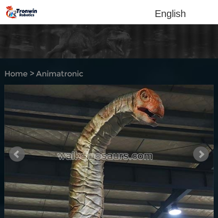
English
Home
>
Animatronic
dinosaur