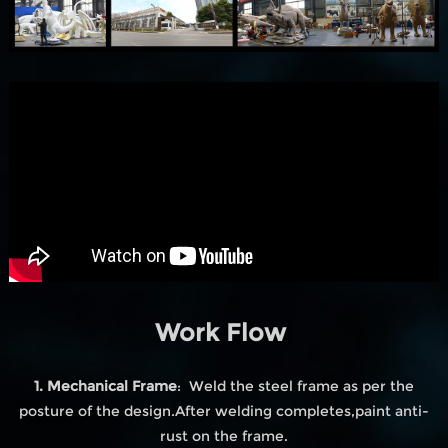
Work Flow
1. Mechanical Frame
: Weld the steel frame as per the
posture of the design.After welding completes,paint anti-
rust on the frame.