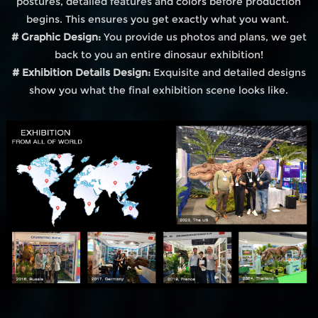
postures, detailed features and colors before production
begins. This ensures you get exactly what you want.
# Graphic Design:
You provide us photos and plans, we get
back to you an entire dinosaur exhibition!
# Exhibition Details Design:
Exquisite and detailed designs
show you what the final exhibition scene looks like.