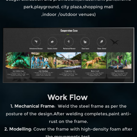
park,playground, city plaza,shopping mall
,indoor /outdoor venues)
Work Flow
1. Mechanical Frame
: Weld the steel frame as per the
posture of the design.After welding completes,paint anti-
rust on the frame.
2. Modelling
: Cover the frame with high-density foam after
the movements test.