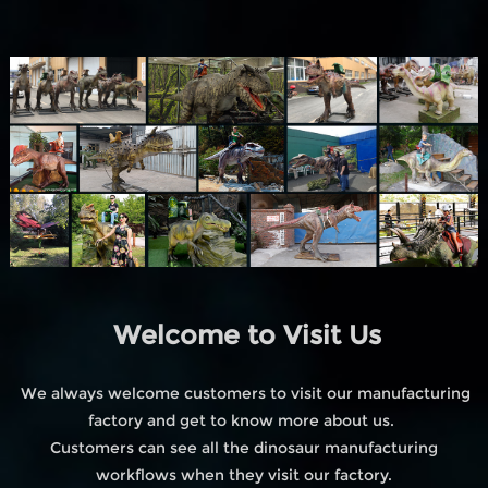
Welcome to Visit Us
We always welcome customers to visit our manufacturing
factory and get to know more about us.
Customers can see all the dinosaur manufacturing
workflows when they visit our factory.