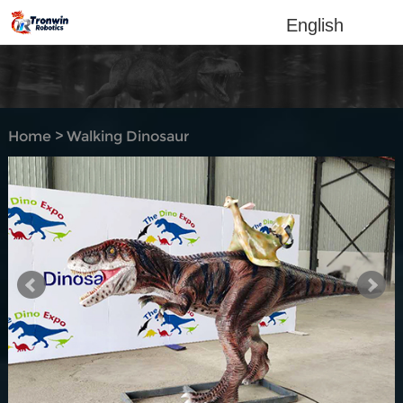
English
Home
>
Walking Dinosaur
Rides