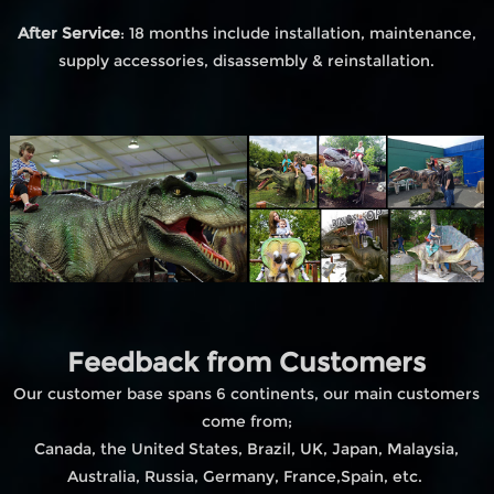
After Service
: 18 months include installation, maintenance,
supply accessories, disassembly & reinstallation.
Feedback from Customers
Our customer base spans 6 continents, our main customers
come from;
Canada, the United States, Brazil, UK, Japan, Malaysia,
Australia, Russia, Germany, France,Spain, etc.