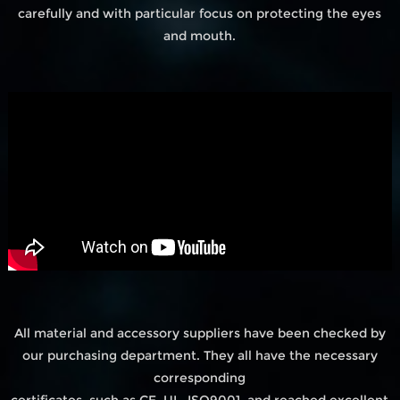
carefully and with particular focus on protecting the eyes
and mouth.
All material and accessory suppliers have been checked by
our purchasing department. They all have the necessary
corresponding
certificates, such as CE, UL, ISO9001, and reached excellent