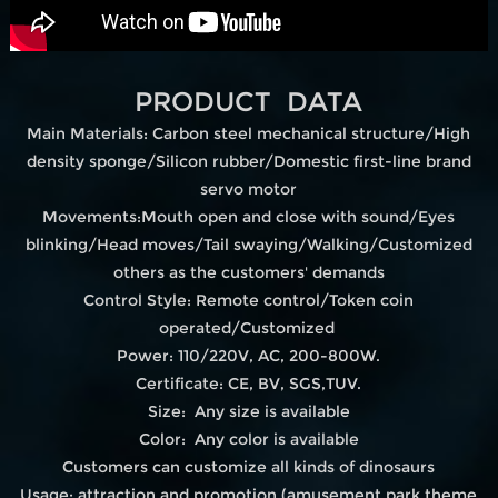
PRODUCT DATA
Main Materials: Carbon steel mechanical structure/High
density sponge/Silicon rubber/Domestic first-line brand
servo motor
Movements:Mouth open and close with sound/Eyes
blinking/Head moves/Tail swaying/Walking/Customized
others as the customers' demands
Control Style: Remote control/Token coin
operated/Customized
Power: 110/220V, AC, 200-800W.
Certificate: CE, BV, SGS,TUV.
Size: Any size is available
Color: Any color is available
Customers can customize all kinds of dinosaurs
Usage: attraction and promotion.(amusement park,theme