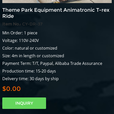
Theme Park Equipment Animatronic T-rex
Ride
Item No.:
CY-DR-37
Min Order: 1 piece
Voltage: 110V-240V
Color: natural or customized
Size: 4m in length or customized
Payment Term: T/T, Paypal, Alibaba Trade Assurance
Production time: 15-20 days
Delivery time: 30 days by ship
$0.00
INQUIRY