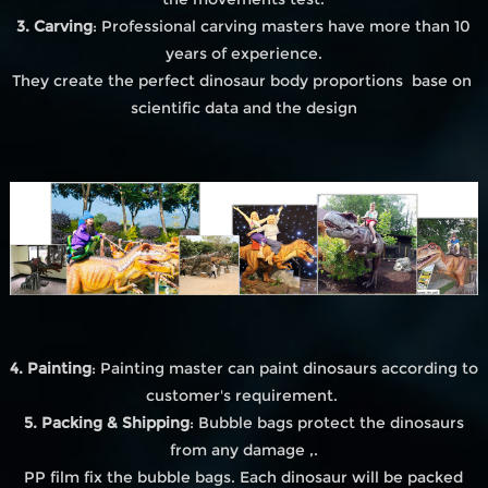
3. Carving
: Professional carving masters have more than 10
years of experience.
They create the perfect dinosaur body proportions base on
scientific data and the design
4. Painting
: Painting master can paint dinosaurs according to
customer's requirement.
5. Packing & Shipping
: Bubble bags protect the dinosaurs
from any damage ,.
PP film fix the bubble bags. Each dinosaur will be packed