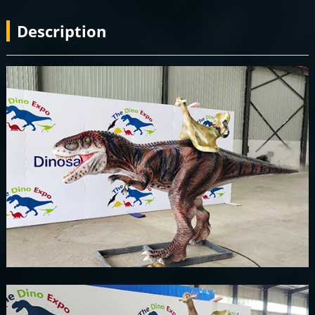
Description