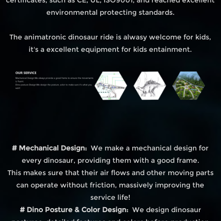
environmental protecting standards.
The animatronic dinosaur ride is alwasy welcome for kids,
it's a excellent equipment for kids entainment.
# Mechanical Design:
We make a mechanical design for
every dinosaur, providing them with a good frame.
This makes sure that their air flows and other moving parts
can operate without friction, massively improving the
service life!
# Dino Posture & Color Design:
We design dinosaur