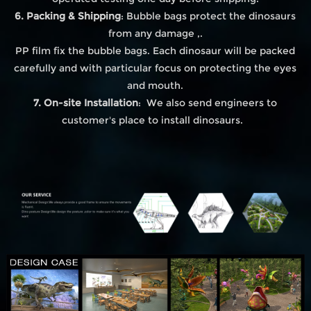
6. Packing & Shipping
: Bubble bags protect the dinosaurs
from any damage ,.
PP film fix the bubble bags. Each dinosaur will be packed
carefully and with particular focus on protecting the eyes
and mouth.
7. On-site Installation
: We also send engineers to
customer's place to install dinosaurs.