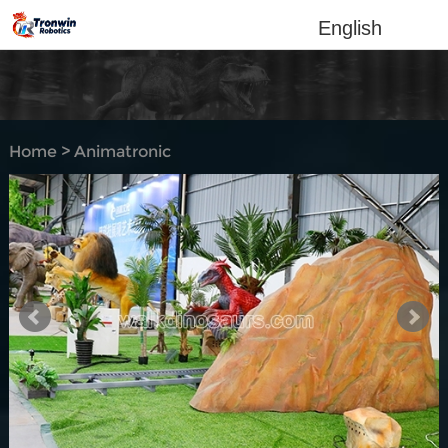
English
Home
>
Animatronic
dinosaur