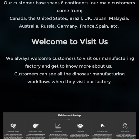
Our customer base spans 6 continents, our main customers
come from;
Canada, the United States, Brazil, UK, Japan, Malaysia,
Australia, Russia, Germany, France,Spain, etc.
Welcome to Visit Us
We always welcome customers to visit our manufacturing
factory and get to know more about us.
Customers can see all the dinosaur manufacturing
workflows when they visit our factory.