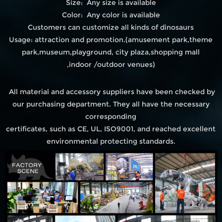
Size: Any size is available
Color: Any color is available
Customers can customize all kinds of dinosaurs
Usage: attraction and promotion.(amusement park,theme
park,museum,playground, city plaza,shopping mall
,indoor /outdoor venues)
All material and accessory suppliers have been checked by
our purchasing department. They all have the necessary
corresponding
certificates, such as CE, UL, ISO9001, and reached excellent
environmental protecting standards.