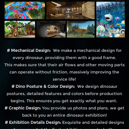
# Mechanical Design:
We make a mechanical design for
every dinosaur, providing them with a good frame.
This makes sure that their air flows and other moving parts
can operate without friction, massively improving the
service life!
# Dino Posture & Color Design:
We design dinosaur
postures, detailed features and colors before production
begins. This ensures you get exactly what you want.
# Graphic Design:
You provide us photos and plans, we get
back to you an entire dinosaur exhibition!
# Exhibition Details Design:
Exquisite and detailed designs