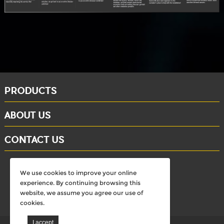
PRODUCTS
ABOUT US
CONTACT US
whatsapp: +86-15284804802
We use cookies to improve your online
Email: david@dinosaursell.com
experience. By continuing browsing this
website, we assume you agree our use of
cookies.