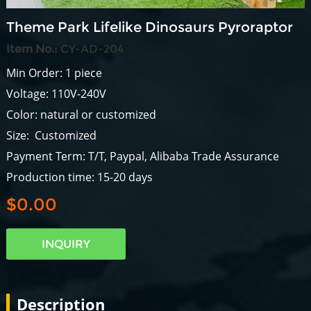
Theme Park Lifelike Dinosaurs Pyroraptor
Item No.:
CY-AD-204
Min Order: 1 piece
Voltage: 110V-240V
Color: natural or customized
Size: Customized
Payment Term: T/T, Paypal, Alibaba Trade Assurance
Production time: 15-20 days
$0.00
INQUIRY
Description