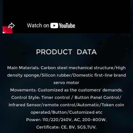
PRODUCT DATA
Main Materials: Carbon steel mechanical structure/High
density sponge/Silicon rubber/Domestic first-line brand
servo motor
Movements: Customized as the customers' demands.
Control Style: Timer control / Button Panel Control/
Infrared Sensor/remote control/Automatic/Token coin
operated/Button/Customized etc
Power: 110/220/240V, AC, 200-800W.
Certificate: CE, BV, SGS,TUV.