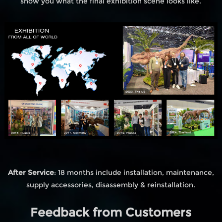
show you what the final exhibition scene looks like.
After Service
: 18 months include installation, maintenance,
supply accessories, disassembly & reinstallation.
Feedback from Customers