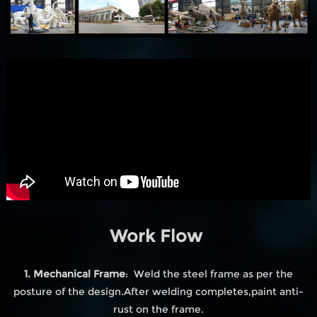
Work Flow
1. Mechanical Frame
: Weld the steel frame as per the
posture of the design.After welding completes,paint anti-
rust on the frame.