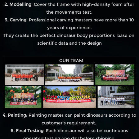
2. Modelling
: Cover the frame with high-density foam after
the movements test.
3. Carving
: Professional carving masters have more than 10
years of experience.
They create the perfect dinosaur body proportions base on
scientific data and the design
4. Painting
: Painting master can paint dinosaurs according to
customer's requirement.
5. Final Testing
: Each dinosaur will also be continuous
operated testing one day before shipping.