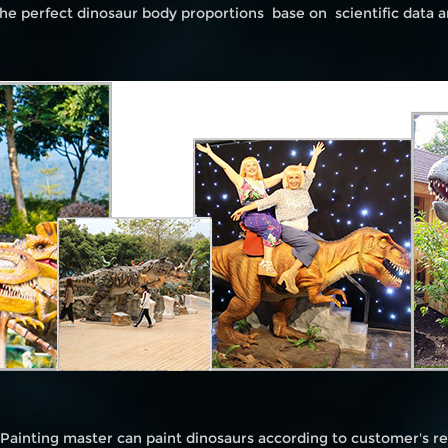
he perfect dinosaur body proportions base on scientific data 
 Painting master can paint dinosaurs according to customer's 