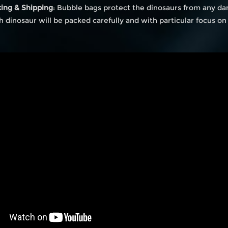
king & Shipping
: Bubble bags protect the dinosaurs from any da
ch dinosaur will be packed carefully and with particular focus o