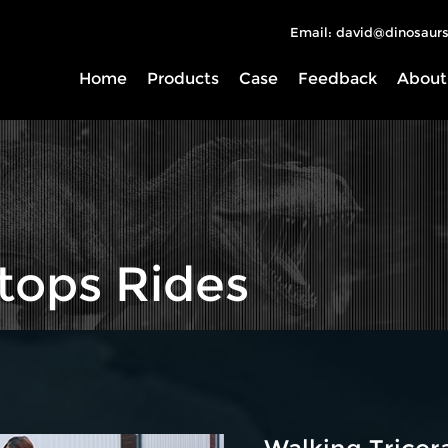
Email: david@dinosaurs
Home
Products
Case
Feedback
About
tops Rides