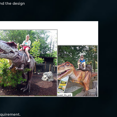
and the design
requirement.