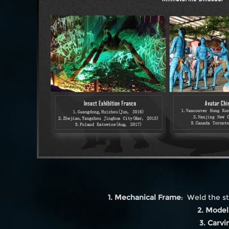
1. Mechanical Frame
: Weld the st
2. Model
3. Carvi