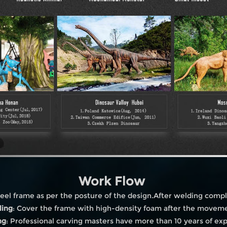
Work Flow
eel frame as per the posture of the design.After welding compl
ling
: Cover the frame with high-density foam after the moveme
ng
: Professional carving masters have more than 10 years of ex