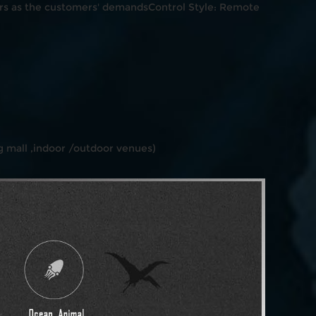
s as the customers' demandsControl Style: Remote
 mall ,indoor /outdoor venues)