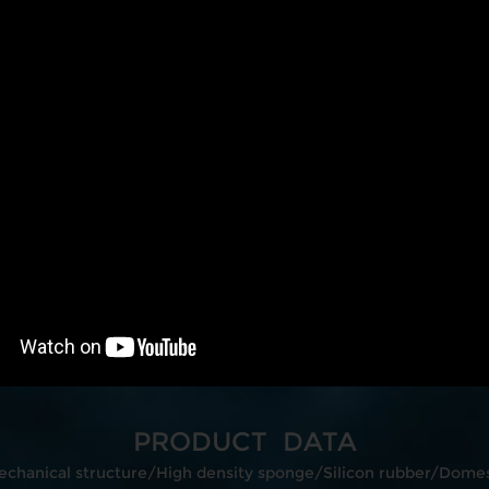
PRODUCT DATA
echanical structure/High density sponge/Silicon rubber/Domest