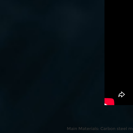
Main Materials: Carbon steel m