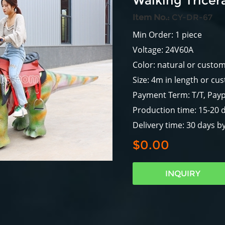
Walking Tricer
Item No.:
CY-DR-67
Min Order: 1 piece
Voltage: 24V60A
Color: natural or custo
Size: 4m in length or cu
Payment Term: T/T, Payp
Production time: 15-20 
Delivery time: 30 days b
$0.00
INQUIRY