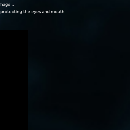
mage ,.
n protecting the eyes and mouth.