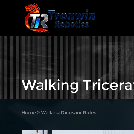
Walking Tricera
Home
>
Walking Dinosaur Rides