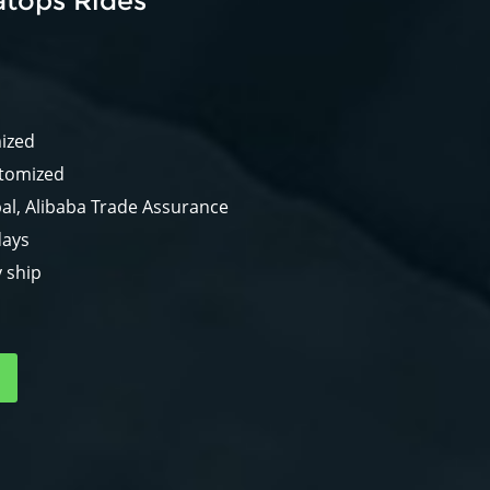
atops Rides
mized
stomized
al, Alibaba Trade Assurance
days
y ship