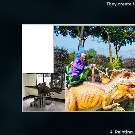
They create t
4. Painting
: