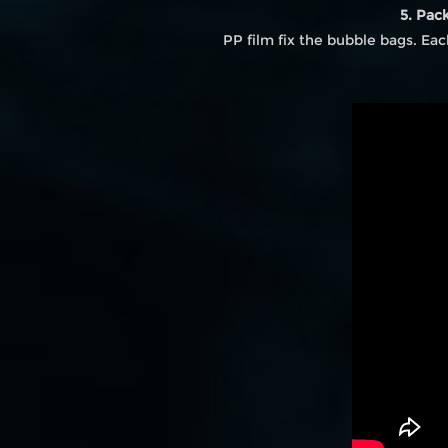
5. Pac
PP film fix the bubble bags. Ea