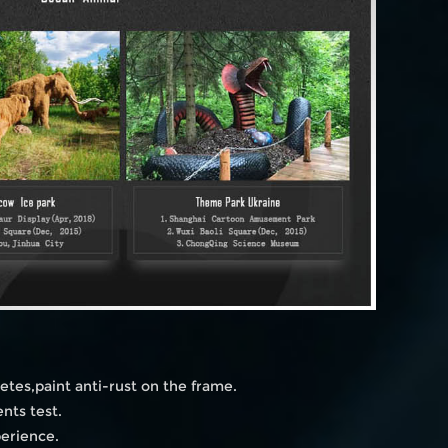
etes,paint anti-rust on the frame.
nts test.
perience.