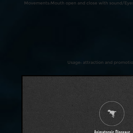
Movements:Mouth open and close with sound/Eyes 
Usage: attraction and promoti