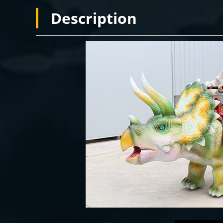
Description