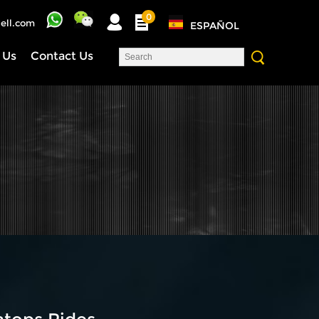
0
ell.com
ESPAÑOL
 Us
Contact Us