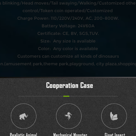
blinking/Head moves/Tail swaying/Walking/Customized other
control/Token coin operated/Customized
Charge Power: 110/220V/240V, AC, 200-800W.
Battery Voltage: 24V60A
Certificate: CE, BV, SGS,TUV.
Size: Any size is available
Color: Any color is available
Customers can customize all kinds of dinosaurs
on.(amusement park,theme park,playground, city plaza,shopping