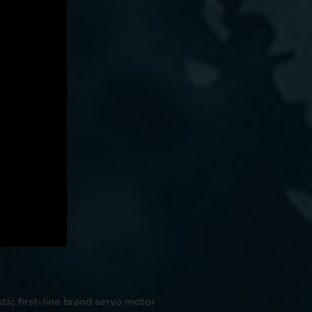
ic first-line brand servo motor