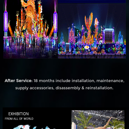
After Service
: 18 months include installation, maintenance,
supply accessories, disassembly & reinstallation.