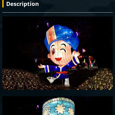
Description