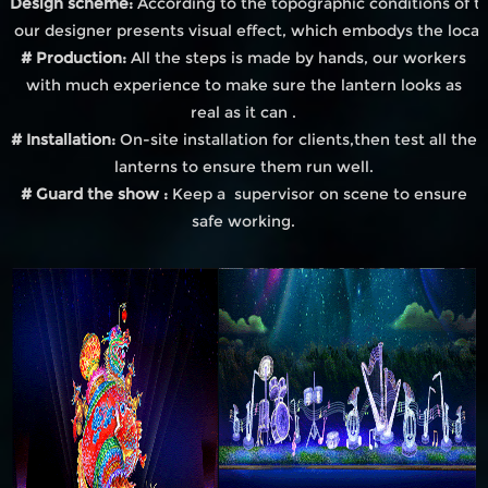
Design scheme:
According to the topographic conditions of th
our designer presents visual effect, which embodys the local
# Production:
All the steps is made by hands, our workers
with much experience to make sure the lantern looks as
real as it can .
# Installation:
On-site installation for clients,then test all the
lanterns to ensure them run well.
# Guard the show :
Keep a supervisor on scene to ensure
safe working.