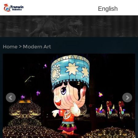
English
Home
>
Modern Art
Lantern