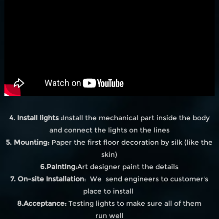
4. Install lights :
Install the mechanical part inside the body
and connect the lights on the lines
5. Mounting:
Paper the first floor decoration by silk (like the
skin)
6.Painting
:Art designer paint the details
7. On-site Installation
: We send engineers to customer's
place to install
8.Acceptance:
Testing lights to make sure all of them
run well