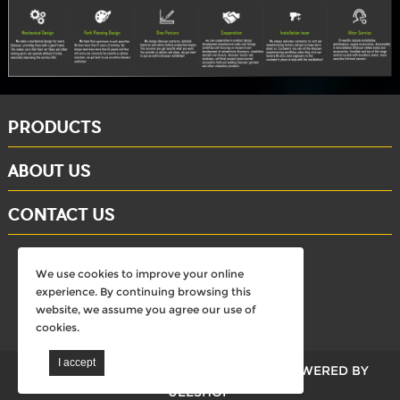
PRODUCTS
ABOUT US
CONTACT US
whatsapp: +86-15284804802
We use cookies to improve your online
Email: david@dinosaursell.com
experience. By continuing browsing this
website, we assume you agree our use of
cookies.
walkdinosaurs © All Rights Reserved.
POWERED BY
UEESHOP