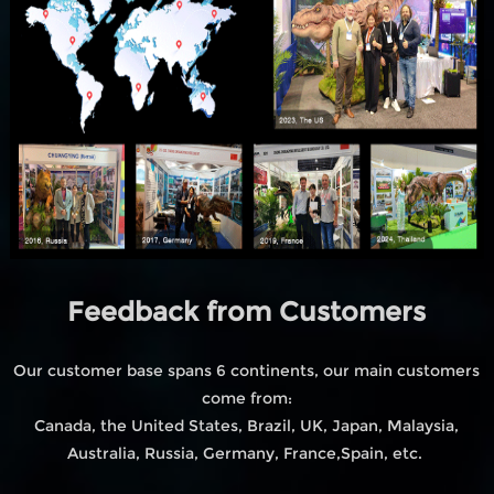
Feedback from Customers
Our customer base spans 6 continents, our main customers
come from:
Canada, the United States, Brazil, UK, Japan, Malaysia,
Australia, Russia, Germany, France,Spain, etc.