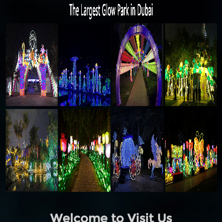
Welcome to Visit Us