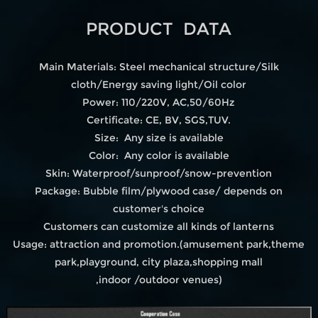
PRODUCT DATA
Main Materials: Steel mechanical structure/Silk
cloth/Energy saving light/Oil color
Power: 110/220V, AC,50/60Hz
Certificate: CE, BV, SGS,TUV.
Size: Any size is available
Color: Any color is available
Skin: Waterproof/sunproof/snow-prevention
Package: Bubble film/plywood case/ depends on
customer's choice
Customers can customize all kinds of lanterns
Usage: attraction and promotion.(amusement park,theme
park,playground, city plaza,shopping mall
,indoor /outdoor venues)