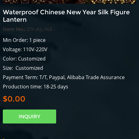
Waterproof Chinese New Year Silk Figure
Lantern
Item No.:
CY-AL-143
Min Order: 1 piece
Voltage: 110V-220V
Color: Customized
Size: Customized
Payment Term: T/T, Paypal, Alibaba Trade Assurance
Production time: 18-25 days
$0.00
INQUIRY