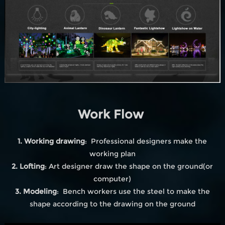
Work Flow
1. Working drawing
: Professional designers make the
working plan
2. Lofting
: Art designer draw the shape on the ground(or
computer)
3. Modeling
: Bench workers use the steel to make the
shape according to the drawing on the ground