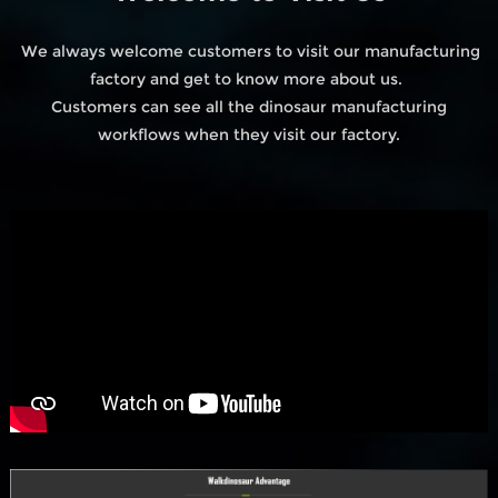
We always welcome customers to visit our manufacturing
factory and get to know more about us.
Customers can see all the dinosaur manufacturing
workflows when they visit our factory.