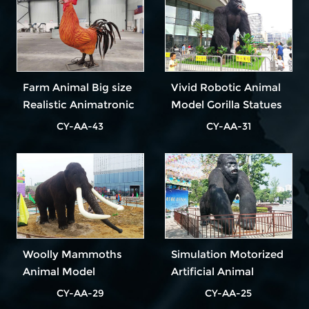
Farm Animal Big size
Vivid Robotic Animal
Realistic Animatronic
Model Gorilla Statues
Rooster
For Sale
CY-AA-43
CY-AA-31
Woolly Mammoths
Simulation Motorized
Animal Model
Artificial Animal
Animated Life Size
Model
CY-AA-29
CY-AA-25
Animals