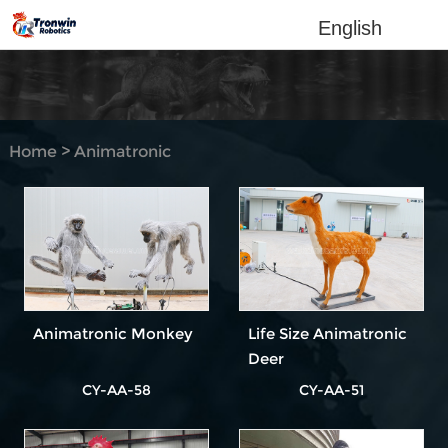
English
Home
>
Animatronic
Animal
Animatronic Monkey
Life Size Animatronic
Deer
CY-AA-58
CY-AA-51