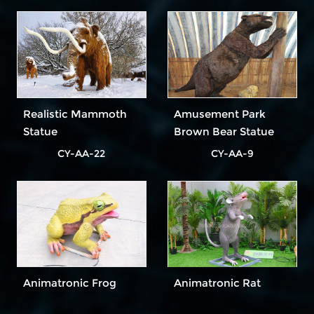
Realistic Mammoth
Amusement Park
Statue
Brown Bear Statue
for Decoration
CY-AA-22
CY-AA-9
Animatronic Frog
Animatronic Rat