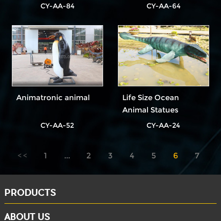
CY-AA-84
CY-AA-64
Animatronic animal
Life Size Ocean
Animal Statues
CY-AA-52
CY-AA-24
1
...
2
3
4
5
6
7
8
PRODUCTS
ABOUT US