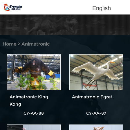
English
Home
>
Animatronic
Animal
Animatronic King
Animatronic Egret
Kong
CY-AA-88
CY-AA-87