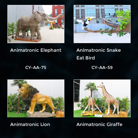
Animatronic Elephant
Animatronic Snake
Eat Bird
CY-AA-75
CY-AA-59
Animatronic Lion
Animatronic Giraffe