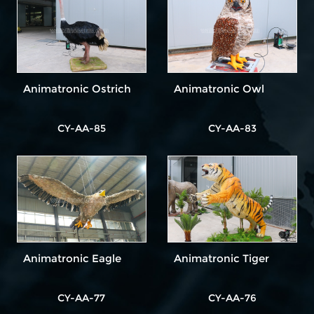
Animatronic Ostrich
Animatronic Owl
CY-AA-85
CY-AA-83
Animatronic Eagle
Animatronic Tiger
CY-AA-77
CY-AA-76