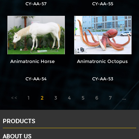
CY-AA-57
CY-AA-55
Animatronic Horse
Animatronic Octopus
CY-AA-54
CY-AA-53
1
2
3
4
5
6
7
...
8
PRODUCTS
ABOUT US