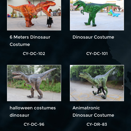
6 Meters Dinosaur
Dinosaur Costume
Costume
CY-DC-102
CY-DC-101
halloween costumes
Animatronic
dinosaur
Dinosaur Costume
CY-DC-96
CY-DR-83