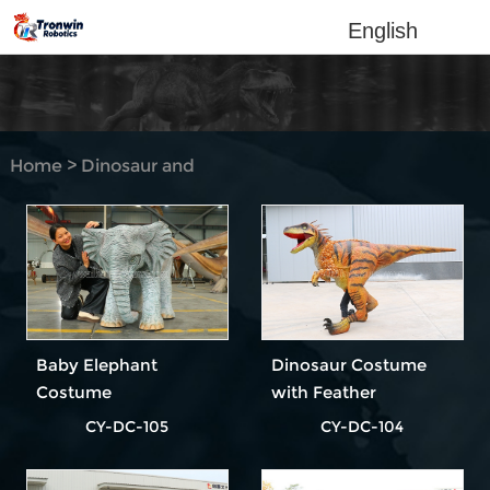
English
Home
>
Dinosaur and
Animal Costume
Baby Elephant
Dinosaur Costume
Costume
with Feather
CY-DC-105
CY-DC-104