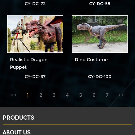
Dinosaur Costume
CY-DC-72
CY-DC-58
Realistic Dragon
Dino Costume
Puppet
CY-DC-37
CY-DC-100
1
2
3
4
5
6
7
PRODUCTS
ABOUT US