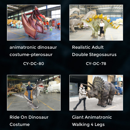
animatronic dinosaur
Realistic Adult
costume-pterosaur
Double Stegosaurus
Dinosaur Costume In
CY-DC-80
CY-DC-78
Outdoor Park
Ride On Dinosaur
Giant Animatronic
Costume
Walking 4 Legs